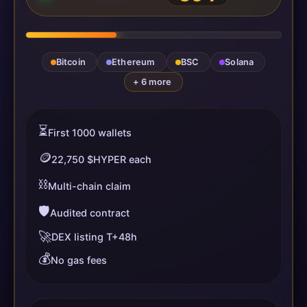
Bitcoin
Ethereum
BSC
Solana
+ 6 more
⏳
First 1000 wallets
🪙
22,750 $HYPER each
⛓️
Multi-chain claim
🛡️
Audited contract
🚀
DEX listing T+48h
💰
No gas fees