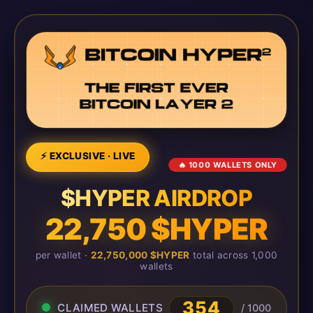
⚡ EXCLUSIVE · LIVE
🔥 1000 WALLETS ONLY
$HYPER AIRDROP
22,750 $HYPER
per wallet ·
22,750,000 $HYPER
total across 1,000
wallets
354
CLAIMED WALLETS
/ 1000