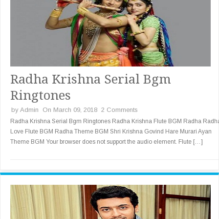
Radha Krishna Serial Bgm
Ringtones
by
Admin
On March 09, 2018
2 Comments
Radha Krishna Serial Bgm Ringtones Radha Krishna Flute BGM Radha Radh
Love Flute BGM Radha Theme BGM Shri Krishna Govind Hare Murari Ayan
Theme BGM Your browser does not support the audio element. Flute […]