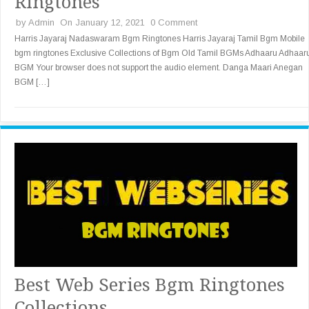
Ringtones
by
Admin
On January 12, 2021
0 Comment
Harris Jayaraj Nadaswaram Bgm Ringtones Harris Jayaraj Tamil Bgm Mobile
bgm ringtones Exclusive Collections of Bgm Old Tamil BGMs Adhaaru Adhaar
BGM Your browser does not support the audio element. Danga Maari Anegan
BGM […]
Best Web Series Bgm Ringtones
Collections