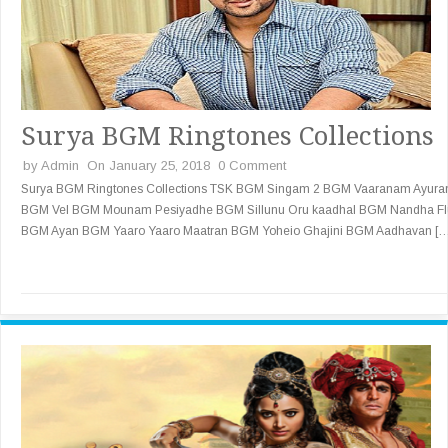
Surya BGM Ringtones Collections
by
Admin
On January 25, 2018
0 Comment
Surya BGM Ringtones Collections TSK BGM Singam 2 BGM Vaaranam Ayur
BGM Vel BGM Mounam Pesiyadhe BGM Sillunu Oru kaadhal BGM Nandha Fl
BGM Ayan BGM Yaaro Yaaro Maatran BGM Yoheio Ghajini BGM Aadhavan [