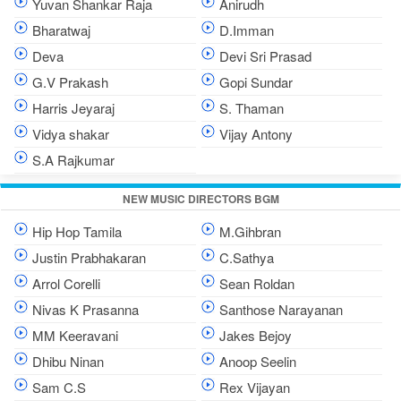
Yuvan Shankar Raja
Anirudh
Bharatwaj
D.Imman
Deva
Devi Sri Prasad
G.V Prakash
Gopi Sundar
Harris Jeyaraj
S. Thaman
Vidya shakar
Vijay Antony
S.A Rajkumar
NEW MUSIC DIRECTORS BGM
Hip Hop Tamila
M.Gihbran
Justin Prabhakaran
C.Sathya
Arrol Corelli
Sean Roldan
Nivas K Prasanna
Santhose Narayanan
MM Keeravani
Jakes Bejoy
Dhibu Ninan
Anoop Seelin
Sam C.S
Rex Vijayan