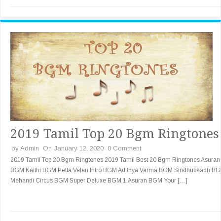
2019 Tamil Top 20 Bgm Ringtones
by
Admin
On January 12, 2020
0 Comment
2019 Tamil Top 20 Bgm Ringtones 2019 Tamil Best 20 Bgm Ringtones Asuran
BGM Kaithi BGM Petta Velan Intro BGM Adithya Varma BGM Sindhubaadh B
Mehandi Circus BGM Super Deluxe BGM 1.Asuran BGM Your […]