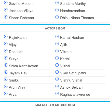
Govind Menon
Sundara Murthy
Jackson Vijayan
Harshavardhan
Shaan Rahman
Dhibu Ninan Thomas
ACTORS BGM
Rajinikanth
Kamal Hashan
Vijay
Ajith
Dhanush
Vikram
Surya
Karthi
Shiva Karthikeyan
Vishal
Jayam Ravi
Vijay Sethupathi
Simbu
Vishnu Vishal
Arun Vijay
Ashok Selvan
Arya
Raghava lawrence
MALAYALAM ACTORS BGM