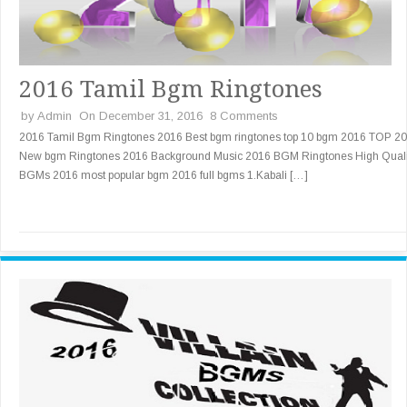
2016 Tamil Bgm Ringtones
by
Admin
On December 31, 2016
8 Comments
2016 Tamil Bgm Ringtones 2016 Best bgm ringtones top 10 bgm 2016 TOP 20
New bgm Ringtones 2016 Background Music 2016 BGM Ringtones High Quali
BGMs 2016 most popular bgm 2016 full bgms 1.Kabali […]