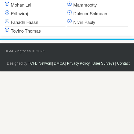
Mohan Lal
Mammootty
Prithviraj
Dulquer Salmaan
Fahadh Faasil
Nivin Pauly
Tovino Thomas
BGM Ringtones © 2026
Designed by
TCFD Network
|
DMCA
|
Privacy Policy
|
User Surveys
|
Contact