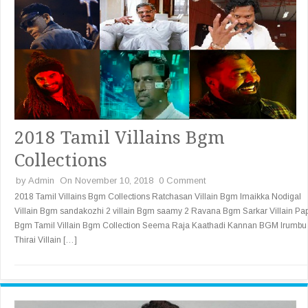
2018 Tamil Villains Bgm
Collections
by
Admin
On November 10, 2018
0 Comment
2018 Tamil Villains Bgm Collections Ratchasan Villain Bgm Imaikka Nodigal
Villain Bgm sandakozhi 2 villain Bgm saamy 2 Ravana Bgm Sarkar Villain Pa
Bgm Tamil Villain Bgm Collection Seema Raja Kaathadi Kannan BGM Irumbu
Thirai Villain […]