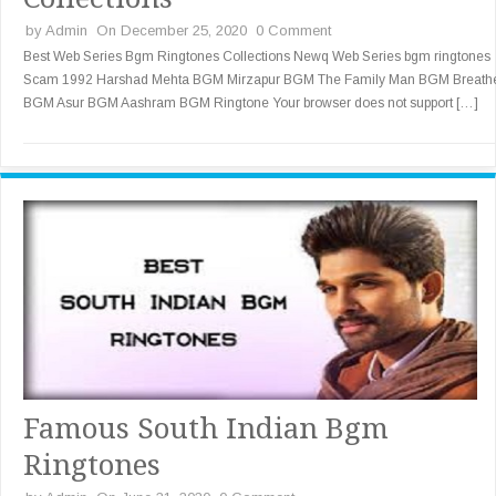
by
Admin
On December 25, 2020
0 Comment
Best Web Series Bgm Ringtones Collections Newq Web Series bgm ringtones
Scam 1992 Harshad Mehta BGM Mirzapur BGM The Family Man BGM Breath
BGM Asur BGM Aashram BGM Ringtone Your browser does not support […]
Famous South Indian Bgm
Ringtones