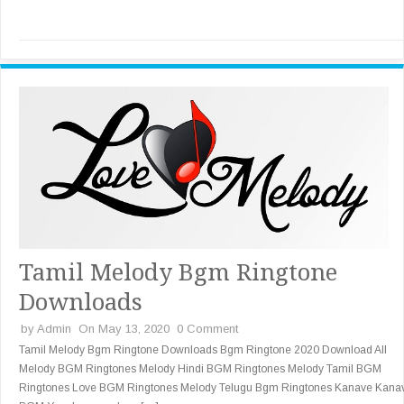
Tamil Melody Bgm Ringtone
Downloads
by
Admin
On May 13, 2020
0 Comment
Tamil Melody Bgm Ringtone Downloads Bgm Ringtone 2020 Download All
Melody BGM Ringtones Melody Hindi BGM Ringtones Melody Tamil BGM
Ringtones Love BGM Ringtones Melody Telugu Bgm Ringtones Kanave Kana