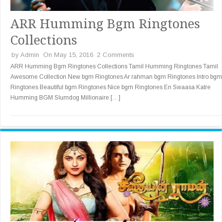
ARR Humming Bgm Ringtones
Collections
by
Admin
On May 15, 2016
2 Comments
ARR Humming Bgm Ringtones Collections Tamil Humming Ringtones Tamil
Awesome Collection New bgm Ringtones Ar rahman bgm Ringtones Intro bgm
Ringtones Beautiful bgm Ringtones Nice bgm Ringtones En Swaasa Katre
Humming BGM Slumdog Millionaire […]