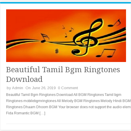
Beautiful Tamil Bgm Ringtones
Download
by
Admin
On June 26, 2019
0 Comment
Beautiful Tamil Bgm Ringtones Download All BGM Ringtones Tamil bgm
Ringtones mobilebgmringtones All Melody BGM Ringtones Melody Hindi BGM
Ringtones Dhaam Dhoom BGM Your browser does not support the audio elem
Fida Romantic BGM […]