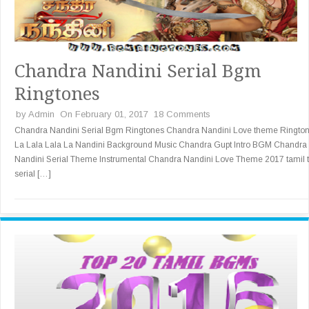
Chandra Nandini Serial Bgm
Ringtones
by
Admin
On February 01, 2017
18 Comments
Chandra Nandini Serial Bgm Ringtones Chandra Nandini Love theme Ringto
La Lala Lala La Nandini Background Music Chandra Gupt Intro BGM Chandra
Nandini Serial Theme Instrumental Chandra Nandini Love Theme 2017 tamil 
serial […]