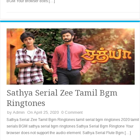
BGM Your browser does […]
Sathya Serial Zee Tamil Bgm
Ringtones
by
Admin
On April 25, 2020
0 Comment
Sathya Serial Zee Tamil Bgm Ringtones tamil serial bgm ringtones 2020 tamil
serials BGM sathya serial bgm ringtones Sathya Serial Bgm Ringtone Your
browser does not support the audio element. Sathya Serial Flute Bgm […]