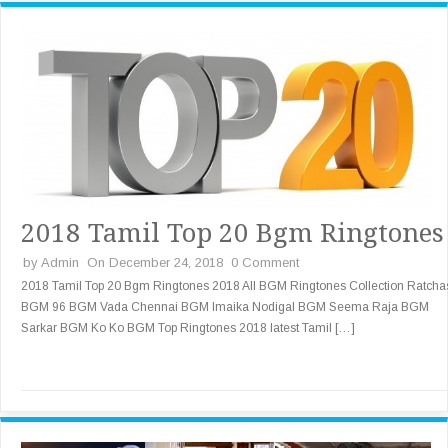
2018 Tamil Top 20 Bgm Ringtones
by
Admin
On December 24, 2018
0 Comment
2018 Tamil Top 20 Bgm Ringtones 2018 All BGM Ringtones Collection Ratch
BGM 96 BGM Vada Chennai BGM Imaika Nodigal BGM Seema Raja BGM
Sarkar BGM Ko Ko BGM Top Ringtones 2018 latest Tamil […]