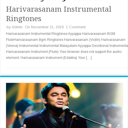
Harivarasanam Instrumental
Ringtones
by
Admin
On November 21, 2016
1 Comment
Harivarasanam Instrumental Ringtones Ayyappa Harivarasanam BGM
FluteHarivarasanam Bgm Ringtones Harivarasanam (Violin) Harivarasanam
(Veena) Instrumental Instrumental Malayalam Ayyappa Devotional Instrumenta
Harivarasanam Instrument (Flute) Your browser does not support the audio
element. Harivarasanam Instrument (Edakka) Your […]