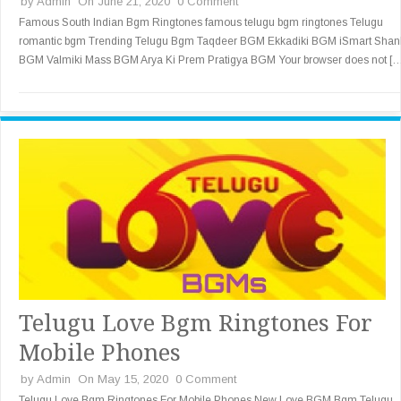
by
Admin
On June 21, 2020
0 Comment
Famous South Indian Bgm Ringtones famous telugu bgm ringtones Telugu
romantic bgm Trending Telugu Bgm Taqdeer BGM Ekkadiki BGM iSmart Shan
BGM Valmiki Mass BGM Arya Ki Prem Pratigya BGM Your browser does not [
Telugu Love Bgm Ringtones For
Mobile Phones
by
Admin
On May 15, 2020
0 Comment
Telugu Love Bgm Ringtones For Mobile Phones New Love BGM Bgm Telugu