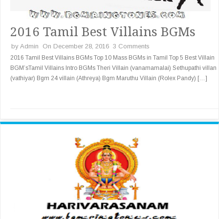
2016 Tamil Best Villains BGMs
by
Admin
On December 28, 2016
3 Comments
2016 Tamil Best Villains BGMs Top 10 Mass BGMs in Tamil Top 5 Best Villain
BGM’sTamil Villains Intro BGMs Theri Villain (vanamamalai) Sethupathi villan
(vathiyar) Bgm 24 villain (Athreya) Bgm Maruthu Villain (Rolex Pandy) […]