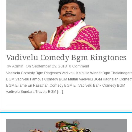
Vadivelu Comedy Bgm Ringtones
by
Admin
On September 29, 2018
0 Comment
Vadivelu Comedy Bgm Ringtones Vadivelu Kaipulla Winner Bgm Thalainaga
BGM Vadivelu Famous Comedy BGM Muthu Vadivelu BGM Kadhalan Comed
BGM Ellame En Rasathan Comedy BGM Eli Vadivelu Bank Comedy BGM
vadivelu Sundara Travels BGM […]