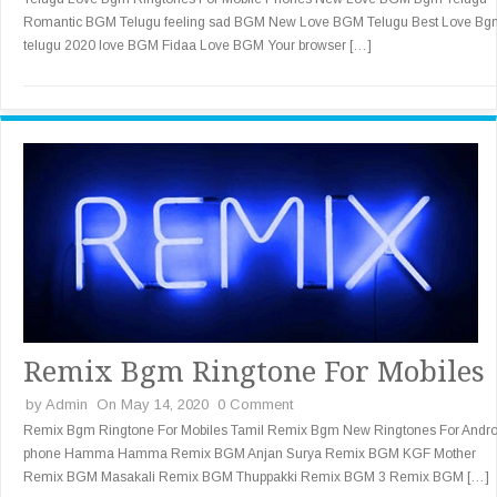
Romantic BGM Telugu feeling sad BGM New Love BGM Telugu Best Love Bg
telugu 2020 love BGM Fidaa Love BGM Your browser […]
Remix Bgm Ringtone For Mobiles
by
Admin
On May 14, 2020
0 Comment
Remix Bgm Ringtone For Mobiles Tamil Remix Bgm New Ringtones For Andro
phone Hamma Hamma Remix BGM Anjan Surya Remix BGM KGF Mother
Remix BGM Masakali Remix BGM Thuppakki Remix BGM 3 Remix BGM […]