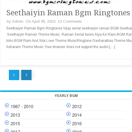
Seethaiyin Raman Bgm Ringtones
by
Admin
On April 06, 2016
13 Comments
Seethaiyin Raman Bgm Ringtones Vijay serial seethaiyin raman BGM Seethai
Seethaiyin Raman Theme Music Raman Serial tones Siya Ke Ram BGM Ra
Intro BGM Ram And Sita Love Theme MusicRingtone Dasharathas Theme Mu
Asharam Theme Music Your browser does not support the audio […]
1
2
YEARLY BGM
1987 - 2010
2012
2013
2014
2015
2016
2017
2018