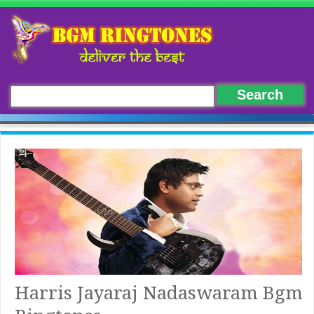
Harris Jayaraj Nadaswaram Bgm