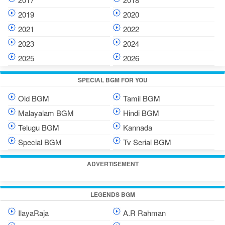
2019
2020
2021
2022
2023
2024
2025
2026
SPECIAL BGM FOR YOU
Old BGM
Tamil BGM
Malayalam BGM
Hindi BGM
Telugu BGM
Kannada
Special BGM
Tv Serial BGM
ADVERTISEMENT
LEGENDS BGM
IlayaRaja
A.R Rahman