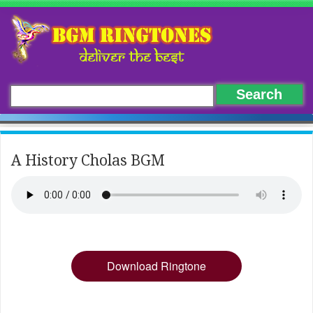
A History Cholas BGM
Download Ringtone