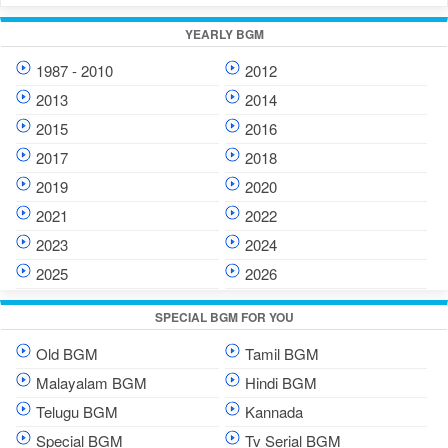
YEARLY BGM
1987 - 2010
2012
2013
2014
2015
2016
2017
2018
2019
2020
2021
2022
2023
2024
2025
2026
SPECIAL BGM FOR YOU
Old BGM
Tamil BGM
Malayalam BGM
Hindi BGM
Telugu BGM
Kannada
Special BGM
Tv Serial BGM