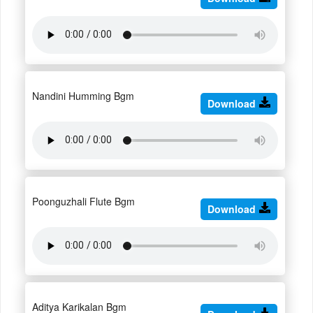
Nandini Humming Bgm
Download
Poonguzhali Flute Bgm
Download
Aditya Karikalan Bgm