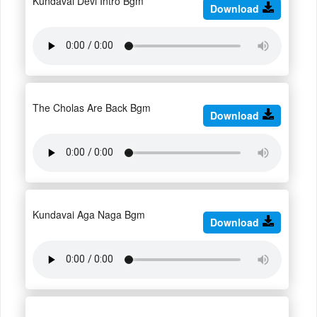
Kundavai Devi Intro Bgm
Download
The Cholas Are Back Bgm
Download
Kundavai Aga Naga Bgm
Download