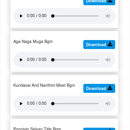
Download
Aga Naga Muga Bgm
Download
Kundavai And Nanthini Meet Bgm
Download
Ponniyin Selvan Title Bgm