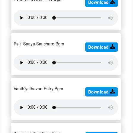
Download
Ps 1 Saaya Sanchare Bgm
Download
Vanthiyathevan Entry Bgm
Download