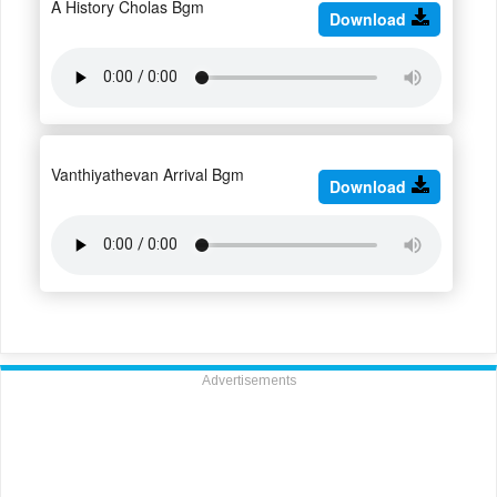
A History Cholas Bgm
Download
Vanthiyathevan Arrival Bgm
Download
Advertisements