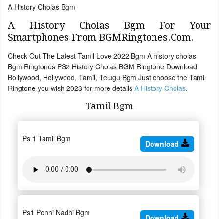
A History Cholas Bgm
A History Cholas Bgm For Your
Smartphones From BGMRingtones.Com.
Check Out The Latest Tamil Love 2022 Bgm A history cholas
Bgm Ringtones PS2 History Cholas BGM Ringtone Download
Bollywood, Hollywood, Tamil, Telugu Bgm Just choose the Tamil
Ringtone you wish 2023 for more details
A History Cholas
.
Tamil Bgm
Ps 1 Tamil Bgm
Download
Ps1 Ponni Nadhi Bgm
Download