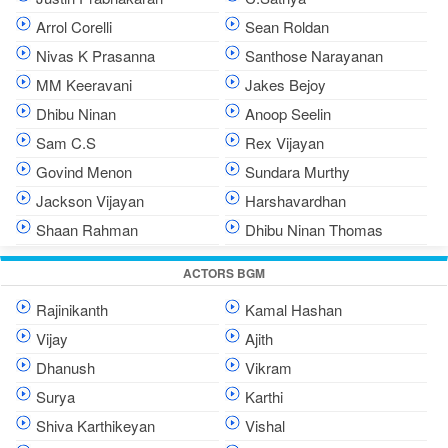
Arrol Corelli
Sean Roldan
Nivas K Prasanna
Santhose Narayanan
MM Keeravani
Jakes Bejoy
Dhibu Ninan
Anoop Seelin
Sam C.S
Rex Vijayan
Govind Menon
Sundara Murthy
Jackson Vijayan
Harshavardhan
Shaan Rahman
Dhibu Ninan Thomas
ACTORS BGM
Rajinikanth
Kamal Hashan
Vijay
Ajith
Dhanush
Vikram
Surya
Karthi
Shiva Karthikeyan
Vishal