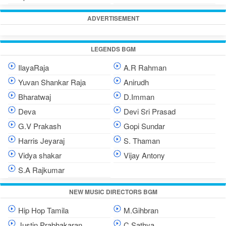
ADVERTISEMENT
LEGENDS BGM
IlayaRaja
A.R Rahman
Yuvan Shankar Raja
Anirudh
Bharatwaj
D.Imman
Deva
Devi Sri Prasad
G.V Prakash
Gopi Sundar
Harris Jeyaraj
S. Thaman
Vidya shakar
Vijay Antony
S.A Rajkumar
NEW MUSIC DIRECTORS BGM
Hip Hop Tamila
M.Gihbran
Justin Prabhakaran
C.Sathya