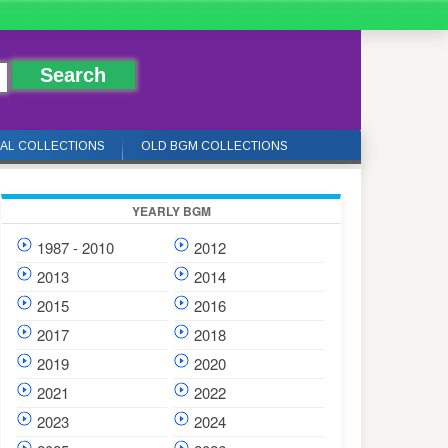
IAL COLLECTIONS
OLD BGM COLLECTIONS
YEARLY BGM
1987 - 2010
2012
2013
2014
2015
2016
2017
2018
2019
2020
2021
2022
2023
2024