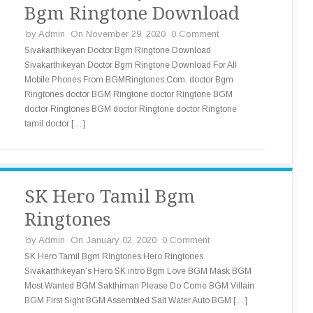
Bgm Ringtone Download
by
Admin
On November 29, 2020
0 Comment
Sivakarthikeyan Doctor Bgm Ringtone Download
Sivakarthikeyan Doctor Bgm Ringtone Download For All
Mobile Phones From BGMRingtones.Com. doctor Bgm
Ringtones doctor BGM Ringtone doctor Ringtone BGM
doctor Ringtones BGM doctor Ringtone doctor Ringtone
tamil doctor […]
SK Hero Tamil Bgm
Ringtones
by
Admin
On January 02, 2020
0 Comment
SK Hero Tamil Bgm Ringtones Hero Ringtones
Sivakarthikeyan’s Hero SK intro Bgm Love BGM Mask BGM
Most Wanted BGM Sakthiman Please Do Come BGM Villain
BGM First Sight BGM Assembled Salt Water Auto BGM […]