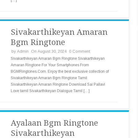
[…]
Sivakarthikeyan Amaran
Bgm Ringtone
by
Admin
On August 30, 2024
0 Comment
Sivakarthikeyan Amaran Bgm Ringtone Sivakarthikeyan
Amaran Ringtone For Your Smartphones From
BGMRingtones.Com. Enjoy the best exclusive collection of
Sivakarthikeyan Amaran Bgm Ringtone Tamil
Sivakarthikeyan Amaran Ringtone Download Sai Pallavi
Love tamil Sivakarthikeyan Dialogue Tamil […]
Ayalaan Bgm Ringtone
Sivakarthikeyan