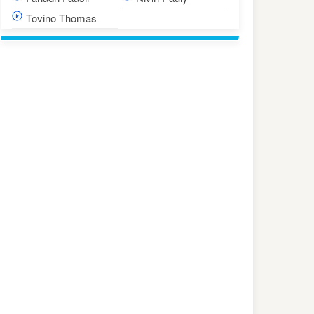
Tovino Thomas