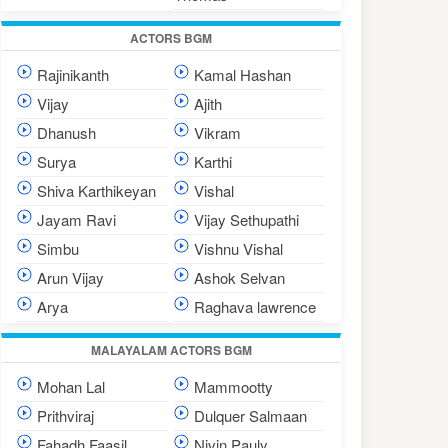
ACTORS BGM
Rajinikanth
Kamal Hashan
Vijay
Ajith
Dhanush
Vikram
Surya
Karthi
Shiva Karthikeyan
Vishal
Jayam Ravi
Vijay Sethupathi
Simbu
Vishnu Vishal
Arun Vijay
Ashok Selvan
Arya
Raghava lawrence
MALAYALAM ACTORS BGM
Mohan Lal
Mammootty
Prithviraj
Dulquer Salmaan
Fahadh Faasil
Nivin Pauly