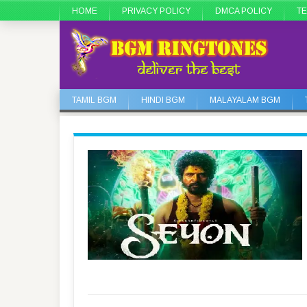
HOME
PRIVACY POLICY
DMCA POLICY
TE
TAMIL BGM
HINDI BGM
MALAYALAM BGM