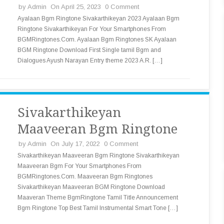
by
Admin
On April 25, 2023
0 Comment
Ayalaan Bgm Ringtone Sivakarthikeyan 2023 Ayalaan Bgm
Ringtone Sivakarthikeyan For Your Smartphones From
BGMRingtones.Com. Ayalaan Bgm Ringtones SK Ayalaan
BGM Ringtone Download First Single tamil Bgm and
Dialogues Ayush Narayan Entry theme 2023 A.R. […]
Sivakarthikeyan
Maaveeran Bgm Ringtone
by
Admin
On July 17, 2022
0 Comment
Sivakarthikeyan Maaveeran Bgm Ringtone Sivakarthikeyan
Maaveeran Bgm For Your Smartphones From
BGMRingtones.Com. Maaveeran Bgm Ringtones
Sivakarthikeyan Maaveeran BGM Ringtone Download
Maaveran Theme BgmRingtone Tamil Title Announcement
Bgm Ringtone Top Best Tamil Instrumental Smart Tone […]