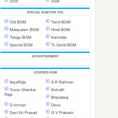
2025
2026
SPECIAL BGM FOR YOU
Old BGM
Tamil BGM
Malayalam BGM
Hindi BGM
Telugu BGM
Kannada
Special BGM
Tv Serial BGM
ADVERTISEMENT
LEGENDS BGM
IlayaRaja
A.R Rahman
Yuvan Shankar
Anirudh
Raja
Bharatwaj
D.Imman
Deva
Devi Sri Prasad
G.V Prakash