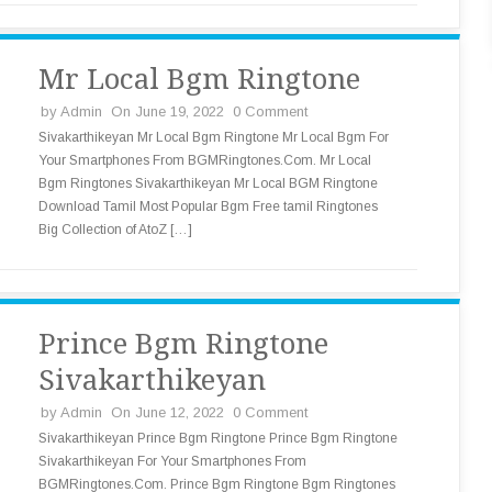
Mr Local Bgm Ringtone
by
Admin
On June 19, 2022
0 Comment
Sivakarthikeyan Mr Local Bgm Ringtone Mr Local Bgm For
Your Smartphones From BGMRingtones.Com. Mr Local
Bgm Ringtones Sivakarthikeyan Mr Local BGM Ringtone
Download Tamil Most Popular Bgm Free tamil Ringtones
Big Collection of AtoZ […]
Prince Bgm Ringtone
Sivakarthikeyan
by
Admin
On June 12, 2022
0 Comment
Sivakarthikeyan Prince Bgm Ringtone Prince Bgm Ringtone
Sivakarthikeyan For Your Smartphones From
BGMRingtones.Com. Prince Bgm Ringtone Bgm Ringtones