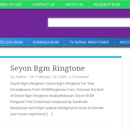
RMS OF USE
CONTACT US
ABOUT US
REQUEST BGM
TELUGU BGM
KANNADA BGM
TV SERIAL RINGTONES
SPEC
Seyon Bgm Ringtone
by
Admin
On February 19, 2026
0 Comment
Seyon-Bgm-Ringtone Seyon-Bgm-Ringtone For Your
Smartphones From BGMRingtones.Com. Discover the best
of Seyon Bgm Ringtone Sivakarthikeyan Seyon BGM
Ringtone Free Download composed by Santhosh
Narayanan tamil Bgm popular background music to elevate
your music experience […]