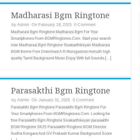
Madharasi Bgm Ringtone
by
Admin
On February 18, 2025
0 Comment
Madharasi Bgm Ringtone Madharasi Bgm For Your
Smartphones From BGMRingtones.Com. Start your search
now Madharasi Bgm Ringtone Sivakarthikeyan Madharasi
BGM theme Free Download A.R.Murugadoss Anirudh high
quality Tamil Background Music Enjoy With full Sounds […]
Parasakthi Bgm Ringtone
by
Admin
On January 31, 2025
0 Comment
Parasakthi Bgm Ringtone Parasakthi Bgm Ringtone For
Your Smartphones From BGMRingtones.Com. Looking for
free Parasakthi Bgm Ringtone Sivakarthikeyan parasakthi
BGM Ringtone SK25 Parasakthi Ringtone BGM Director
Sudha Kongara And GV Prakash Kumar Background Score