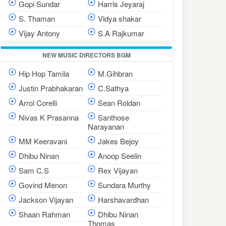
Gopi Sundar
Harris Jeyaraj
S. Thaman
Vidya shakar
Vijay Antony
S.A Rajkumar
NEW MUSIC DIRECTORS BGM
Hip Hop Tamila
M.Gihbran
Justin Prabhakaran
C.Sathya
Arrol Corelli
Sean Roldan
Nivas K Prasanna
Santhose
Narayanan
MM Keeravani
Jakes Bejoy
Dhibu Ninan
Anoop Seelin
Sam C.S
Rex Vijayan
Govind Menon
Sundara Murthy
Jackson Vijayan
Harshavardhan
Shaan Rahman
Dhibu Ninan
Thomas