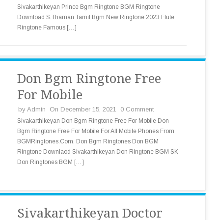
Sivakarthikeyan Prince Bgm Ringtone BGM Ringtone
Download S.Thaman Tamil Bgm New Ringtone 2023 Flute
Ringtone Famous […]
Don Bgm Ringtone Free
For Mobile
by
Admin
On December 15, 2021
0 Comment
Sivakarthikeyan Don Bgm Ringtone Free For Mobile Don
Bgm Ringtone Free For Mobile For All Mobile Phones From
BGMRingtones.Com. Don Bgm Ringtones Don BGM
Ringtone Downlaod Sivakarthikeyan Don Ringtone BGM SK
Don Ringtones BGM […]
Sivakarthikeyan Doctor