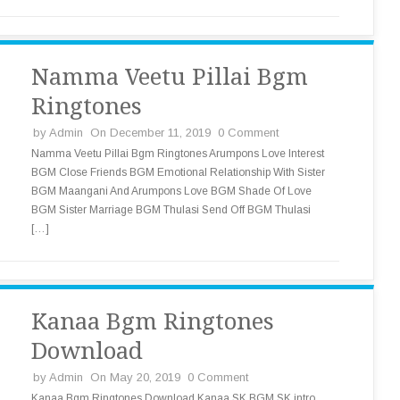
Namma Veetu Pillai Bgm
Ringtones
by
Admin
On December 11, 2019
0 Comment
Namma Veetu Pillai Bgm Ringtones Arumpons Love Interest
BGM Close Friends BGM Emotional Relationship With Sister
BGM Maangani And Arumpons Love BGM Shade Of Love
BGM Sister Marriage BGM Thulasi Send Off BGM Thulasi
[…]
Kanaa Bgm Ringtones
Download
by
Admin
On May 20, 2019
0 Comment
Kanaa Bgm Ringtones Download Kanaa SK BGM SK intro