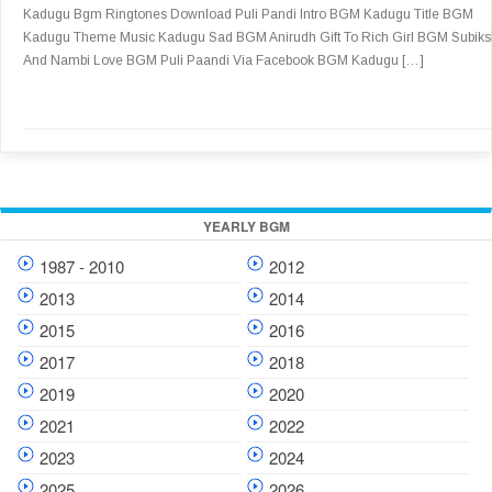
Kadugu Bgm Ringtones Download Puli Pandi Intro BGM Kadugu Title BGM
Kadugu Theme Music Kadugu Sad BGM Anirudh Gift To Rich Girl BGM Subik
And Nambi Love BGM Puli Paandi Via Facebook BGM Kadugu […]
YEARLY BGM
1987 - 2010
2012
2013
2014
2015
2016
2017
2018
2019
2020
2021
2022
2023
2024
2025
2026