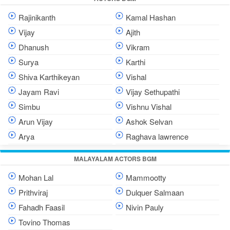
Rajinikanth
Kamal Hashan
Vijay
Ajith
Dhanush
Vikram
Surya
Karthi
Shiva Karthikeyan
Vishal
Jayam Ravi
Vijay Sethupathi
Simbu
Vishnu Vishal
Arun Vijay
Ashok Selvan
Arya
Raghava lawrence
MALAYALAM ACTORS BGM
Mohan Lal
Mammootty
Prithviraj
Dulquer Salmaan
Fahadh Faasil
Nivin Pauly
Tovino Thomas