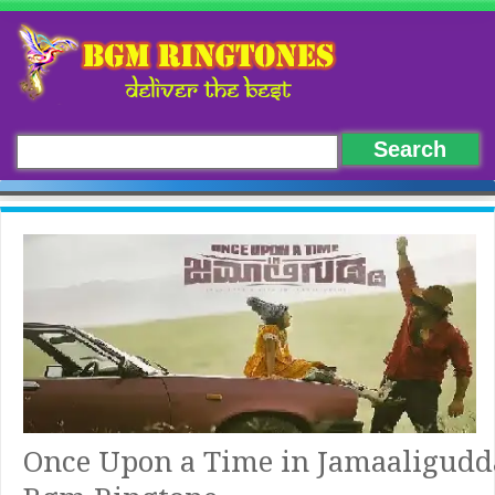
Once Upon a Time in Jamaaligudd