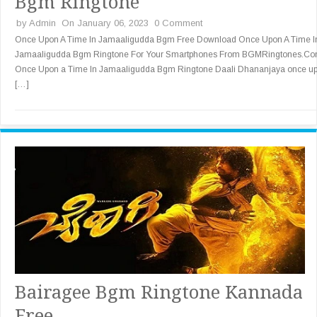
Bgm Ringtone
by
Admin
On January 06, 2023
0 Comment
Once Upon A Time In Jamaaligudda Bgm Free Download Once Upon A Time I
Jamaaligudda Bgm Ringtone For Your Smartphones From BGMRingtones.Co
Once Upon a Time In Jamaaligudda Bgm Ringtone Daali Dhananjaya once u
[…]
Bairagee Bgm Ringtone Kannada
Free