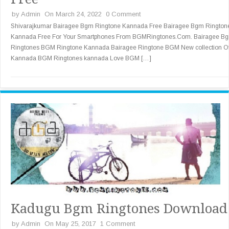
by
Admin
On March 24, 2022
0 Comment
Shivarajkumar Bairagee Bgm Ringtone Kannada Free Bairagee Bgm Rington
Kannada Free For Your Smartphones From BGMRingtones.Com. Bairagee B
Ringtones BGM Ringtone Kannada Bairagee Ringtone BGM New collection O
Kannada BGM Ringtones kannada Love BGM […]
Kadugu Bgm Ringtones Download
by
Admin
On May 25, 2017
1 Comment