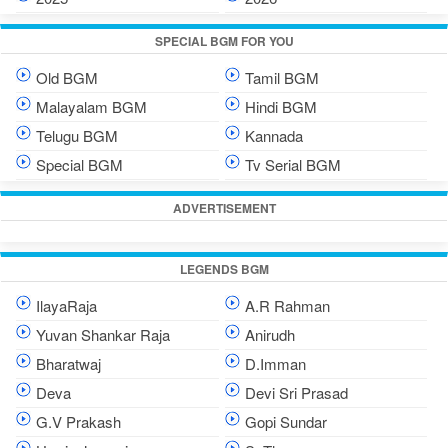
SPECIAL BGM FOR YOU
Old BGM
Tamil BGM
Malayalam BGM
Hindi BGM
Telugu BGM
Kannada
Special BGM
Tv Serial BGM
ADVERTISEMENT
LEGENDS BGM
IlayaRaja
A.R Rahman
Yuvan Shankar Raja
Anirudh
Bharatwaj
D.Imman
Deva
Devi Sri Prasad
G.V Prakash
Gopi Sundar