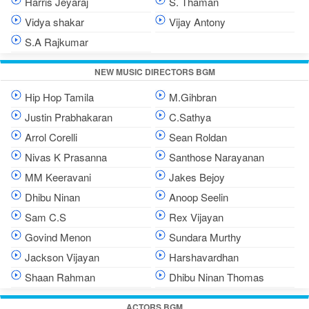
Harris Jeyaraj
S. Thaman
Vidya shakar
Vijay Antony
S.A Rajkumar
NEW MUSIC DIRECTORS BGM
Hip Hop Tamila
M.Gihbran
Justin Prabhakaran
C.Sathya
Arrol Corelli
Sean Roldan
Nivas K Prasanna
Santhose Narayanan
MM Keeravani
Jakes Bejoy
Dhibu Ninan
Anoop Seelin
Sam C.S
Rex Vijayan
Govind Menon
Sundara Murthy
Jackson Vijayan
Harshavardhan
Shaan Rahman
Dhibu Ninan Thomas
ACTORS BGM