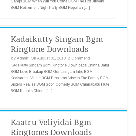
Gangs BGM When Will You Come BGM The Hot Biriyani
BGM Retirement Night Party BGM Nepolian […]
Kadaikutty Singam Bgm
Ringtone Downloads
by
Admin
On August 01, 2018
2 Comments
Kadaikutty Singam Bgm Ringtone Downloads Chinna Babu
BGM Love Breakup BGM Gunasingam Intro BGM
Kodiyarasu Villain BGM Problems Arise In The Family BGM
Sisters Realise BGM Soori Comedy BGM Chinnababu Flute
BGM Karthi’s Chinna […]
Kaatru Veliyidai Bgm
Ringtones Downloads