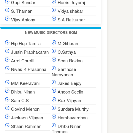
Gopi Sundar
Harris Jeyaraj
S. Thaman
Vidya shakar
Vijay Antony
S.A Rajkumar
NEW MUSIC DIRECTORS BGM
Hip Hop Tamila
M.Gihbran
Justin Prabhakaran
C.Sathya
Arrol Corelli
Sean Roldan
Nivas K Prasanna
Santhose
Narayanan
MM Keeravani
Jakes Bejoy
Dhibu Ninan
Anoop Seelin
Sam C.S
Rex Vijayan
Govind Menon
Sundara Murthy
Jackson Vijayan
Harshavardhan
Shaan Rahman
Dhibu Ninan
Thomas