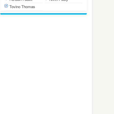
Tovino Thomas