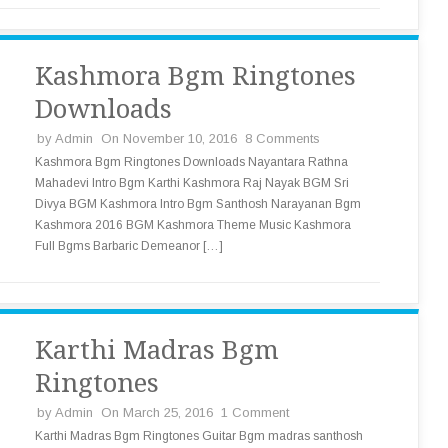
Kashmora Bgm Ringtones
Downloads
by
Admin
On November 10, 2016
8 Comments
Kashmora Bgm Ringtones Downloads Nayantara Rathna
Mahadevi Intro Bgm Karthi Kashmora Raj Nayak BGM Sri
Divya BGM Kashmora Intro Bgm Santhosh Narayanan Bgm
Kashmora 2016 BGM Kashmora Theme Music Kashmora
Full Bgms Barbaric Demeanor […]
Karthi Madras Bgm
Ringtones
by
Admin
On March 25, 2016
1 Comment
Karthi Madras Bgm Ringtones Guitar Bgm madras santhosh