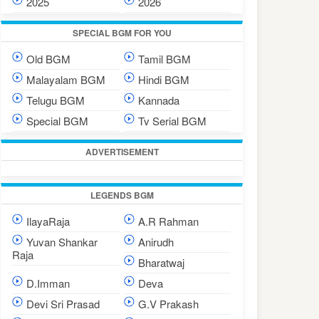
2025
2026
SPECIAL BGM FOR YOU
Old BGM
Tamil BGM
Malayalam BGM
Hindi BGM
Telugu BGM
Kannada
Special BGM
Tv Serial BGM
ADVERTISEMENT
LEGENDS BGM
IlayaRaja
A.R Rahman
Yuvan Shankar
Anirudh
Raja
Bharatwaj
D.Imman
Deva
Devi Sri Prasad
G.V Prakash