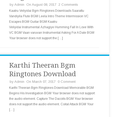
by
Admin
On August 08, 2017
2 Comments
Kaatru Veliyidai Bgm Ringtones Downloads Saarattu
Vandiyila Flute BGM Leela Intro Theme Intermission VC
Escapes BGM Guitar BGM Kaatru
Veliyidai Instrumental Azhagiye Humming Fall In Love With
VC BGM Vaan varuvan Instrumental Asking For A Date BGM
Your browser does not support the […]
Karthi Theeran Bgm
Ringtones Download
by
Admin
On March 07, 2017
0 Comment
Karthi Theeran Bgm Ringtones Download Memorable BGM
Begins His Investigation BGM Your browser does not support
the audio element. Capture The Dacoits BGM Your browser
does not support the audio element. Coital Attack BGM Your
[…]