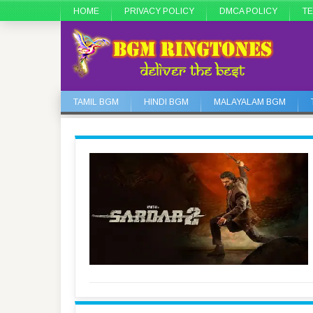
HOME
PRIVACY POLICY
DMCA POLICY
TE
TAMIL BGM
HINDI BGM
MALAYALAM BGM