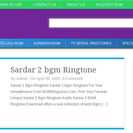
RMS OF USE
CONTACT US
ABOUT US
REQUEST BGM
TELUGU BGM
KANNADA BGM
TV SERIAL RINGTONES
SPEC
Sardar 2 bgm Ringtone
by
Admin
On April 03, 2025
0 Comment
Sardar 2 Bgm Ringtone Sardar 2 Bgm Ringtone For Your
Smartphones From BGMRingtones.Com. Pick Your Favorite
Unique Sardar 2 Bgm Ringtone Karthi Sardar 2 BGM
Ringtone Download offers a vast collection of tamil Bgm […]