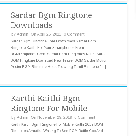
Sardar Bgm Ringtone
Downloads
by
Admin
On April 26, 2021
0 Comment
Sardar Bgm Ringtone Free Downloads Sardar Bgm
Ringtone Karthi For Your Smartphones From
BGMRingtones.Com. Sardar Bgm Ringtones Karthi Sardar
BGM Ringtone Download New Teaser BGM Sardar Motion
Poster BGM Ringtone Heart Touching Tamil Ringtone […]
Karthi Kaithi Bgm
Ringtone For Mobile
by
Admin
On November 29, 2019
0 Comment
Karthi Kaithi Bgm Ringtone For Mobile Kaithi 2019 BGM
Ringtones Amudha Waiting To See BGM Battle Cop And