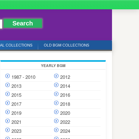
IAL COLLECTIONS
OLD BGM COLLECTIONS
YEARLY BGM
1987 - 2010
2012
2013
2014
2015
2016
2017
2018
2019
2020
2021
2022
2023
2024