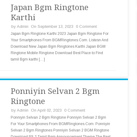
Japan Bgm Ringtone
Karthi
by
Admin
On September 13, 2023
0 Comment
Japan Bgm Ringtone Karthi 2023 Japan Bgm Ringtone For
Your Smartphones From BGMRingtones.Com. Listesn And
Download New Japan Bgm Ringtones Karthi Japan BGM
Ringtone Mobile Ringtone Download Best Place to Find
tamil Bgm karthi […]
Ponniyin Selvan 2 Bgm
Ringtone
by
Admin
On April 02, 2023
0 Comment
Ponniyin Selvan 2 Bgm Ringtone Ponniyin Selvan 2 Bgm
For Your Smartphones From BGMRingtones.Com. Ponniyin
Selvan 2 Bgm Ringtones Ponniyin Selvan 2 BGM Ringtone
Download PS 2 Tamil Bgm Announcement Theme The Best