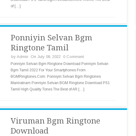
of […]
Ponniyin Selvan Bgm
Ringtone Tamil
by
Admin
On July 08, 2022
0 Comment
Ponniyin Selvan Bgm Ringtone Download Ponniyin Selvan
Bgm Tamil 2022 For Your Smartphones From
BGMRingtones.Com. Ponniyin Selvan Bgm Ringtones
Maniratnam Ponniyin Selvan BGM Ringtone Download PS1
Tamil High Quality Tones The Best of AR […]
Viruman Bgm Ringtone
Download