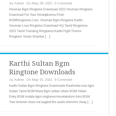
by
Admin
On May 09, 2022
0 Comment
Viruman Bgm Ringtone Download 2022 Viruman Ringtone
Download For Your Smartphones From
BGMRingtones.Com. Viruman Bgm Ringtone Karthi
Viruman Love Ringtone Download HQ Tamil Ringtones
2022 Tamil Trending Ringtones Karthi Fight Theme
Ringtone Yuvan Shankar […]
Karthi Sultan Bgm
Ringtone Downloads
by
Admin
On May 01, 2021
0 Comment
Karthi Sultan Bgm Ringtone Downloads Rashmika love bgm
Sultan Tamil BGM Mass Bgm sultan villain BGM Villain
Entry BGM mobile bgm ringtones Annalakshmi Intro BGM
Your browser does not support the audio element. Away […]