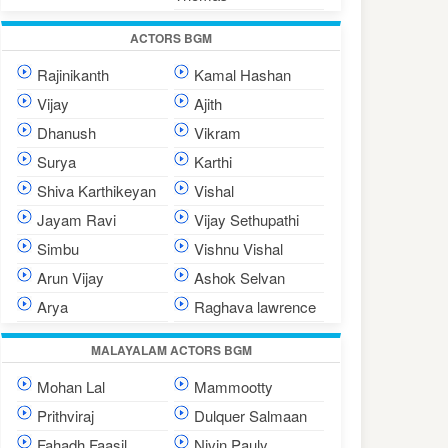
ACTORS BGM
Rajinikanth
Kamal Hashan
Vijay
Ajith
Dhanush
Vikram
Surya
Karthi
Shiva Karthikeyan
Vishal
Jayam Ravi
Vijay Sethupathi
Simbu
Vishnu Vishal
Arun Vijay
Ashok Selvan
Arya
Raghava lawrence
MALAYALAM ACTORS BGM
Mohan Lal
Mammootty
Prithviraj
Dulquer Salmaan
Fahadh Faasil
Nivin Pauly