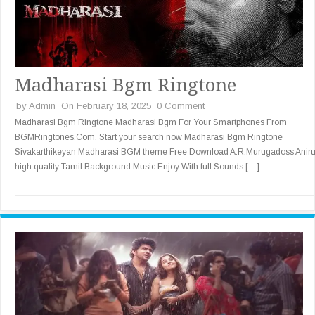
Madharasi Bgm Ringtone
by
Admin
On February 18, 2025
0 Comment
Madharasi Bgm Ringtone Madharasi Bgm For Your Smartphones From
BGMRingtones.Com. Start your search now Madharasi Bgm Ringtone
Sivakarthikeyan Madharasi BGM theme Free Download A.R.Murugadoss Anir
high quality Tamil Background Music Enjoy With full Sounds […]