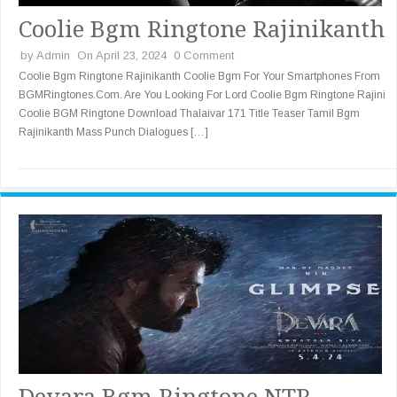
Coolie Bgm Ringtone Rajinikanth
by
Admin
On April 23, 2024
0 Comment
Coolie Bgm Ringtone Rajinikanth Coolie Bgm For Your Smartphones From
BGMRingtones.Com. Are You Looking For Lord Coolie Bgm Ringtone Rajini
Coolie BGM Ringtone Download Thalaivar 171 Title Teaser Tamil Bgm
Rajinikanth Mass Punch Dialogues […]
Devara Bgm Ringtone NTR