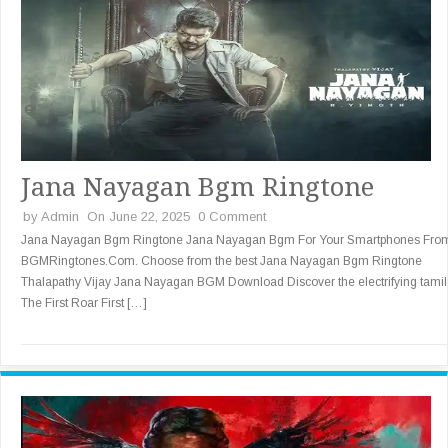
Jana Nayagan Bgm Ringtone
by
Admin
On June 22, 2025
0 Comment
Jana Nayagan Bgm Ringtone Jana Nayagan Bgm For Your Smartphones Fro
BGMRingtones.Com. Choose from the best Jana Nayagan Bgm Ringtone
Thalapathy Vijay Jana Nayagan BGM Download Discover the electrifying tamil
The First Roar First […]