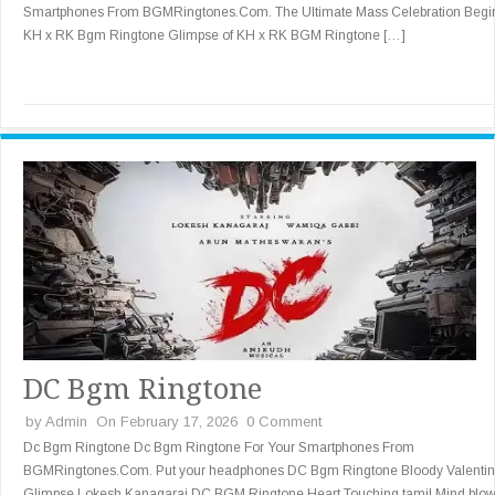
Smartphones From BGMRingtones.Com. The Ultimate Mass Celebration Begi
KH x RK Bgm Ringtone Glimpse of KH x RK BGM Ringtone […]
DC Bgm Ringtone
by
Admin
On February 17, 2026
0 Comment
Dc Bgm Ringtone Dc Bgm Ringtone For Your Smartphones From
BGMRingtones.Com. Put your headphones DC Bgm Ringtone Bloody Valenti
Glimpse Lokesh Kanagaraj DC BGM Ringtone Heart Touching tamil Mind blow