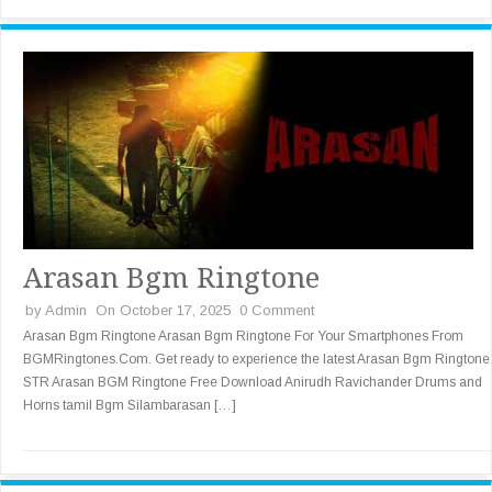
Arasan Bgm Ringtone
by
Admin
On October 17, 2025
0 Comment
Arasan Bgm Ringtone Arasan Bgm Ringtone For Your Smartphones From
BGMRingtones.Com. Get ready to experience the latest Arasan Bgm Ringtone
STR Arasan BGM Ringtone Free Download Anirudh Ravichander Drums and
Horns tamil Bgm Silambarasan […]