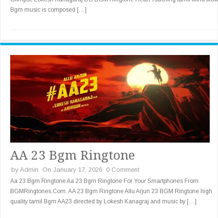
Bgm music is composed […]
AA 23 Bgm Ringtone
by
Admin
On January 17, 2026
0 Comment
Aa 23 Bgm Ringtone Aa 23 Bgm Ringtone For Your Smartphones From
BGMRingtones.Com. AA 23 Bgm Ringtone Allu Arjun 23 BGM Ringtone high
quality tamil Bgm AA23 directed by Lokesh Kanagraj and music by […]