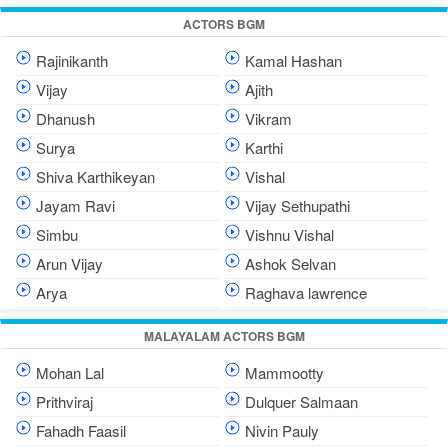
ACTORS BGM
Rajinikanth
Kamal Hashan
Vijay
Ajith
Dhanush
Vikram
Surya
Karthi
Shiva Karthikeyan
Vishal
Jayam Ravi
Vijay Sethupathi
Simbu
Vishnu Vishal
Arun Vijay
Ashok Selvan
Arya
Raghava lawrence
MALAYALAM ACTORS BGM
Mohan Lal
Mammootty
Prithviraj
Dulquer Salmaan
Fahadh Faasil
Nivin Pauly