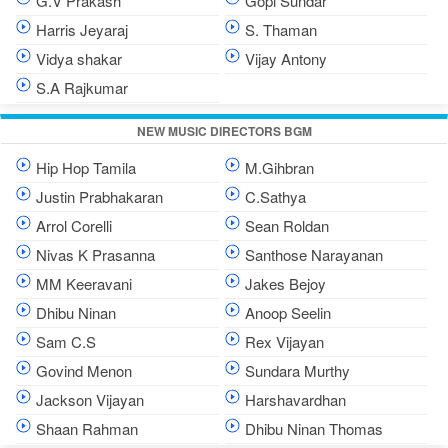
G.V Prakash
Gopi Sundar
Harris Jeyaraj
S. Thaman
Vidya shakar
Vijay Antony
S.A Rajkumar
NEW MUSIC DIRECTORS BGM
Hip Hop Tamila
M.Gihbran
Justin Prabhakaran
C.Sathya
Arrol Corelli
Sean Roldan
Nivas K Prasanna
Santhose Narayanan
MM Keeravani
Jakes Bejoy
Dhibu Ninan
Anoop Seelin
Sam C.S
Rex Vijayan
Govind Menon
Sundara Murthy
Jackson Vijayan
Harshavardhan
Shaan Rahman
Dhibu Ninan Thomas