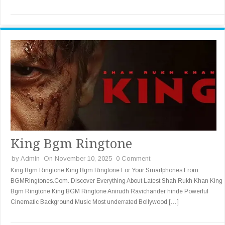
King Bgm Ringtone
by
Admin
On November 10, 2025
0 Comment
King Bgm Ringtone King Bgm Ringtone For Your Smartphones From
BGMRingtones.Com. Discover Everything About Latest Shah Rukh Khan King
Bgm Ringtone King BGM Ringtone Anirudh Ravichander hinde Powerful
Cinematic Background Music Most underrated Bollywood […]