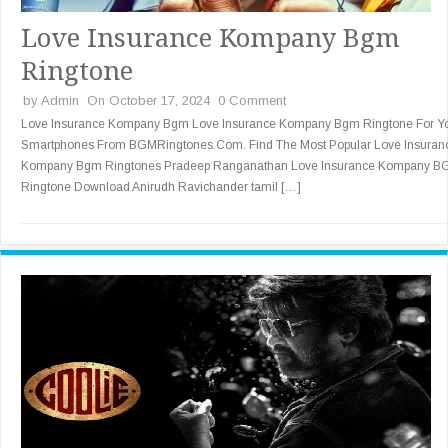
Love Insurance Kompany Bgm
Ringtone
by
Admin
On October 17, 2024
0 Comment
Love Insurance Kompany Bgm Love Insurance Kompany Bgm Ringtone For Y
Smartphones From BGMRingtones.Com. Find The Most Popular Love Insuran
Kompany Bgm Ringtones Pradeep Ranganathan Love Insurance Kompany 
Ringtone Download Anirudh Ravichander tamil […]