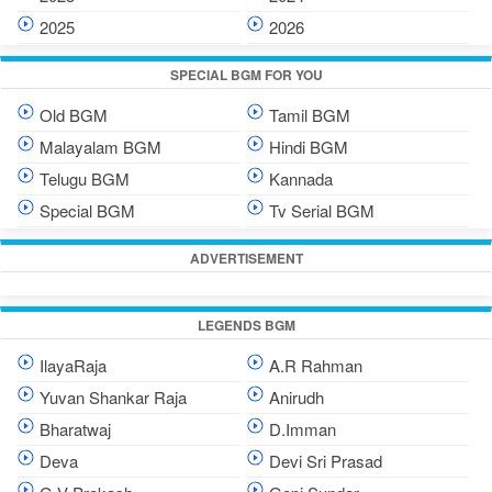
2025
2026
SPECIAL BGM FOR YOU
Old BGM
Tamil BGM
Malayalam BGM
Hindi BGM
Telugu BGM
Kannada
Special BGM
Tv Serial BGM
ADVERTISEMENT
LEGENDS BGM
IlayaRaja
A.R Rahman
Yuvan Shankar Raja
Anirudh
Bharatwaj
D.Imman
Deva
Devi Sri Prasad