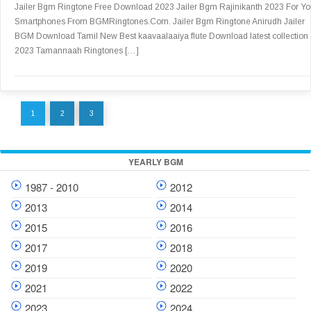
Jailer Bgm Ringtone Free Download 2023 Jailer Bgm Rajinikanth 2023 For Yo
Smartphones From BGMRingtones.Com. Jailer Bgm Ringtone Anirudh Jailer
BGM Download Tamil New Best kaavaalaaiya flute Download latest collection 
2023 Tamannaah Ringtones […]
1
2
3
YEARLY BGM
1987 - 2010
2012
2013
2014
2015
2016
2017
2018
2019
2020
2021
2022
2023
2024