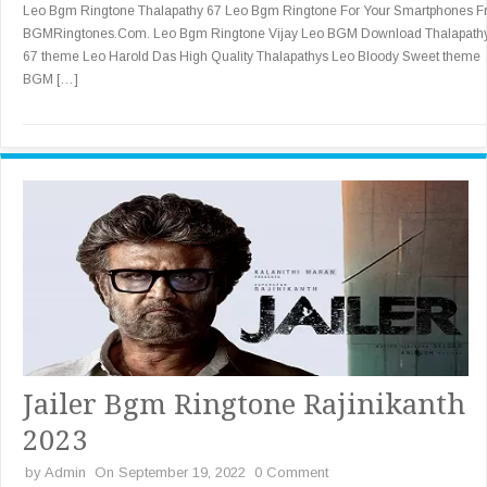
Leo Bgm Ringtone Thalapathy 67 Leo Bgm Ringtone For Your Smartphones 
BGMRingtones.Com. Leo Bgm Ringtone Vijay Leo BGM Download Thalapath
67 theme Leo Harold Das High Quality Thalapathys Leo Bloody Sweet theme
BGM […]
Jailer Bgm Ringtone Rajinikanth
2023
by
Admin
On September 19, 2022
0 Comment