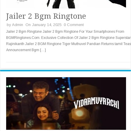
Jailer 2 Bgm Ringtone
by
Admin
On January 14, 2025
0 Comment
Jailer 2 Bgm Ringtone Jailer 2 Bgm Ringtone For Your Smartphones From
BGMRingtones.Com. Exclusive Collection Of Jailer 2 Bgm Ringtone Superstar
Rajinikanth Jailer 2 BGM Ringtone Tiger Muthuvel Pandian Returns tamil Teas
Announcement Bgm […]