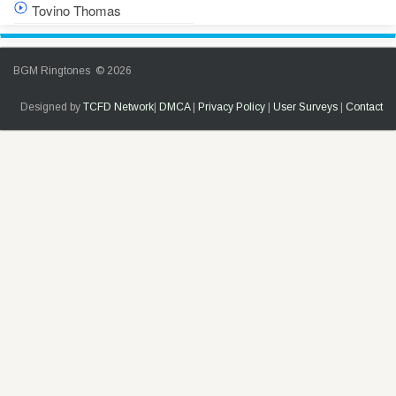
Tovino Thomas
BGM Ringtones © 2026
Designed by
TCFD Network
|
DMCA
|
Privacy Policy
|
User Surveys
|
Contact