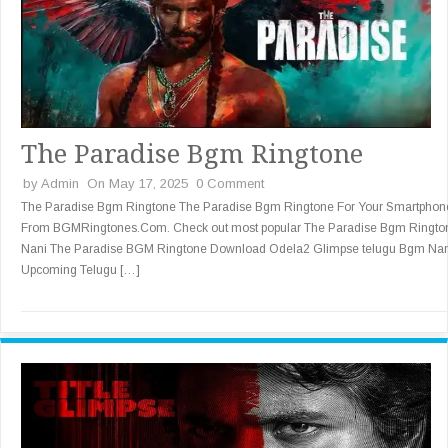
The Paradise Bgm Ringtone
by
Admin
On May 17, 2025
0 Comment
The Paradise Bgm Ringtone The Paradise Bgm Ringtone For Your Smartphon
From BGMRingtones.Com. Check out most popular The Paradise Bgm Ringto
Nani The Paradise BGM Ringtone Download Odela2 Glimpse telugu Bgm Nan
Upcoming Telugu […]