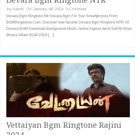
by
Admin
On January 08, 2024
0 Comment
Devara Bgm Ringtone Ntr Devara Bgm For Your Smartphones From
BGMRingtones.Com. Discover new favorite Devara Bgm Ringtone NTR 30
Devara BGM Download Background Music Janhvi Kapoor tamil Saif Ali Khan
Bhaira Villain BGM 2024 […]
Vettaiyan Bgm Ringtone Rajini
2024