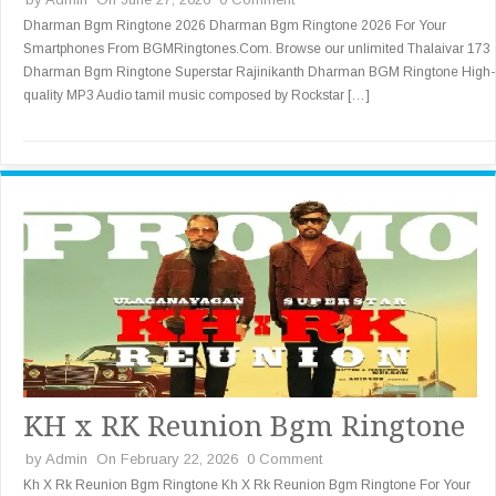
Dharman Bgm Ringtone 2026 Dharman Bgm Ringtone 2026 For Your
Smartphones From BGMRingtones.Com. Browse our unlimited Thalaivar 173
Dharman Bgm Ringtone Superstar Rajinikanth Dharman BGM Ringtone High-
quality MP3 Audio tamil music composed by Rockstar […]
KH x RK Reunion Bgm Ringtone
by
Admin
On February 22, 2026
0 Comment
Kh X Rk Reunion Bgm Ringtone Kh X Rk Reunion Bgm Ringtone For Your