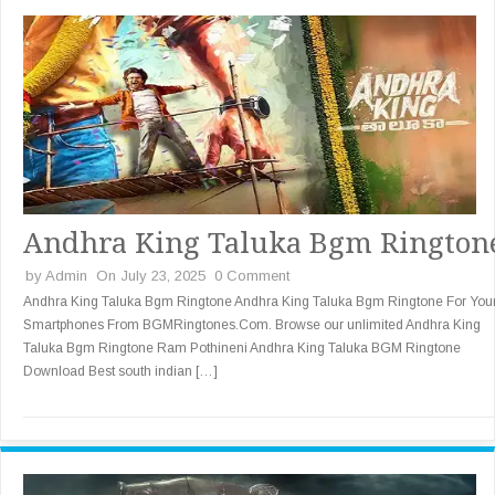
Andhra King Taluka Bgm Rington
by
Admin
On July 23, 2025
0 Comment
Andhra King Taluka Bgm Ringtone Andhra King Taluka Bgm Ringtone For You
Smartphones From BGMRingtones.Com. Browse our unlimited Andhra King
Taluka Bgm Ringtone Ram Pothineni Andhra King Taluka BGM Ringtone
Download Best south indian […]