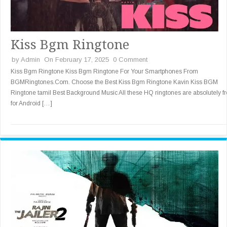
Kiss Bgm Ringtone
by
Admin
On February 17, 2025
0 Comment
Kiss Bgm Ringtone Kiss Bgm Ringtone For Your Smartphones From
BGMRingtones.Com. Choose the Best Kiss Bgm Ringtone Kavin Kiss BGM
Ringtone tamil Best Background Music All these HQ ringtones are absolutely f
for Android […]