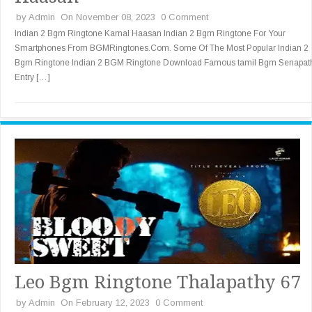
by
Admin
On November 08, 2023
0 Comment
Indian 2 Bgm Ringtone Kamal Haasan Indian 2 Bgm Ringtone For Your
Smartphones From BGMRingtones.Com. Some Of The Most Popular Indian 2
Bgm Ringtone Indian 2 BGM Ringtone Download Famous tamil Bgm Senapat
Entry […]
Leo Bgm Ringtone Thalapathy 67
by
Admin
On February 12, 2023
0 Comment