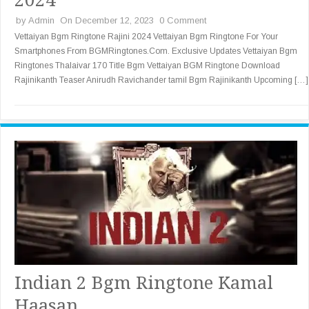
by
Admin
On December 12, 2023
0 Comment
Vettaiyan Bgm Ringtone Rajini 2024 Vettaiyan Bgm Ringtone For Your
Smartphones From BGMRingtones.Com. Exclusive Updates Vettaiyan Bgm
Ringtones Thalaivar 170 Title Bgm Vettaiyan BGM Ringtone Download
Rajinikanth Teaser Anirudh Ravichander tamil Bgm Rajinikanth Upcoming […]
Indian 2 Bgm Ringtone Kamal
Haasan