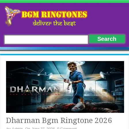
Dharman Bgm Ringtone 2026
by
Admin
On June 27, 2026
0 Comment