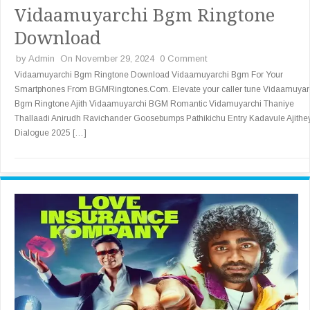
Vidaamuyarchi Bgm Ringtone
Download
by
Admin
On November 29, 2024
0 Comment
Vidaamuyarchi Bgm Ringtone Download Vidaamuyarchi Bgm For Your
Smartphones From BGMRingtones.Com. Elevate your caller tune Vidaamuyar
Bgm Ringtone Ajith Vidaamuyarchi BGM Romantic Vidamuyarchi Thaniye
Thallaadi Anirudh Ravichander Goosebumps Pathikichu Entry Kadavule Ajithe
Dialogue 2025 […]