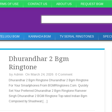
RMS OF USE
CONTACT US
ABOUT US
REQUEST BGM
TELUGU BGM
KANNADA BGM
TV SERIAL RINGTONES
SPEC
Dhurandhar 2 Bgm
Ringtone
by
Admin
On March 24, 2026
0 Comment
Dhurandhar 2 Bgm Ringtone Dhurandhar 2 Bgm Ringtone
For Your Smartphones From BGMRingtones.Com. Quickly
Set Your Preferred Dhurandhar 2 Bgm Ringtone Ranveer
Singh Dhurandhar 2 BGM Ringtone Top rated Indian Bgm
Composed by Shashwat […]