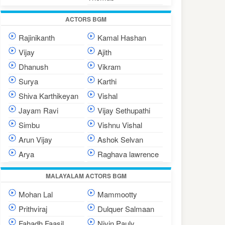
ACTORS BGM
Rajinikanth
Kamal Hashan
Vijay
Ajith
Dhanush
Vikram
Surya
Karthi
Shiva Karthikeyan
Vishal
Jayam Ravi
Vijay Sethupathi
Simbu
Vishnu Vishal
Arun Vijay
Ashok Selvan
Arya
Raghava lawrence
MALAYALAM ACTORS BGM
Mohan Lal
Mammootty
Prithviraj
Dulquer Salmaan
Fahadh Faasil
Nivin Pauly