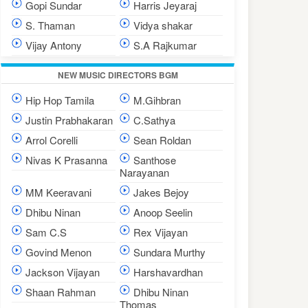
Gopi Sundar
Harris Jeyaraj
S. Thaman
Vidya shakar
Vijay Antony
S.A Rajkumar
NEW MUSIC DIRECTORS BGM
Hip Hop Tamila
M.Gihbran
Justin Prabhakaran
C.Sathya
Arrol Corelli
Sean Roldan
Nivas K Prasanna
Santhose
Narayanan
MM Keeravani
Jakes Bejoy
Dhibu Ninan
Anoop Seelin
Sam C.S
Rex Vijayan
Govind Menon
Sundara Murthy
Jackson Vijayan
Harshavardhan
Shaan Rahman
Dhibu Ninan
Thomas