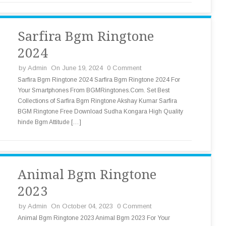
Sarfira Bgm Ringtone
2024
by
Admin
On June 19, 2024
0 Comment
Sarfira Bgm Ringtone 2024 Sarfira Bgm Ringtone 2024 For
Your Smartphones From BGMRingtones.Com. Set Best
Collections of Sarfira Bgm Ringtone Akshay Kumar Sarfira
BGM Ringtone Free Download Sudha Kongara High Quality
hinde Bgm Attitude […]
Animal Bgm Ringtone
2023
by
Admin
On October 04, 2023
0 Comment
Animal Bgm Ringtone 2023 Animal Bgm 2023 For Your