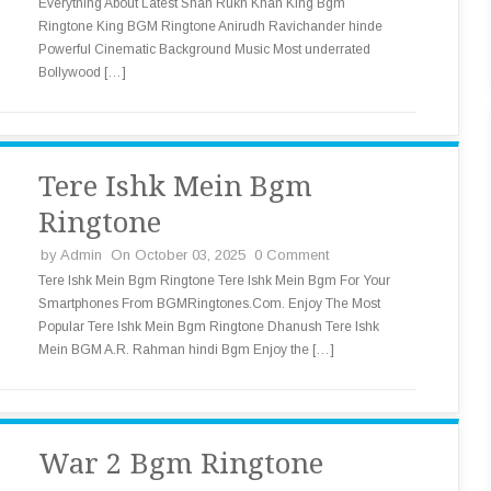
Everything About Latest Shah Rukh Khan King Bgm
Ringtone King BGM Ringtone Anirudh Ravichander hinde
Powerful Cinematic Background Music Most underrated
Bollywood […]
Tere Ishk Mein Bgm
Ringtone
by
Admin
On October 03, 2025
0 Comment
Tere Ishk Mein Bgm Ringtone Tere Ishk Mein Bgm For Your
Smartphones From BGMRingtones.Com. Enjoy The Most
Popular Tere Ishk Mein Bgm Ringtone Dhanush Tere Ishk
Mein BGM A.R. Rahman hindi Bgm Enjoy the […]
War 2 Bgm Ringtone