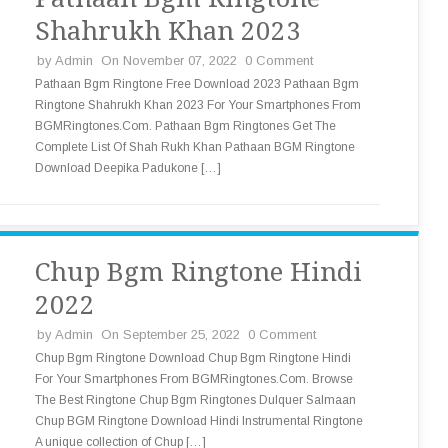
Shahrukh Khan 2023
by
Admin
On November 07, 2022
0 Comment
Pathaan Bgm Ringtone Free Download 2023 Pathaan Bgm
Ringtone Shahrukh Khan 2023 For Your Smartphones From
BGMRingtones.Com. Pathaan Bgm Ringtones Get The
Complete List Of Shah Rukh Khan Pathaan BGM Ringtone
Download Deepika Padukone […]
Chup Bgm Ringtone Hindi
2022
by
Admin
On September 25, 2022
0 Comment
Chup Bgm Ringtone Download Chup Bgm Ringtone Hindi
For Your Smartphones From BGMRingtones.Com. Browse
The Best Ringtone Chup Bgm Ringtones Dulquer Salmaan
Chup BGM Ringtone Download Hindi Instrumental Ringtone
A unique collection of Chup […]