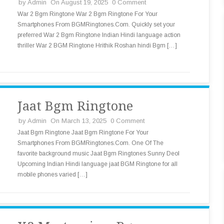
by
Admin
On August 19, 2025
0 Comment
War 2 Bgm Ringtone War 2 Bgm Ringtone For Your
Smartphones From BGMRingtones.Com. Quickly set your
preferred War 2 Bgm Ringtone Indian Hindi language action
thriller War 2 BGM Ringtone Hrithik Roshan hindi Bgm […]
Jaat Bgm Ringtone
by
Admin
On March 13, 2025
0 Comment
Jaat Bgm Ringtone Jaat Bgm Ringtone For Your
Smartphones From BGMRingtones.Com. One Of The
favorite background music Jaat Bgm Ringtones Sunny Deol
Upcoming Indian Hindi language jaat BGM Ringtone for all
mobile phones varied […]