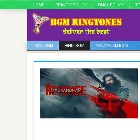
HOME
PRIVACY POLICY
DMCA POLICY
TE
TAMIL BGM
HINDI BGM
MALAYALAM BGM