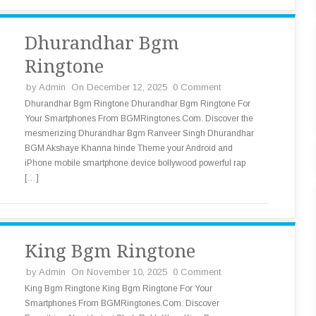
Dhurandhar Bgm
Ringtone
by
Admin
On December 12, 2025
0 Comment
Dhurandhar Bgm Ringtone Dhurandhar Bgm Ringtone For
Your Smartphones From BGMRingtones.Com. Discover the
mesmerizing Dhurandhar Bgm Ranveer Singh Dhurandhar
BGM Akshaye Khanna hinde Theme your Android and
iPhone mobile smartphone device bollywood powerful rap
[…]
King Bgm Ringtone
by
Admin
On November 10, 2025
0 Comment
King Bgm Ringtone King Bgm Ringtone For Your
Smartphones From BGMRingtones.Com. Discover