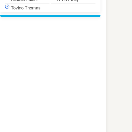
Tovino Thomas