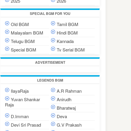
2025
2026
SPECIAL BGM FOR YOU
Old BGM
Tamil BGM
Malayalam BGM
Hindi BGM
Telugu BGM
Kannada
Special BGM
Tv Serial BGM
ADVERTISEMENT
LEGENDS BGM
IlayaRaja
A.R Rahman
Yuvan Shankar
Anirudh
Raja
Bharatwaj
D.Imman
Deva
Devi Sri Prasad
G.V Prakash