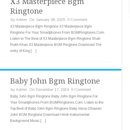
X3 Masterpiece Bgm
Ringtone
by
Admin
On January 08, 2025
0 Comment
X3 Masterpiece Bgm Ringtone X3 Masterpiece Bgm
Ringtone For Your Smartphones From BGMRingtones.Com.
Listen to The Best of X3 Masterpiece Bgm Ringtone Shah
Rukh Khan X3 Masterpiece BGM Ringtone Download The
entry of King […]
Baby John Bgm Ringtone
by
Admin
On December 17, 2024
0 Comment
Baby John Bgm Ringtone Baby John Bgm Ringtone For
Your Smartphones From BGMRingtones.Com. Listen to the
Top Best of Baby John Bgm Ringtone Baby Varun Dhawan
John BGM Ringtone Download Hindi Instrumental
Background Music […]