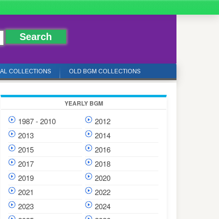
IAL COLLECTIONS
OLD BGM COLLECTIONS
YEARLY BGM
1987 - 2010
2012
2013
2014
2015
2016
2017
2018
2019
2020
2021
2022
2023
2024