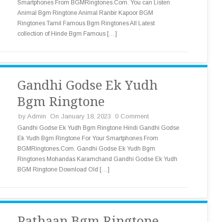
Smartphones From BGMRingtones.Com. You can Listen
Animal Bgm Ringtone Animal Ranbir Kapoor BGM
Ringtones Tamil Famous Bgm Ringtones All Latest
collection of Hinde Bgm Famous […]
Gandhi Godse Ek Yudh
Bgm Ringtone
by
Admin
On January 18, 2023
0 Comment
Gandhi Godse Ek Yudh Bgm Ringtone Hindi Gandhi Godse
Ek Yudh Bgm Ringtone For Your Smartphones From
BGMRingtones.Com. Gandhi Godse Ek Yudh Bgm
Ringtones Mohandas Karamchand Gandhi Godse Ek Yudh
BGM Ringtone Download Old […]
Pathaan Bgm Ringtone