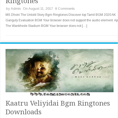
Ringtones
by
Admin
On August 11, 2017
8 Comments
MS Dhoni The Untold Story Bgm Ringtones Discover top Tamil BGM 2020 AK
Ganguly Evaluation BGM Your browser does not support the audio element. Apr
The Wankhede Stadium BGM Your browser does not […]
Kaatru Veliyidai Bgm Ringtones
Downloads