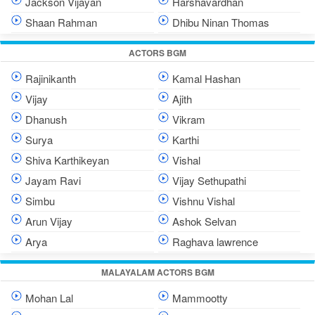
Jackson Vijayan
Harshavardhan
Shaan Rahman
Dhibu Ninan Thomas
ACTORS BGM
Rajinikanth
Kamal Hashan
Vijay
Ajith
Dhanush
Vikram
Surya
Karthi
Shiva Karthikeyan
Vishal
Jayam Ravi
Vijay Sethupathi
Simbu
Vishnu Vishal
Arun Vijay
Ashok Selvan
Arya
Raghava lawrence
MALAYALAM ACTORS BGM
Mohan Lal
Mammootty