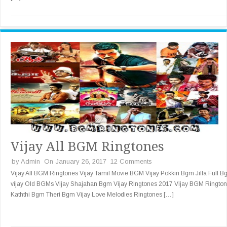
Vijay All BGM Ringtones
by
Admin
On January 26, 2017
12 Comments
Vijay All BGM Ringtones Vijay Tamil Movie BGM Vijay Pokkiri Bgm Jilla Full 
vijay Old BGMs Vijay Shajahan Bgm Vijay Ringtones 2017 Vijay BGM Ringto
Kaththi Bgm Theri Bgm Vijay Love Melodies Ringtones […]