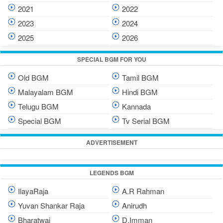
2021
2022
2023
2024
2025
2026
SPECIAL BGM FOR YOU
Old BGM
Tamil BGM
Malayalam BGM
Hindi BGM
Telugu BGM
Kannada
Special BGM
Tv Serial BGM
ADVERTISEMENT
LEGENDS BGM
IlayaRaja
A.R Rahman
Yuvan Shankar Raja
Anirudh
Bharatwaj
D.Imman