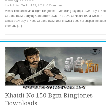
by
Admin
On April 13, 2017
0 Comment
Merku Thodarchi Malai Bgm Ringtones Everlasting Ilayaraja BGM Buy a Piec
Of Land BGM Carrying Cardamom BGM The Love Of Nature BGM Western
Ghats BGM Buy a Piece Of Land BGM Your browser does not support the audi
element. […]
Khaidi No 150 Bgm Ringtones
Downloads