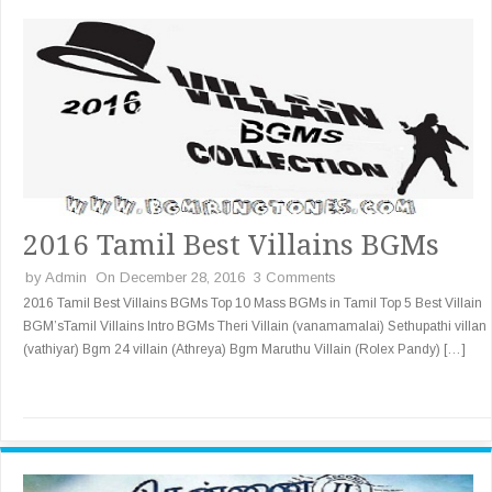
2016 Tamil Best Villains BGMs
by
Admin
On December 28, 2016
3 Comments
2016 Tamil Best Villains BGMs Top 10 Mass BGMs in Tamil Top 5 Best Villain
BGM’sTamil Villains Intro BGMs Theri Villain (vanamamalai) Sethupathi villan
(vathiyar) Bgm 24 villain (Athreya) Bgm Maruthu Villain (Rolex Pandy) […]