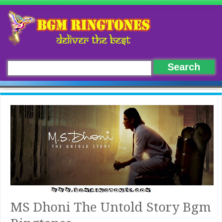
MS Dhoni The Untold Story Bgm