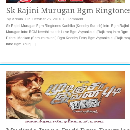
Sk Rajini Murugan Bgm Ringtone
by
Admin
On October 25, 2016
0 Comment
Sk Rajini Murugan Bgm Ringtones Karthika (Keerthy Suresh) Intro Bgm Rajini
Murugan Intro BGM keerthi suresh Love Bgm Ayyankalai (Rajkiran) Intro Bgm
Ezhrai Mookan (Samuthirakani) Bgm Keerthy Entry Bgm Ayyankalai (Rajkiran)
Intro Bgm Your […]