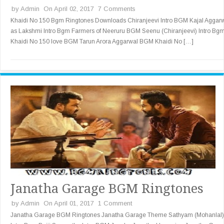
by
Admin
On April 02, 2017
7 Comments
Khaidi No 150 Bgm Ringtones Downloads Chiranjeevi Intro BGM Kajal Aggar
as Lakshmi Intro Bgm Farmers of Neeruru BGM Seenu (Chiranjeevi) Intro Bg
Khaidi No 150 love BGM Tarun Arora Aggarwal BGM Khaidi No […]
Janatha Garage BGM Ringtones
by
Admin
On April 01, 2017
1 Comment
Janatha Garage BGM Ringtones Janatha Garage Theme Sathyam (Mohanlal)