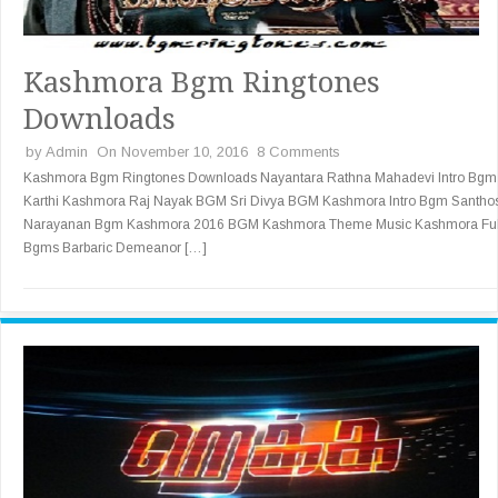
Kashmora Bgm Ringtones
Downloads
by
Admin
On November 10, 2016
8 Comments
Kashmora Bgm Ringtones Downloads Nayantara Rathna Mahadevi Intro Bgm
Karthi Kashmora Raj Nayak BGM Sri Divya BGM Kashmora Intro Bgm Santho
Narayanan Bgm Kashmora 2016 BGM Kashmora Theme Music Kashmora Ful
Bgms Barbaric Demeanor […]