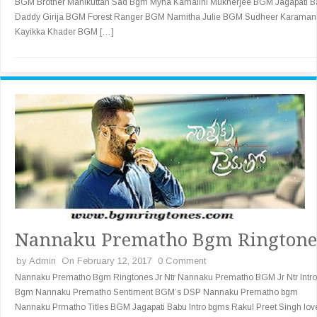
BGM Brother Manikuttan Sad Bgm Myna Kamalini Mukherjee BGM Jagapati B
Daddy Girija BGM Forest Ranger BGM Namitha Julie BGM Sudheer Karaman
Kayikka Khader BGM […]
Nannaku Prematho Bgm Ringtone
by
Admin
On February 12, 2017
0 Comment
Nannaku Prematho Bgm Ringtones Jr Ntr Nannaku Prematho BGM Jr Ntr Intro
Bgm Nannaku Prematho Sentiment BGM’s DSP Nannaku Prematho bgm
Nannaku Prmatho Titles BGM Jagapati Babu Intro bgms Rakul Preet Singh lov