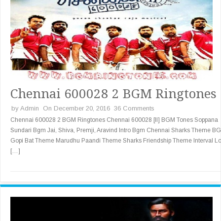
Chennai 600028 2 BGM Ringtones
by
Admin
On December 20, 2016
36 Comments
Chennai 600028 2 BGM Ringtones Chennai 600028 [II] BGM Tones Soppana
Sundari Bgm Jai, Shiva, Premji, Aravind Intro Bgm Chennai Sharks Theme B
Gopi Bat Theme Marudhu Paandi Theme Sharks Friendship Theme Interval L
[…]