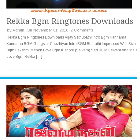
Rekka Bgm Ringtones Downloads
by
Admin
On November 01, 2016
2 Comments
Rekka Bgm Ringtones Downloads Vijay Sethupathi Intro Bgm Kannama
Kannama BGM Gangster Chezhiyan Intro BGM Bharathi Impressed With Siva
Bgm Lakshmi Menon Love Bgm Kishore (Selvam) Sad BGM Selvam And Mal
Love Bgm Rekka […]