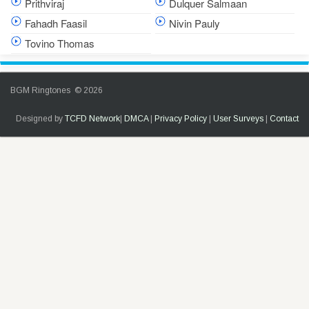
Prithviraj
Dulquer Salmaan
Fahadh Faasil
Nivin Pauly
Tovino Thomas
BGM Ringtones © 2026
Designed by
TCFD Network
|
DMCA
|
Privacy Policy
|
User Surveys
|
Contact