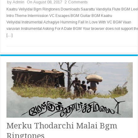
by
Admin
On August 08, 2017
2 Comments
Kaatru Veliyidai Bgm Ringtones Downloads Saarattu Vandiyila Flute BGM Lee
Intro Theme Intermission VC Escapes BGM Guitar BGM Kaatru
Veliyidai Instrumental Azhagiye Humming Fall In Love With VC BGM Vaan
varuvan Instrumental Asking For A Date BGM Your browser does not support th
[…]
Merku Thodarchi Malai Bgm
Ringtones