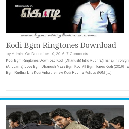
Kodi Bgm Ringtones Download
by
Admin
On December 10, 2016
7 Comments
Kodi Bgm Ringtones Download Kodi (Dhanush) Intro Rudhra(Trisha) Intro Bg
(Anupama) Love Bgm Dhanush Mass Bgm Kodi All Bgm Tones Kodi (2016) Ta
Bgm Rudhra kills Kodi Anbu the new Kodi Rudhra Politics BGM […]