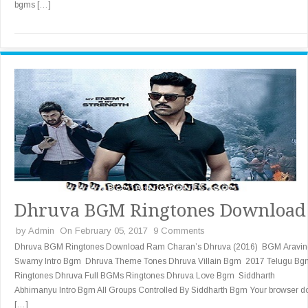
bgms […]
Dhruva BGM Ringtones Download
by
Admin
On February 05, 2017
9 Comments
Dhruva BGM Ringtones Download Ram Charan’s Dhruva (2016) BGM Aravin
Swamy Intro Bgm Dhruva Theme Tones Dhruva Villain Bgm 2017 Telugu Bg
Ringtones Dhruva Full BGMs Ringtones Dhruva Love Bgm Siddharth
Abhimanyu Intro Bgm All Groups Controlled By Siddharth Bgm Your browser d
[…]