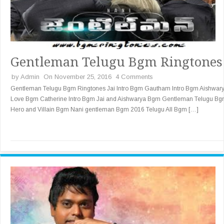
Gentleman Telugu Bgm Ringtones
by
Admin
On November 25, 2016
4 Comments
Gentleman Telugu Bgm Ringtones Jai Intro Bgm Gautham Intro Bgm Aishwar
Love Bgm Catherine Intro Bgm Jai and Aishwarya Bgm Gentleman Telugu B
Hero and Villain Bgm Nani gentleman Bgm 2016 Telugu All Bgm […]