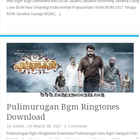
Intro Bgm Bujji Samantha Intro BGM Jayaho Janatha Humming Janatha Gara
Love BGM Nee Selavdigi Instrumental Pranaamam Violin BGM 2017 Telugu
BGM Janatha Garage BGM […]
Pulimurugan Bgm Ringtones
Download
by
Admin
On March 05, 2017
2 Comments
Pulimurugan Bgm Ringtones Download Pulimurugan Intro Bgm Varayan Puli