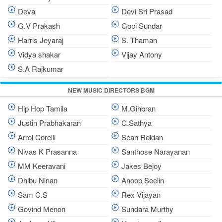
Deva
Devi Sri Prasad
G.V Prakash
Gopi Sundar
Harris Jeyaraj
S. Thaman
Vidya shakar
Vijay Antony
S.A Rajkumar
NEW MUSIC DIRECTORS BGM
Hip Hop Tamila
M.Gihbran
Justin Prabhakaran
C.Sathya
Arrol Corelli
Sean Roldan
Nivas K Prasanna
Santhose Narayanan
MM Keeravani
Jakes Bejoy
Dhibu Ninan
Anoop Seelin
Sam C.S
Rex Vijayan
Govind Menon
Sundara Murthy