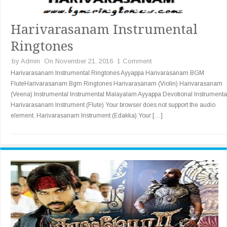
Harivarasanam Instrumental
Ringtones
by
Admin
On November 21, 2016
1 Comment
Harivarasanam Instrumental Ringtones Ayyappa Harivarasanam BGM
FluteHarivarasanam Bgm Ringtones Harivarasanam (Violin) Harivarasanam
(Veena) Instrumental Instrumental Malayalam Ayyappa Devotional Instrumenta
Harivarasanam Instrument (Flute) Your browser does not support the audio
element. Harivarasanam Instrument (Edakka) Your […]