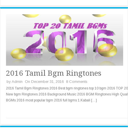
2016 Tamil Bgm Ringtones
by
Admin
On December 31, 2016
8 Comments
2016 Tamil Bgm Ringtones 2016 Best bgm ringtones top 10 bgm 2016 TOP 20
New bgm Ringtones 2016 Background Music 2016 BGM Ringtones High Quali
BGMs 2016 most popular bgm 2016 full bgms 1.Kabali […]