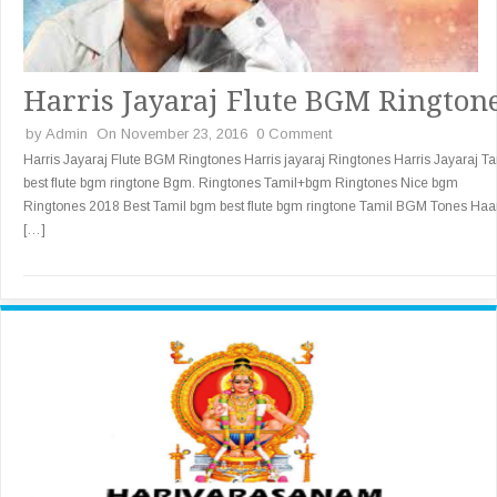
Harris Jayaraj Flute BGM Rington
by
Admin
On November 23, 2016
0 Comment
Harris Jayaraj Flute BGM Ringtones Harris jayaraj Ringtones Harris Jayaraj Ta
best flute bgm ringtone Bgm. Ringtones Tamil+bgm Ringtones Nice bgm
Ringtones 2018 Best Tamil bgm best flute bgm ringtone Tamil BGM Tones Haa
[…]