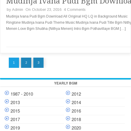
Mudinja Ivana Pudi Bgm Downlo
by
Admin
On October 23, 2016
4 Comments
Mudinja Ivana Pudi Bgm Download All Original HQ LQ in Background Music
Ringtone Mudinja Ivana Pudi Theme Music Mudinja Ivana Pudi Title Bgm Nith
Menen Love Bgm Shubha (Nithya Menen) Intro Bgm Pothavillaye BGM […]
1
2
3
YEARLY BGM
1987 - 2010
2012
2013
2014
2015
2016
2017
2018
2019
2020