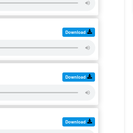
Download
Download
Download