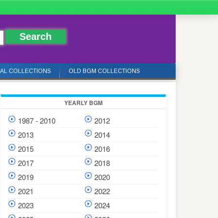
IAL COLLECTIONS
OLD BGM COLLECTIONS
YEARLY BGM
1987 - 2010
2012
2013
2014
2015
2016
2017
2018
2019
2020
2021
2022
2023
2024