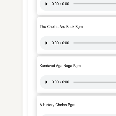
The Cholas Are Back Bgm
Kundavai Aga Naga Bgm
A History Cholas Bgm