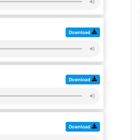
Download
Download
Download