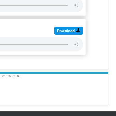
Download
Advertisements