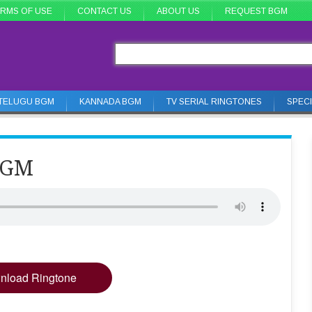
RMS OF USE
CONTACT US
ABOUT US
REQUEST BGM
TELUGU BGM
KANNADA BGM
TV SERIAL RINGTONES
SPEC
BGM
nload Ringtone