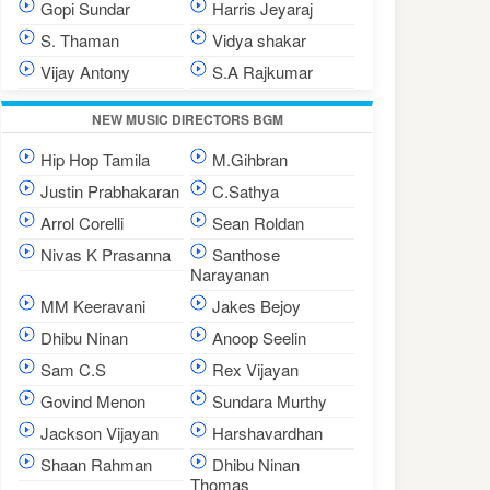
Gopi Sundar
Harris Jeyaraj
S. Thaman
Vidya shakar
Vijay Antony
S.A Rajkumar
NEW MUSIC DIRECTORS BGM
Hip Hop Tamila
M.Gihbran
Justin Prabhakaran
C.Sathya
Arrol Corelli
Sean Roldan
Nivas K Prasanna
Santhose
Narayanan
MM Keeravani
Jakes Bejoy
Dhibu Ninan
Anoop Seelin
Sam C.S
Rex Vijayan
Govind Menon
Sundara Murthy
Jackson Vijayan
Harshavardhan
Shaan Rahman
Dhibu Ninan
Thomas