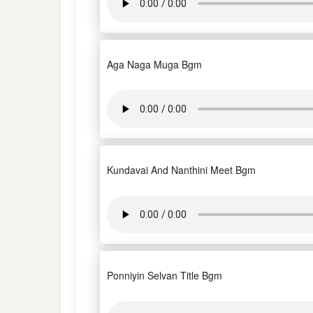
Aga Naga Muga Bgm
Kundavai And Nanthini Meet Bgm
Ponniyin Selvan Title Bgm