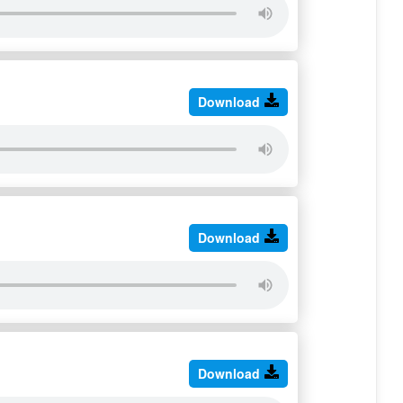
Download
Download
Download