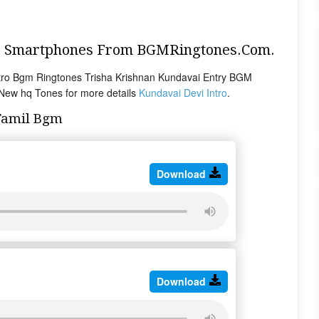
ur Smartphones From BGMRingtones.Com.
ntro Bgm Ringtones Trisha Krishnan Kundavai Entry BGM
 New hq Tones for more details
Kundavai Devi Intro
.
Tamil Bgm
Download
Download