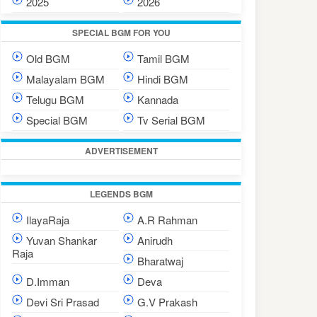
2025
2026
SPECIAL BGM FOR YOU
Old BGM
Tamil BGM
Malayalam BGM
Hindi BGM
Telugu BGM
Kannada
Special BGM
Tv Serial BGM
ADVERTISEMENT
LEGENDS BGM
IlayaRaja
A.R Rahman
Yuvan Shankar
Anirudh
Raja
Bharatwaj
D.Imman
Deva
Devi Sri Prasad
G.V Prakash