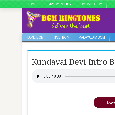
HOME
PRIVACY POLICY
DMCA POLICY
TE
TAMIL BGM
HINDI BGM
MALAYALAM BGM
Kundavai Devi Intro 
Dow