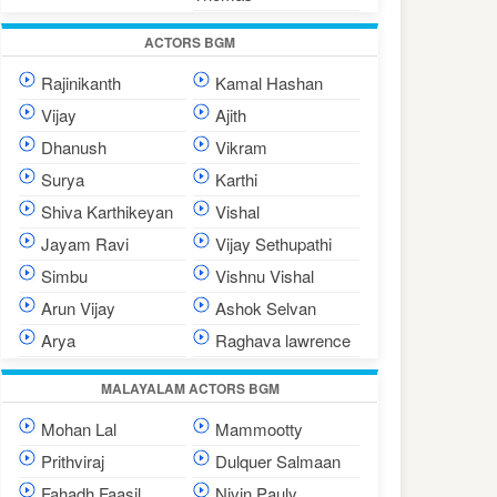
ACTORS BGM
Rajinikanth
Kamal Hashan
Vijay
Ajith
Dhanush
Vikram
Surya
Karthi
Shiva Karthikeyan
Vishal
Jayam Ravi
Vijay Sethupathi
Simbu
Vishnu Vishal
Arun Vijay
Ashok Selvan
Arya
Raghava lawrence
MALAYALAM ACTORS BGM
Mohan Lal
Mammootty
Prithviraj
Dulquer Salmaan
Fahadh Faasil
Nivin Pauly