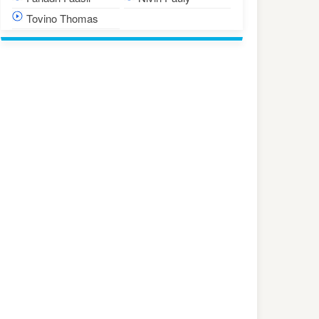
Tovino Thomas