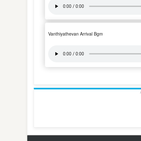
Vanthiyathevan Arrival Bgm