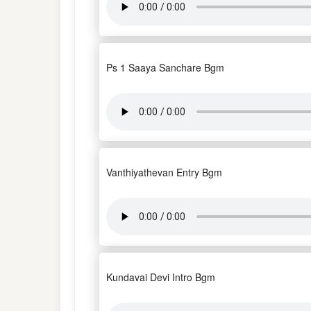
Ps 1 Saaya Sanchare Bgm
Vanthiyathevan Entry Bgm
Kundavai Devi Intro Bgm