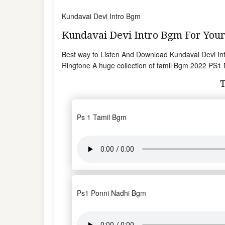
Kundavai Devi Intro Bgm
Kundavai Devi Intro Bgm For Yo
Best way to Listen And Download Kundavai Devi I
Ringtone A huge collection of tamil Bgm 2022 PS1
Ps 1 Tamil Bgm
Ps1 Ponni Nadhi Bgm