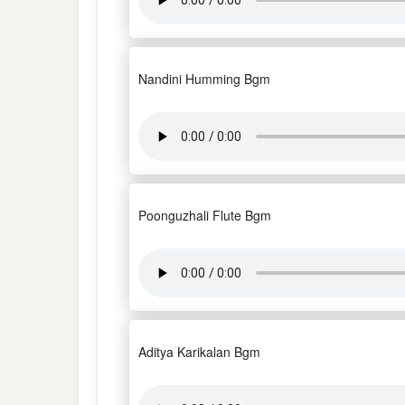
Nandini Humming Bgm
Poonguzhali Flute Bgm
Aditya Karikalan Bgm