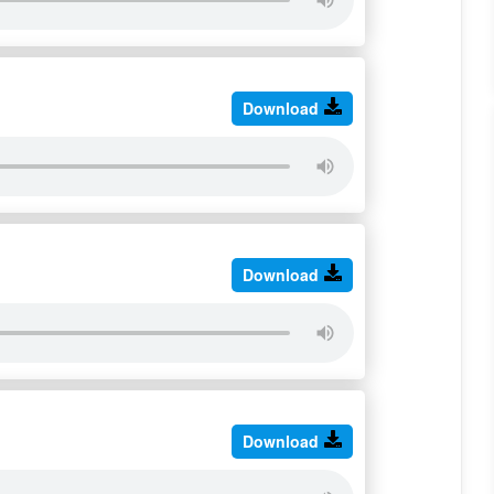
Download
Download
Download