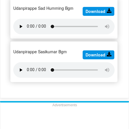
Udanpirappe Sad Humming Bgm
Download
Udanpirappe Sasikumar Bgm
Download
Advertisements