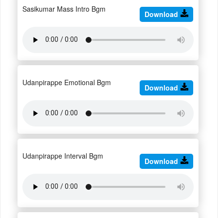
Sasikumar Mass Intro Bgm
Download
Udanpirappe Emotional Bgm
Download
Udanpirappe Interval Bgm
Download