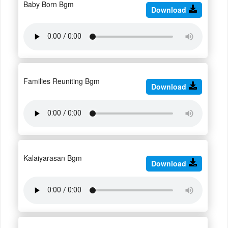
Baby Born Bgm
Download
Families Reuniting Bgm
Download
Kalaiyarasan Bgm
Download