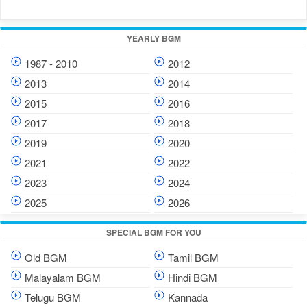
YEARLY BGM
1987 - 2010
2012
2013
2014
2015
2016
2017
2018
2019
2020
2021
2022
2023
2024
2025
2026
SPECIAL BGM FOR YOU
Old BGM
Tamil BGM
Malayalam BGM
Hindi BGM
Telugu BGM
Kannada