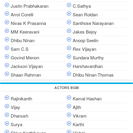
Justin Prabhakaran
C.Sathya
Arrol Corelli
Sean Roldan
Nivas K Prasanna
Santhose Narayanan
MM Keeravani
Jakes Bejoy
Dhibu Ninan
Anoop Seelin
Sam C.S
Rex Vijayan
Govind Menon
Sundara Murthy
Jackson Vijayan
Harshavardhan
Shaan Rahman
Dhibu Ninan Thomas
ACTORS BGM
Rajinikanth
Kamal Hashan
Vijay
Ajith
Dhanush
Vikram
Surya
Karthi
Shiva Karthikeyan
Vishal