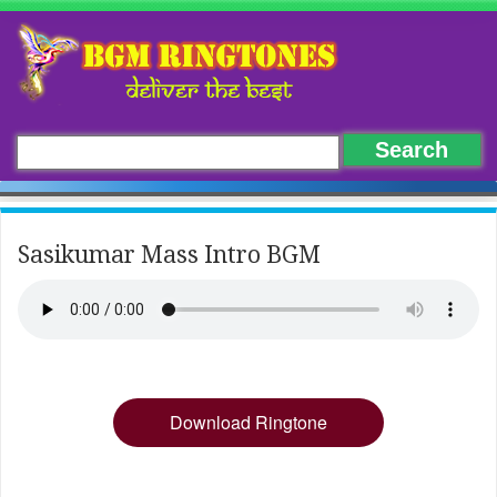
Sasikumar Mass Intro BGM
Download Ringtone