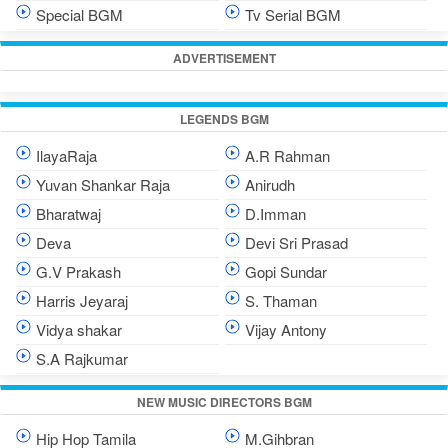
Special BGM
Tv Serial BGM
ADVERTISEMENT
LEGENDS BGM
IlayaRaja
A.R Rahman
Yuvan Shankar Raja
Anirudh
Bharatwaj
D.Imman
Deva
Devi Sri Prasad
G.V Prakash
Gopi Sundar
Harris Jeyaraj
S. Thaman
Vidya shakar
Vijay Antony
S.A Rajkumar
NEW MUSIC DIRECTORS BGM
Hip Hop Tamila
M.Gihbran