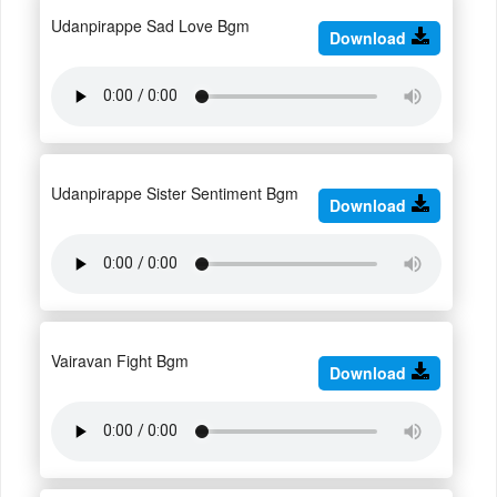
Udanpirappe Sad Love Bgm
Download
Udanpirappe Sister Sentiment Bgm
Download
Vairavan Fight Bgm
Download