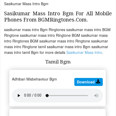
Sasikumar Mass Intro Bgm
Sasikumar Mass Intro Bgm For All Mobile
Phones From BGMRingtones.Com.
sasikumar mass intro Bgm Ringtones sasikumar mass intro BGM
Ringtone sasikumar mass intro Ringtone BGM sasikumar mass
intro Ringtones BGM sasikumar mass intro Ringtone sasikumar
mass intro Ringtone tamil sasikumar mass intro Bgm sasikumar
mass intro tamil Bgm for more details
Sasikumar Mass Intro
.
Tamil Bgm
Adhiban Misbehaviour Bgm
Download