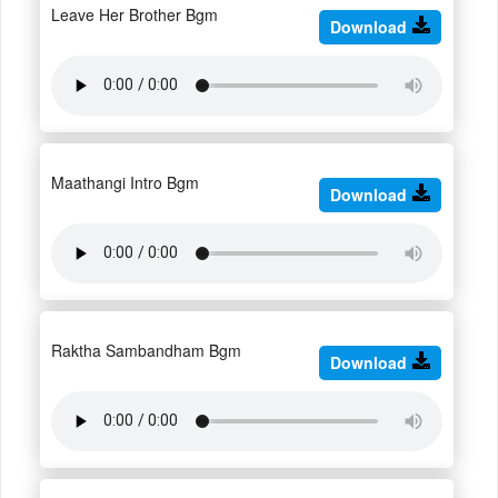
Leave Her Brother Bgm
Download
Maathangi Intro Bgm
Download
Raktha Sambandham Bgm
Download