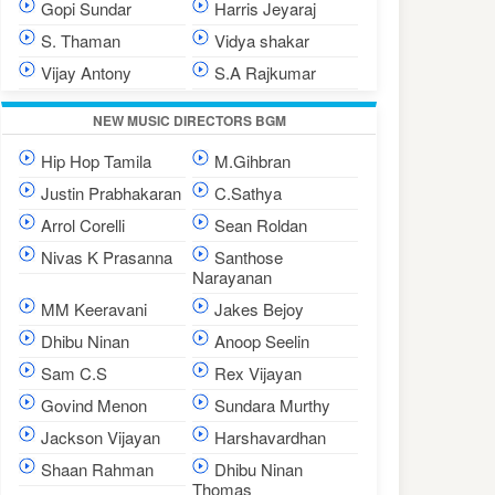
Gopi Sundar
Harris Jeyaraj
S. Thaman
Vidya shakar
Vijay Antony
S.A Rajkumar
NEW MUSIC DIRECTORS BGM
Hip Hop Tamila
M.Gihbran
Justin Prabhakaran
C.Sathya
Arrol Corelli
Sean Roldan
Nivas K Prasanna
Santhose
Narayanan
MM Keeravani
Jakes Bejoy
Dhibu Ninan
Anoop Seelin
Sam C.S
Rex Vijayan
Govind Menon
Sundara Murthy
Jackson Vijayan
Harshavardhan
Shaan Rahman
Dhibu Ninan
Thomas