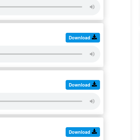
Download
Download
Download