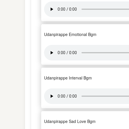
Udanpirappe Emotional Bgm
Udanpirappe Interval Bgm
Udanpirappe Sad Love Bgm