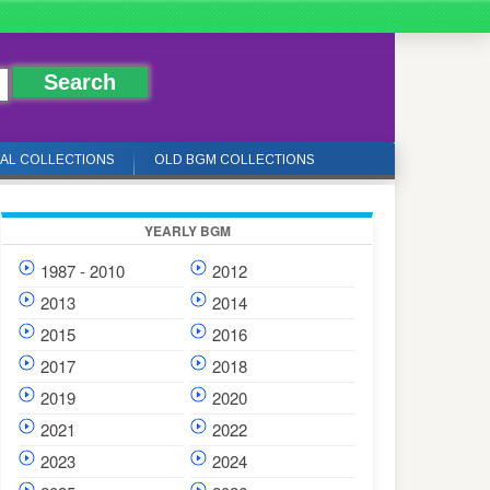
IAL COLLECTIONS
OLD BGM COLLECTIONS
YEARLY BGM
1987 - 2010
2012
2013
2014
2015
2016
2017
2018
2019
2020
2021
2022
2023
2024