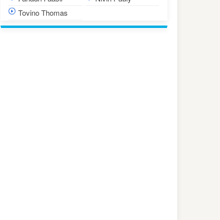
Tovino Thomas