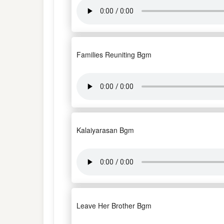
Families Reuniting Bgm
Kalaiyarasan Bgm
Leave Her Brother Bgm