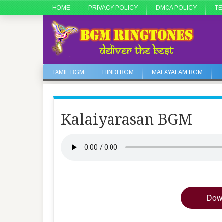
HOME
PRIVACY POLICY
DMCA POLICY
TE
TAMIL BGM
HINDI BGM
MALAYALAM BGM
Kalaiyarasan BGM
Dow