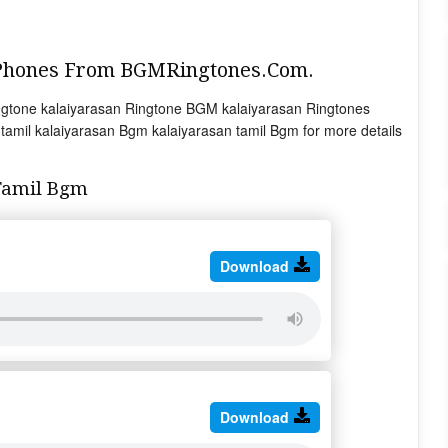
 Phones From BGMRingtones.Com.
gtone kalaiyarasan Ringtone BGM kalaiyarasan Ringtones
amil kalaiyarasan Bgm kalaiyarasan tamil Bgm for more details
Tamil Bgm
Download
Download