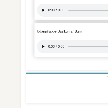
Udanpirappe Sasikumar Bgm