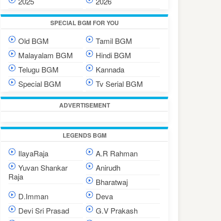
2025
2026
SPECIAL BGM FOR YOU
Old BGM
Tamil BGM
Malayalam BGM
Hindi BGM
Telugu BGM
Kannada
Special BGM
Tv Serial BGM
ADVERTISEMENT
LEGENDS BGM
IlayaRaja
A.R Rahman
Yuvan Shankar
Anirudh
Raja
Bharatwaj
D.Imman
Deva
Devi Sri Prasad
G.V Prakash