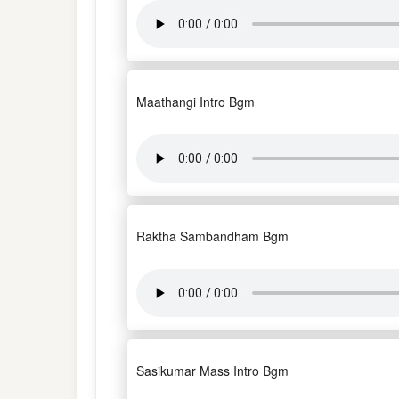
Maathangi Intro Bgm
Raktha Sambandham Bgm
Sasikumar Mass Intro Bgm