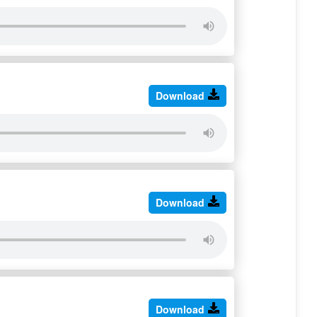
Download
Download
Download