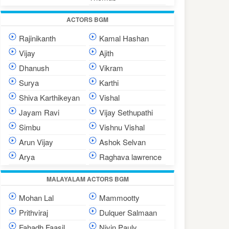
ACTORS BGM
Rajinikanth
Kamal Hashan
Vijay
Ajith
Dhanush
Vikram
Surya
Karthi
Shiva Karthikeyan
Vishal
Jayam Ravi
Vijay Sethupathi
Simbu
Vishnu Vishal
Arun Vijay
Ashok Selvan
Arya
Raghava lawrence
MALAYALAM ACTORS BGM
Mohan Lal
Mammootty
Prithviraj
Dulquer Salmaan
Fahadh Faasil
Nivin Pauly