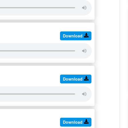
Download
Download
Download