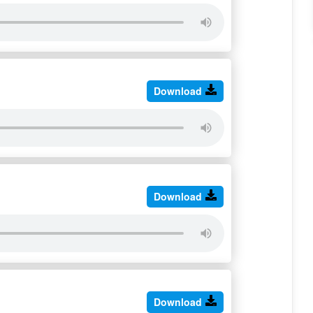
Download
Download
Download