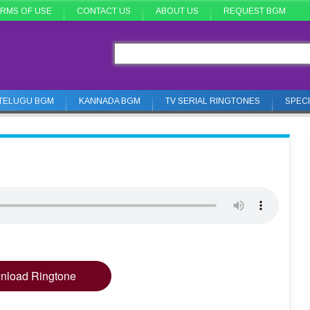
RMS OF USE
CONTACT US
ABOUT US
REQUEST BGM
TELUGU BGM
KANNADA BGM
TV SERIAL RINGTONES
SPEC
nload Ringtone