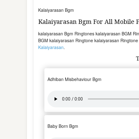
Kalaiyarasan Bgm
Kalaiyarasan Bgm For All Mobile
kalaiyarasan Bgm Ringtones kalaiyarasan BGM Rin
BGM kalaiyarasan Ringtone kalaiyarasan Ringtone t
Kalaiyarasan
.
Adhiban Misbehaviour Bgm
Baby Born Bgm