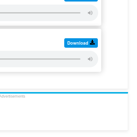
Download
Advertisements