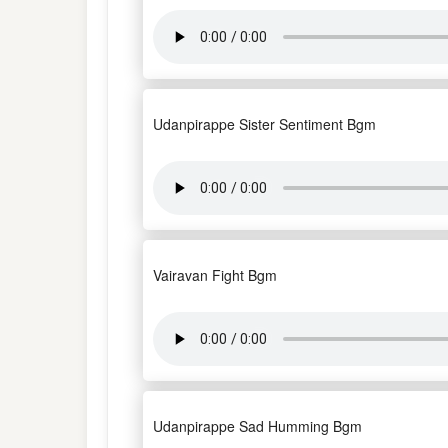
Udanpirappe Sister Sentiment Bgm
Vairavan Fight Bgm
Udanpirappe Sad Humming Bgm