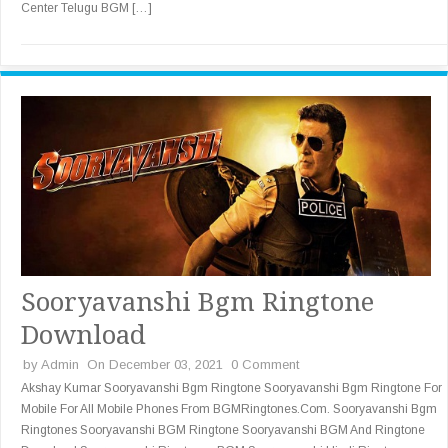
Center Telugu BGM […]
Sooryavanshi Bgm Ringtone
Download
by
Admin
On December 03, 2021
0 Comment
Akshay Kumar Sooryavanshi Bgm Ringtone Sooryavanshi Bgm Ringtone For
Mobile For All Mobile Phones From BGMRingtones.Com. Sooryavanshi Bgm
Ringtones Sooryavanshi BGM Ringtone Sooryavanshi BGM And Ringtone