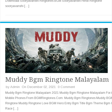
Download Sooryavanshi Ringtones BGM Sooryavanshi Hindi Ringtone
sooryavanshi […]
Muddy Bgm Ringtone Malayalam
by
Admin
On December 02, 2021
0 Comment
Muddy Bgm Ringtone Malayalam 2021 Muddy Bgm Ringtone Malayalam For A
Mobile Phones From BGMRingtones.Com. Muddy Bgm Ringtones Muddy BG
Ringtone Muddy Ringtone Love BGM Hero Entry Bgm Title Bgm Theme Bgm 
Race […]