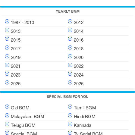
YEARLY BGM
1987 - 2010
2012
2013
2014
2015
2016
2017
2018
2019
2020
2021
2022
2023
2024
2025
2026
SPECIAL BGM FOR YOU
Old BGM
Tamil BGM
Malayalam BGM
Hindi BGM
Telugu BGM
Kannada
Special BGM
Tv Serial BGM