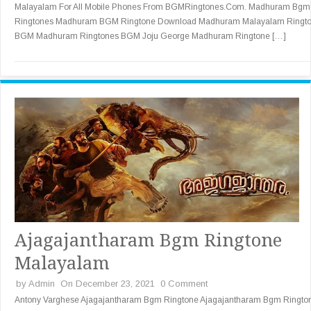
Malayalam For All Mobile Phones From BGMRingtones.Com. Madhuram Bgm
Ringtones Madhuram BGM Ringtone Download Madhuram Malayalam Ringt
BGM Madhuram Ringtones BGM Joju George Madhuram Ringtone […]
Ajagajantharam Bgm Ringtone
Malayalam
by
Admin
On December 23, 2021
0 Comment
Antony Varghese Ajagajantharam Bgm Ringtone Ajagajantharam Bgm Ringto