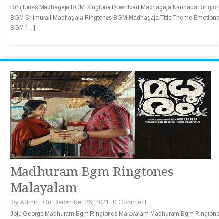
Ringtones Madhagaja BGM Ringtone Download Madhagaja Kannada Ringto
BGM Sriimurali Madhagaja Ringtones BGM Madhagaja Title Theme Emotiona
BGM […]
Madhuram Bgm Ringtones
Malayalam
by
Admin
On December 26, 2021
0 Comment
Joju George Madhuram Bgm Ringtones Malayalam Madhuram Bgm Rington