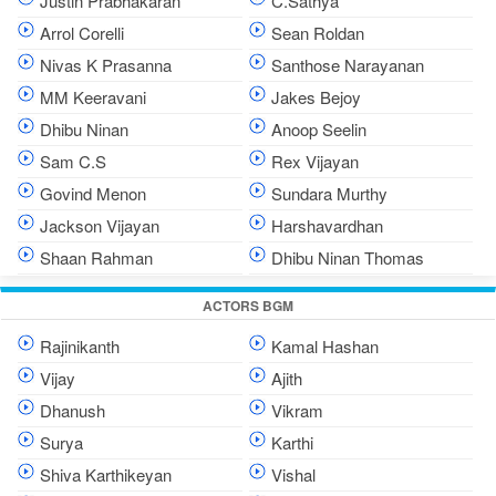
Justin Prabhakaran
C.Sathya
Arrol Corelli
Sean Roldan
Nivas K Prasanna
Santhose Narayanan
MM Keeravani
Jakes Bejoy
Dhibu Ninan
Anoop Seelin
Sam C.S
Rex Vijayan
Govind Menon
Sundara Murthy
Jackson Vijayan
Harshavardhan
Shaan Rahman
Dhibu Ninan Thomas
ACTORS BGM
Rajinikanth
Kamal Hashan
Vijay
Ajith
Dhanush
Vikram
Surya
Karthi
Shiva Karthikeyan
Vishal