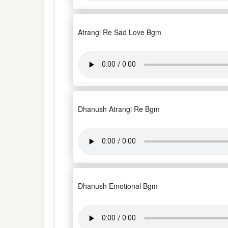
Atrangi Re Sad Love Bgm
Dhanush Atrangi Re Bgm
Dhanush Emotional Bgm