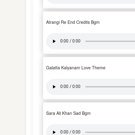
Atrangi Re End Credits Bgm
Galatta Kalyanam Love Theme
Sara Ali Khan Sad Bgm