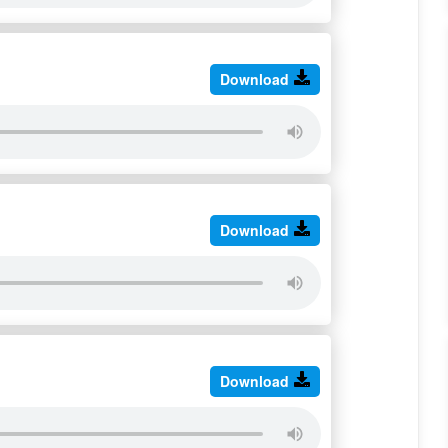
Download
Download
Download