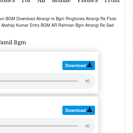
am BGM Download Atrangi re Bgm Ringtones Atrangi Re Flute
 Akshay Kumar Entry BGM AR Rahman Bgm Atrangi Re Sad
Tamil Bgm
Download
Download