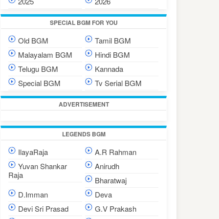
2025
2026
SPECIAL BGM FOR YOU
Old BGM
Tamil BGM
Malayalam BGM
Hindi BGM
Telugu BGM
Kannada
Special BGM
Tv Serial BGM
ADVERTISEMENT
LEGENDS BGM
IlayaRaja
A.R Rahman
Yuvan Shankar
Anirudh
Raja
Bharatwaj
D.Imman
Deva
Devi Sri Prasad
G.V Prakash