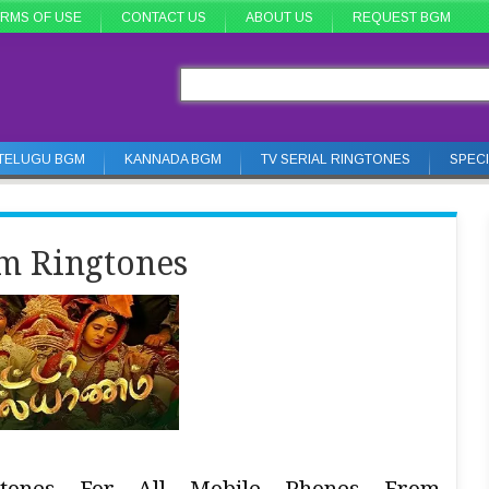
RMS OF USE
CONTACT US
ABOUT US
REQUEST BGM
TELUGU BGM
KANNADA BGM
TV SERIAL RINGTONES
SPEC
m Ringtones
gtones For All Mobile Phones From