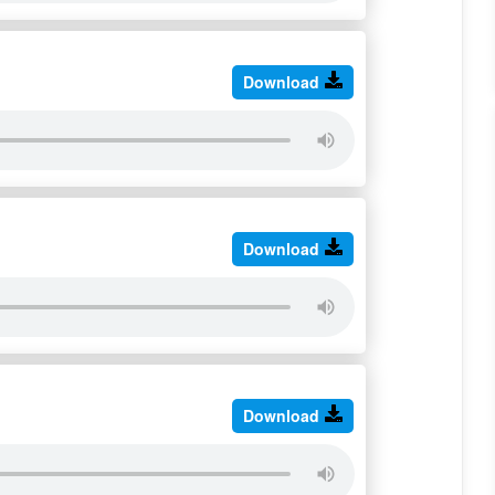
Download
Download
Download