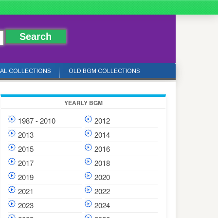
IAL COLLECTIONS
OLD BGM COLLECTIONS
YEARLY BGM
1987 - 2010
2012
2013
2014
2015
2016
2017
2018
2019
2020
2021
2022
2023
2024