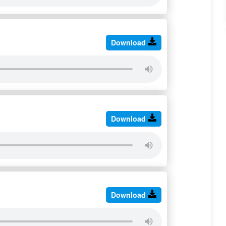
Download
Download
Download