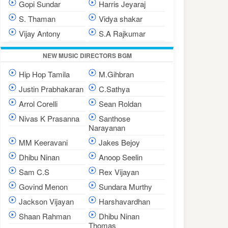
Gopi Sundar
Harris Jeyaraj
S. Thaman
Vidya shakar
Vijay Antony
S.A Rajkumar
NEW MUSIC DIRECTORS BGM
Hip Hop Tamila
M.Gihbran
Justin Prabhakaran
C.Sathya
Arrol Corelli
Sean Roldan
Nivas K Prasanna
Santhose
Narayanan
MM Keeravani
Jakes Bejoy
Dhibu Ninan
Anoop Seelin
Sam C.S
Rex Vijayan
Govind Menon
Sundara Murthy
Jackson Vijayan
Harshavardhan
Shaan Rahman
Dhibu Ninan
Thomas