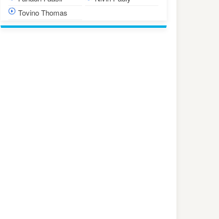
Tovino Thomas