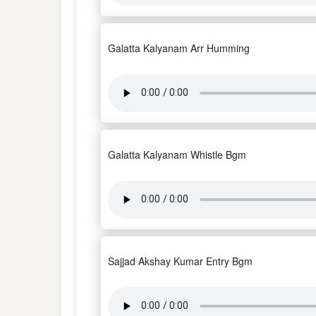
Galatta Kalyanam Arr Humming
Galatta Kalyanam Whistle Bgm
Sajjad Akshay Kumar Entry Bgm