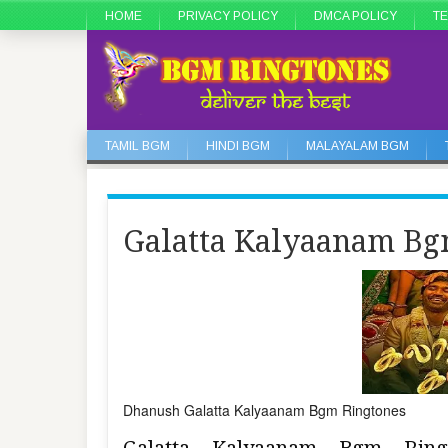
HOME
PRIVACY POLICY
DMCA POLICY
TE
TAMIL BGM
HINDI BGM
MALAYALAM BGM
Galatta Kalyaanam Bg
Dhanush Galatta Kalyaanam Bgm Ringtones
Galatta Kalyaanam Bgm Rin