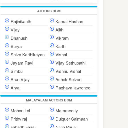
ACTORS BGM
Rajinikanth
Kamal Hashan
Vijay
Ajith
Dhanush
Vikram
Surya
Karthi
Shiva Karthikeyan
Vishal
Jayam Ravi
Vijay Sethupathi
Simbu
Vishnu Vishal
Arun Vijay
Ashok Selvan
Arya
Raghava lawrence
MALAYALAM ACTORS BGM
Mohan Lal
Mammootty
Prithviraj
Dulquer Salmaan
Fahadh Faasil
Nivin Pauly