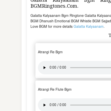
BGMRingtones.Com.
Galatta Kalyaanam Bgm Ringtone Galatta Kalyaan
BGM Dhanush Emotional BGM Whistle BGM Sajjad
Love BGM for more details
Galatta Kalyaanam
.
Atrangi Re Bgm
Atrangi Re Flute Bgm