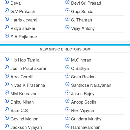
Deva
Devi Sri Prasad
G.V Prakash
Gopi Sundar
Harris Jeyaraj
S. Thaman
Vidya shakar
Vijay Antony
S.A Rajkumar
NEW MUSIC DIRECTORS BGM
Hip Hop Tamila
M.Gihbran
Justin Prabhakaran
C.Sathya
Arrol Corelli
Sean Roldan
Nivas K Prasanna
Santhose Narayanan
MM Keeravani
Jakes Bejoy
Dhibu Ninan
Anoop Seelin
Sam C.S
Rex Vijayan
Govind Menon
Sundara Murthy
Jackson Vijayan
Harshavardhan