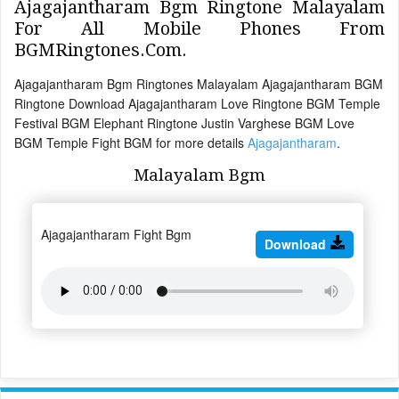
Ajagajantharam Bgm Ringtone Malayalam
For All Mobile Phones From
BGMRingtones.Com.
Ajagajantharam Bgm Ringtones Malayalam Ajagajantharam BGM
Ringtone Download Ajagajantharam Love Ringtone BGM Temple
Festival BGM Elephant Ringtone Justin Varghese BGM Love
BGM Temple Fight BGM for more details
Ajagajantharam
.
Malayalam Bgm
Ajagajantharam Fight Bgm
Download