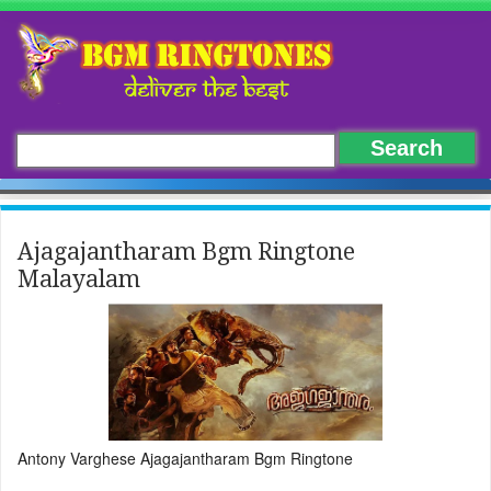
Ajagajantharam Bgm Ringtone
Malayalam
Antony Varghese Ajagajantharam Bgm Ringtone