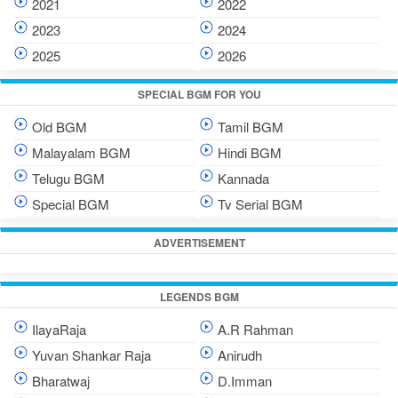
2021
2022
2023
2024
2025
2026
SPECIAL BGM FOR YOU
Old BGM
Tamil BGM
Malayalam BGM
Hindi BGM
Telugu BGM
Kannada
Special BGM
Tv Serial BGM
ADVERTISEMENT
LEGENDS BGM
IlayaRaja
A.R Rahman
Yuvan Shankar Raja
Anirudh
Bharatwaj
D.Imman