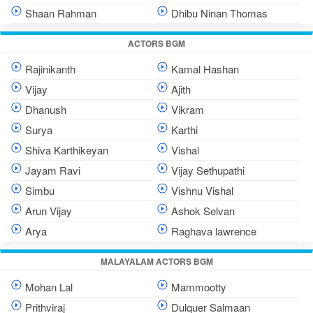
Shaan Rahman
Dhibu Ninan Thomas
ACTORS BGM
Rajinikanth
Kamal Hashan
Vijay
Ajith
Dhanush
Vikram
Surya
Karthi
Shiva Karthikeyan
Vishal
Jayam Ravi
Vijay Sethupathi
Simbu
Vishnu Vishal
Arun Vijay
Ashok Selvan
Arya
Raghava lawrence
MALAYALAM ACTORS BGM
Mohan Lal
Mammootty
Prithviraj
Dulquer Salmaan