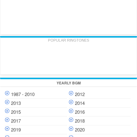
POPULAR RINGTONES
YEARLY BGM
1987 - 2010
2012
2013
2014
2015
2016
2017
2018
2019
2020