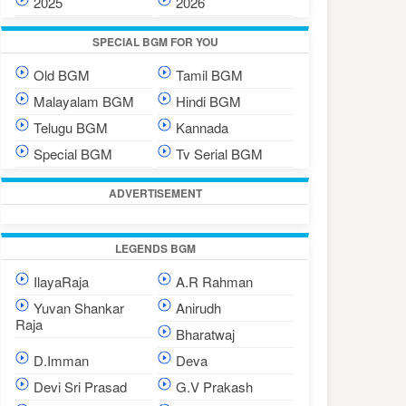
2025
2026
SPECIAL BGM FOR YOU
Old BGM
Tamil BGM
Malayalam BGM
Hindi BGM
Telugu BGM
Kannada
Special BGM
Tv Serial BGM
ADVERTISEMENT
LEGENDS BGM
IlayaRaja
A.R Rahman
Yuvan Shankar
Anirudh
Raja
Bharatwaj
D.Imman
Deva
Devi Sri Prasad
G.V Prakash