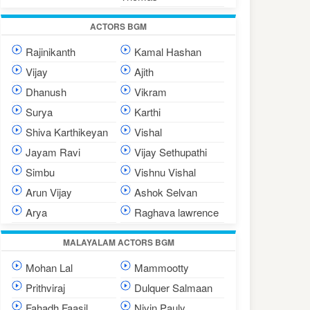
ACTORS BGM
Rajinikanth
Kamal Hashan
Vijay
Ajith
Dhanush
Vikram
Surya
Karthi
Shiva Karthikeyan
Vishal
Jayam Ravi
Vijay Sethupathi
Simbu
Vishnu Vishal
Arun Vijay
Ashok Selvan
Arya
Raghava lawrence
MALAYALAM ACTORS BGM
Mohan Lal
Mammootty
Prithviraj
Dulquer Salmaan
Fahadh Faasil
Nivin Pauly