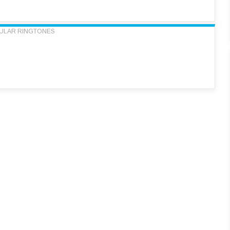
ULAR RINGTONES