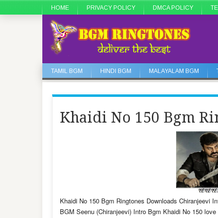
HOME
PRIVACY POLICY
DMCA POLICY
TE
TAMIL BGM
HINDI BGM
MALAYALAM BGM
Khaidi No 150 Bgm Ri
Khaidi No 150 Bgm Ringtones Downloads Chiranjeevi In
BGM Seenu (Chiranjeevi) Intro Bgm Khaidi No 150 lov