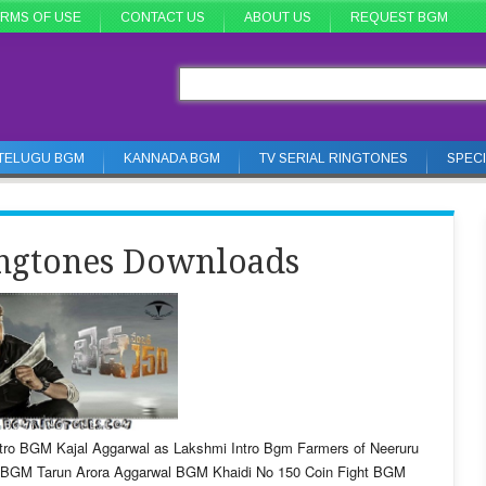
RMS OF USE
CONTACT US
ABOUT US
REQUEST BGM
TELUGU BGM
KANNADA BGM
TV SERIAL RINGTONES
SPEC
ngtones Downloads
tro BGM Kajal Aggarwal as Lakshmi Intro Bgm Farmers of Neeruru
e BGM Tarun Arora Aggarwal BGM Khaidi No 150 Coin Fight BGM