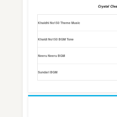
Crystal Cle
Khaidhi No150 Theme Music
Khaidi No150 BGM Tone
Neeru Neeru BGM
Sundari BGM