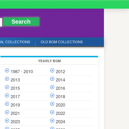
IAL COLLECTIONS
OLD BGM COLLECTIONS
YEARLY BGM
1987 - 2010
2012
2013
2014
2015
2016
2017
2018
2019
2020
2021
2022
2023
2024