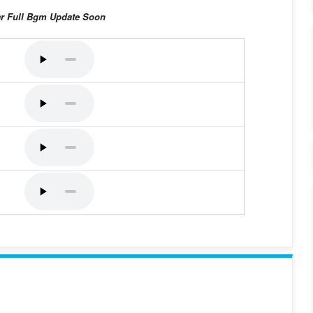
ar Full Bgm Update Soon