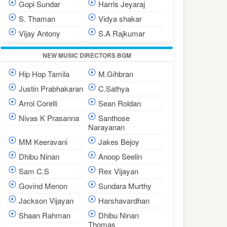
Gopi Sundar
Harris Jeyaraj
S. Thaman
Vidya shakar
Vijay Antony
S.A Rajkumar
NEW MUSIC DIRECTORS BGM
Hip Hop Tamila
M.Gihbran
Justin Prabhakaran
C.Sathya
Arrol Corelli
Sean Roldan
Nivas K Prasanna
Santhose
Narayanan
MM Keeravani
Jakes Bejoy
Dhibu Ninan
Anoop Seelin
Sam C.S
Rex Vijayan
Govind Menon
Sundara Murthy
Jackson Vijayan
Harshavardhan
Shaan Rahman
Dhibu Ninan
Thomas