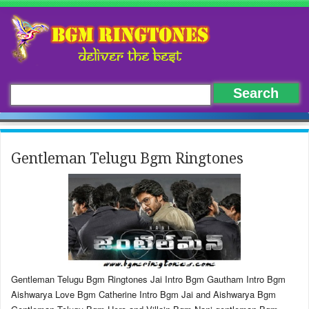
Gentleman Telugu Bgm Ringtones
Gentleman Telugu Bgm Ringtones Jai Intro Bgm Gautham Intro Bgm
Aishwarya Love Bgm Catherine Intro Bgm Jai and Aishwarya Bgm