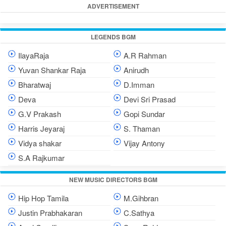
ADVERTISEMENT
LEGENDS BGM
IlayaRaja
A.R Rahman
Yuvan Shankar Raja
Anirudh
Bharatwaj
D.Imman
Deva
Devi Sri Prasad
G.V Prakash
Gopi Sundar
Harris Jeyaraj
S. Thaman
Vidya shakar
Vijay Antony
S.A Rajkumar
NEW MUSIC DIRECTORS BGM
Hip Hop Tamila
M.Gihbran
Justin Prabhakaran
C.Sathya