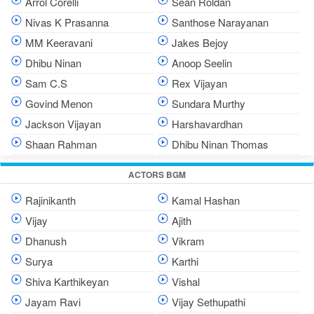
Arrol Corelli
Sean Roldan
Nivas K Prasanna
Santhose Narayanan
MM Keeravani
Jakes Bejoy
Dhibu Ninan
Anoop Seelin
Sam C.S
Rex Vijayan
Govind Menon
Sundara Murthy
Jackson Vijayan
Harshavardhan
Shaan Rahman
Dhibu Ninan Thomas
ACTORS BGM
Rajinikanth
Kamal Hashan
Vijay
Ajith
Dhanush
Vikram
Surya
Karthi
Shiva Karthikeyan
Vishal
Jayam Ravi
Vijay Sethupathi