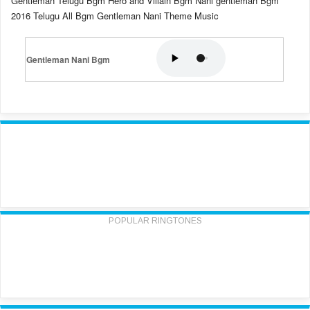
Gentleman Telugu Bgm Hero and Villain Bgm Nani gentleman Bgm
2016 Telugu All Bgm Gentleman Nani Theme Music
Gentleman Nani Bgm
POPULAR RINGTONES