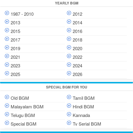
YEARLY BGM
1987 - 2010
2012
2013
2014
2015
2016
2017
2018
2019
2020
2021
2022
2023
2024
2025
2026
SPECIAL BGM FOR YOU
Old BGM
Tamil BGM
Malayalam BGM
Hindi BGM
Telugu BGM
Kannada
Special BGM
Tv Serial BGM