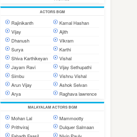
ACTORS BGM
Rajinikanth
Kamal Hashan
Vijay
Ajith
Dhanush
Vikram
Surya
Karthi
Shiva Karthikeyan
Vishal
Jayam Ravi
Vijay Sethupathi
Simbu
Vishnu Vishal
Arun Vijay
Ashok Selvan
Arya
Raghava lawrence
MALAYALAM ACTORS BGM
Mohan Lal
Mammootty
Prithviraj
Dulquer Salmaan
Fahadh Faasil
Nivin Pauly