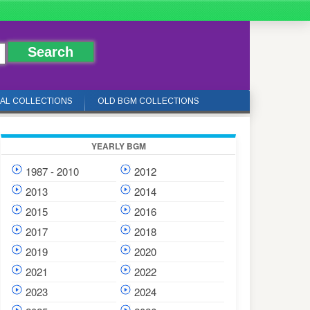
IAL COLLECTIONS
OLD BGM COLLECTIONS
YEARLY BGM
1987 - 2010
2012
2013
2014
2015
2016
2017
2018
2019
2020
2021
2022
2023
2024