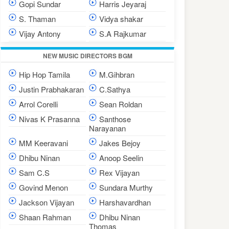
Gopi Sundar
Harris Jeyaraj
S. Thaman
Vidya shakar
Vijay Antony
S.A Rajkumar
NEW MUSIC DIRECTORS BGM
Hip Hop Tamila
M.Gihbran
Justin Prabhakaran
C.Sathya
Arrol Corelli
Sean Roldan
Nivas K Prasanna
Santhose
Narayanan
MM Keeravani
Jakes Bejoy
Dhibu Ninan
Anoop Seelin
Sam C.S
Rex Vijayan
Govind Menon
Sundara Murthy
Jackson Vijayan
Harshavardhan
Shaan Rahman
Dhibu Ninan
Thomas