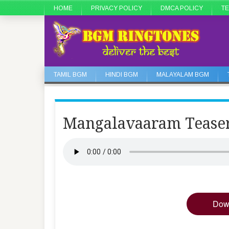
HOME
PRIVACY POLICY
DMCA POLICY
TE
TAMIL BGM
HINDI BGM
MALAYALAM BGM
Mangalavaaram Teas
Dow