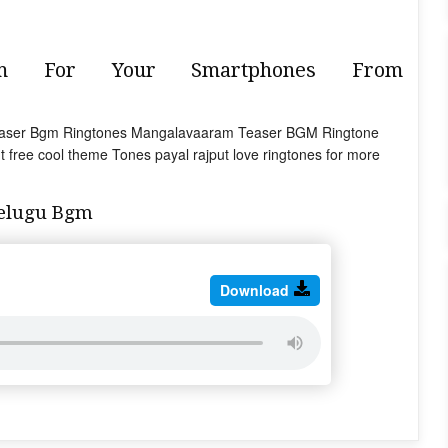
gm For Your Smartphones From
 Teaser Bgm Ringtones Mangalavaaram Teaser BGM Ringtone
 free cool theme Tones payal rajput love ringtones for more
elugu Bgm
Download