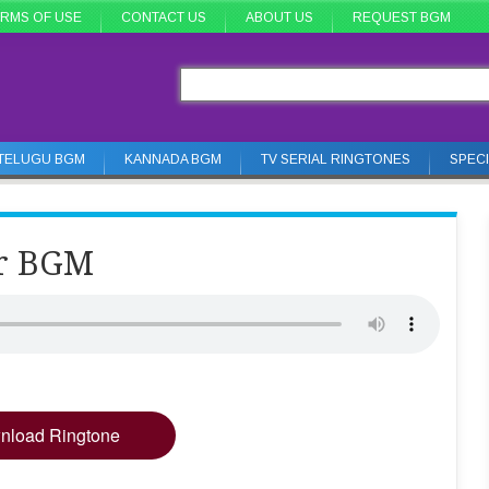
RMS OF USE
CONTACT US
ABOUT US
REQUEST BGM
TELUGU BGM
KANNADA BGM
TV SERIAL RINGTONES
SPEC
er BGM
nload Ringtone