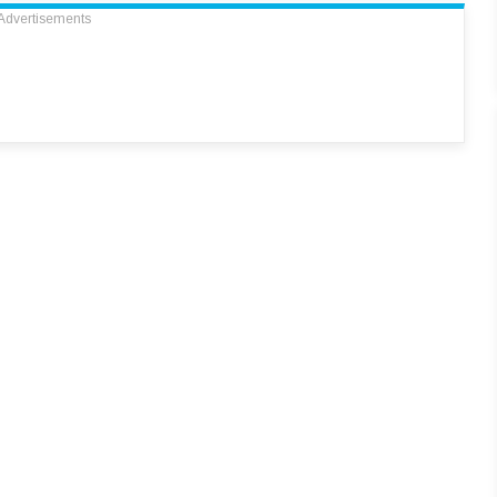
Advertisements