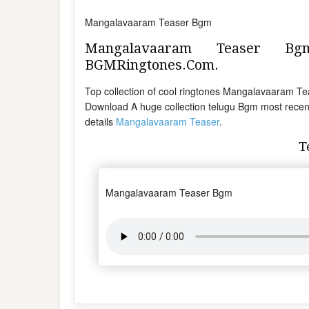
Mangalavaaram Teaser Bgm
Mangalavaaram Teaser B
BGMRingtones.Com.
Top collection of cool ringtones Mangalavaaram
Download A huge collection telugu Bgm most recent
details
Mangalavaaram Teaser
.
T
Mangalavaaram Teaser Bgm