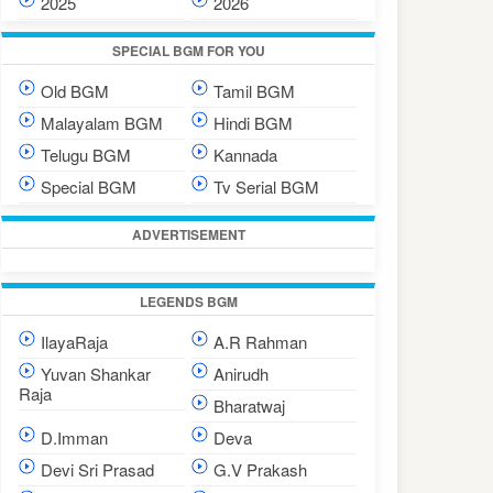
2025
2026
SPECIAL BGM FOR YOU
Old BGM
Tamil BGM
Malayalam BGM
Hindi BGM
Telugu BGM
Kannada
Special BGM
Tv Serial BGM
ADVERTISEMENT
LEGENDS BGM
IlayaRaja
A.R Rahman
Yuvan Shankar
Anirudh
Raja
Bharatwaj
D.Imman
Deva
Devi Sri Prasad
G.V Prakash