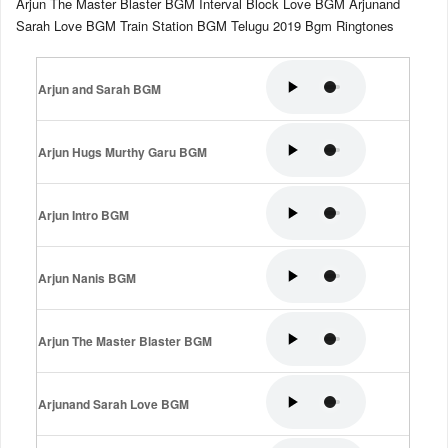
Arjun The Master Blaster BGM Interval Block Love BGM Arjunand
Sarah Love BGM Train Station BGM Telugu 2019 Bgm Ringtones
Arjun and Sarah BGM
Arjun Hugs Murthy Garu BGM
Arjun Intro BGM
Arjun Nanis BGM
Arjun The Master Blaster BGM
Arjunand Sarah Love BGM