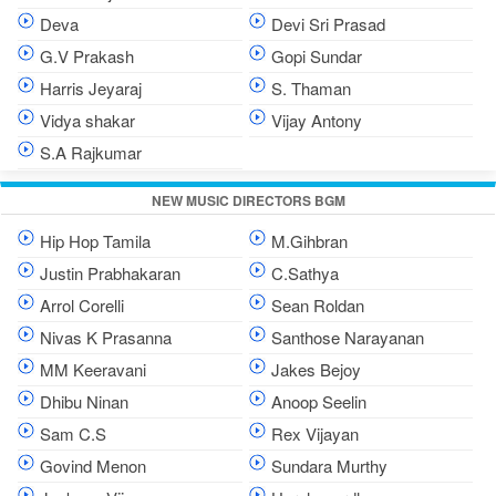
Deva
Devi Sri Prasad
G.V Prakash
Gopi Sundar
Harris Jeyaraj
S. Thaman
Vidya shakar
Vijay Antony
S.A Rajkumar
NEW MUSIC DIRECTORS BGM
Hip Hop Tamila
M.Gihbran
Justin Prabhakaran
C.Sathya
Arrol Corelli
Sean Roldan
Nivas K Prasanna
Santhose Narayanan
MM Keeravani
Jakes Bejoy
Dhibu Ninan
Anoop Seelin
Sam C.S
Rex Vijayan
Govind Menon
Sundara Murthy