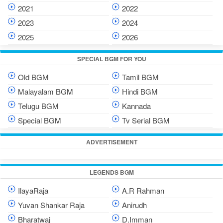
2021
2022
2023
2024
2025
2026
SPECIAL BGM FOR YOU
Old BGM
Tamil BGM
Malayalam BGM
Hindi BGM
Telugu BGM
Kannada
Special BGM
Tv Serial BGM
ADVERTISEMENT
LEGENDS BGM
IlayaRaja
A.R Rahman
Yuvan Shankar Raja
Anirudh
Bharatwaj
D.Imman