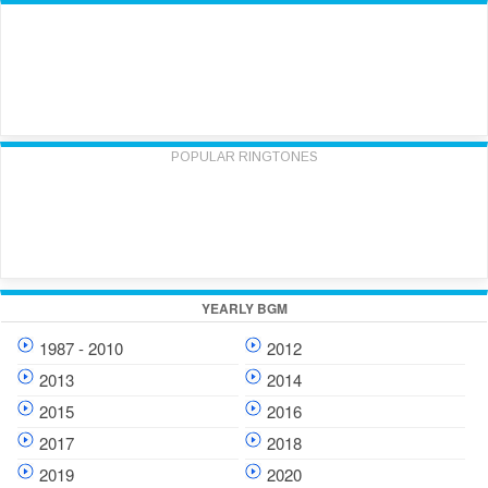
POPULAR RINGTONES
YEARLY BGM
1987 - 2010
2012
2013
2014
2015
2016
2017
2018
2019
2020