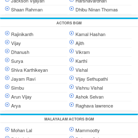
Jackson Vijayan
Harshavardhan
Shaan Rahman
Dhibu Ninan Thomas
ACTORS BGM
Rajinikanth
Kamal Hashan
Vijay
Ajith
Dhanush
Vikram
Surya
Karthi
Shiva Karthikeyan
Vishal
Jayam Ravi
Vijay Sethupathi
Simbu
Vishnu Vishal
Arun Vijay
Ashok Selvan
Arya
Raghava lawrence
MALAYALAM ACTORS BGM
Mohan Lal
Mammootty