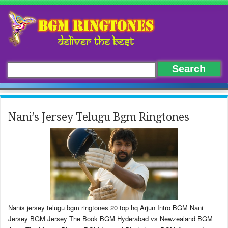
Nani’s Jersey Telugu Bgm Ringtones
Nanis jersey telugu bgm ringtones 20 top hq Arjun Intro BGM Nani
Jersey BGM Jersey The Book BGM Hyderabad vs Newzealand BGM