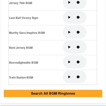
Jersey Title BGM
Last Ball Victory Bgm
Murthy Garu Inspires BGM
Nani Jersey BGM
Nuvvadiginadhe BGM
Train Station BGM
Search All BGM Ringtones