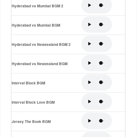
Hyderabad vs Mumbai BGM 2
Hyderabad vs Mumbai BGM
Hyderabad vs Newzealand BGM 2
Hyderabad vs Newzealand BGM
Interval Block BGM
Interval Block Love BGM
Jersey The Book BGM