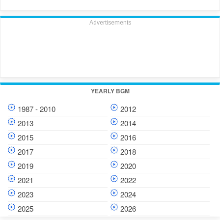
Advertisements
YEARLY BGM
1987 - 2010
2012
2013
2014
2015
2016
2017
2018
2019
2020
2021
2022
2023
2024
2025
2026