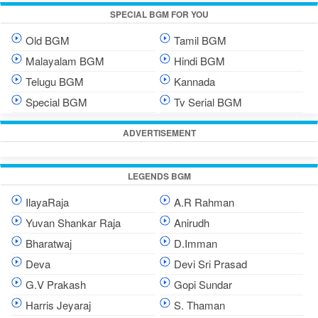
SPECIAL BGM FOR YOU
Old BGM
Tamil BGM
Malayalam BGM
Hindi BGM
Telugu BGM
Kannada
Special BGM
Tv Serial BGM
ADVERTISEMENT
LEGENDS BGM
IlayaRaja
A.R Rahman
Yuvan Shankar Raja
Anirudh
Bharatwaj
D.Imman
Deva
Devi Sri Prasad
G.V Prakash
Gopi Sundar
Harris Jeyaraj
S. Thaman