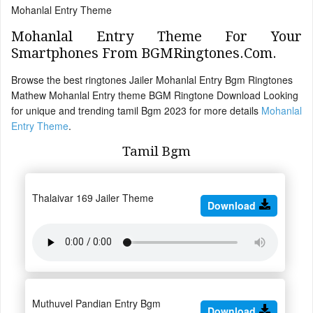
Mohanlal Entry Theme
Mohanlal Entry Theme For Your
Smartphones From BGMRingtones.Com.
Browse the best ringtones Jailer Mohanlal Entry Bgm Ringtones
Mathew Mohanlal Entry theme BGM Ringtone Download Looking
for unique and trending tamil Bgm 2023 for more details
Mohanlal
Entry Theme
.
Tamil Bgm
Thalaivar 169 Jailer Theme
Download
Muthuvel Pandian Entry Bgm
Download