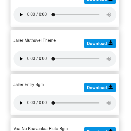
Jailer Muthuvel Theme
Download
Jailer Entry Bgm
Download
Vaa Nu Kaavaalaa Flute Bgm