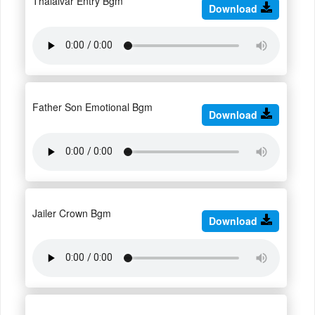
Thalaivar Entry Bgm
Download
Father Son Emotional Bgm
Download
Jailer Crown Bgm
Download