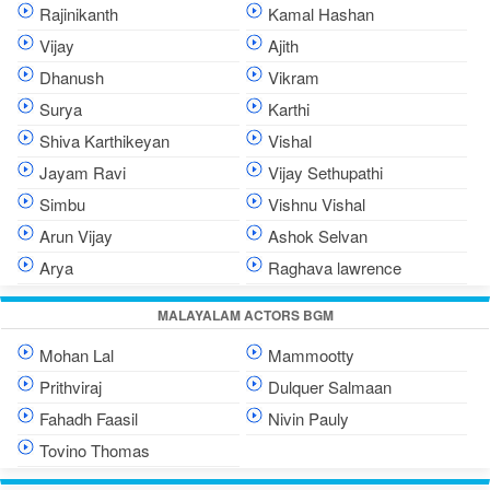
Rajinikanth
Kamal Hashan
Vijay
Ajith
Dhanush
Vikram
Surya
Karthi
Shiva Karthikeyan
Vishal
Jayam Ravi
Vijay Sethupathi
Simbu
Vishnu Vishal
Arun Vijay
Ashok Selvan
Arya
Raghava lawrence
MALAYALAM ACTORS BGM
Mohan Lal
Mammootty
Prithviraj
Dulquer Salmaan
Fahadh Faasil
Nivin Pauly
Tovino Thomas