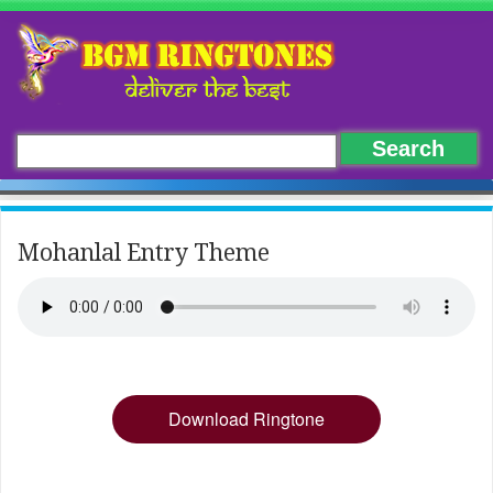
Mohanlal Entry Theme
Download Ringtone