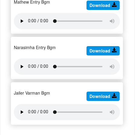
Mathew Entry Bgm
Download
Narasimha Entry Bgm
Download
Jailer Varman Bgm
Download