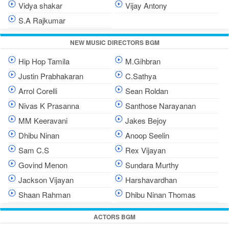
Vidya shakar
Vijay Antony
S.A Rajkumar
NEW MUSIC DIRECTORS BGM
Hip Hop Tamila
M.Gihbran
Justin Prabhakaran
C.Sathya
Arrol Corelli
Sean Roldan
Nivas K Prasanna
Santhose Narayanan
MM Keeravani
Jakes Bejoy
Dhibu Ninan
Anoop Seelin
Sam C.S
Rex Vijayan
Govind Menon
Sundara Murthy
Jackson Vijayan
Harshavardhan
Shaan Rahman
Dhibu Ninan Thomas
ACTORS BGM