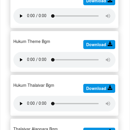
Download
Hukum Theme Bgm
Download
Hukum Thalaivar Bgm
Download
Thalaivar Alappara Bgm