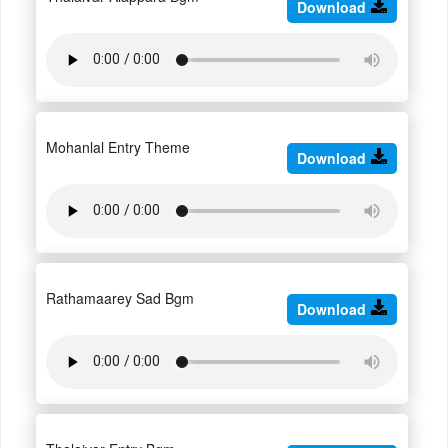
Download
Mohanlal Entry Theme
Download
Rathamaarey Sad Bgm
Download