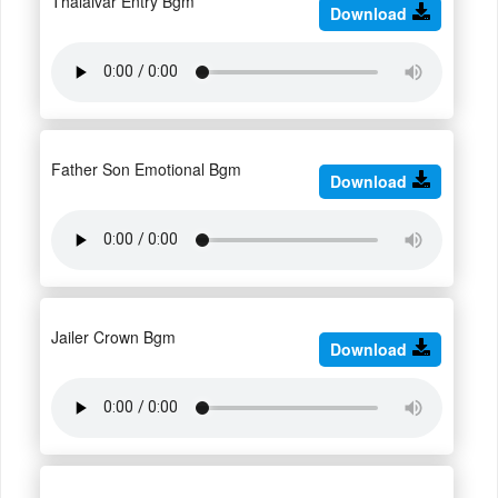
Thalaivar Entry Bgm
Download
Father Son Emotional Bgm
Download
Jailer Crown Bgm
Download