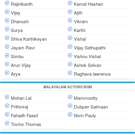
Rajinikanth
Kamal Hashan
Vijay
Ajith
Dhanush
Vikram
Surya
Karthi
Shiva Karthikeyan
Vishal
Jayam Ravi
Vijay Sethupathi
Simbu
Vishnu Vishal
Arun Vijay
Ashok Selvan
Arya
Raghava lawrence
MALAYALAM ACTORS BGM
Mohan Lal
Mammootty
Prithviraj
Dulquer Salmaan
Fahadh Faasil
Nivin Pauly
Tovino Thomas