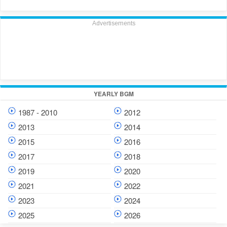
Advertisements
YEARLY BGM
1987 - 2010
2012
2013
2014
2015
2016
2017
2018
2019
2020
2021
2022
2023
2024
2025
2026