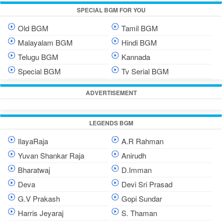
SPECIAL BGM FOR YOU
Old BGM
Tamil BGM
Malayalam BGM
Hindi BGM
Telugu BGM
Kannada
Special BGM
Tv Serial BGM
ADVERTISEMENT
LEGENDS BGM
IlayaRaja
A.R Rahman
Yuvan Shankar Raja
Anirudh
Bharatwaj
D.Imman
Deva
Devi Sri Prasad
G.V Prakash
Gopi Sundar
Harris Jeyaraj
S. Thaman