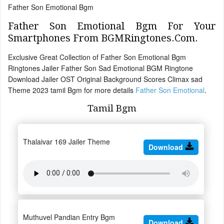
Father Son Emotional Bgm
Father Son Emotional Bgm For Your
Smartphones From BGMRingtones.Com.
Exclusive Great Collection of Father Son Emotional Bgm
Ringtones Jailer Father Son Sad Emotional BGM Ringtone
Download Jailer OST Original Background Scores Climax sad
Theme 2023 tamil Bgm for more details
Father Son Emotional
.
Tamil Bgm
Thalaivar 169 Jailer Theme
Download
Muthuvel Pandian Entry Bgm
Download