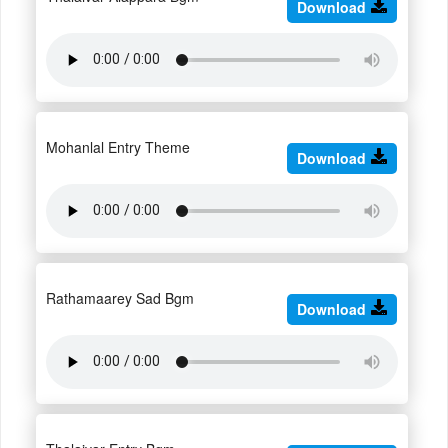
Download
Mohanlal Entry Theme
Download
Rathamaarey Sad Bgm
Download