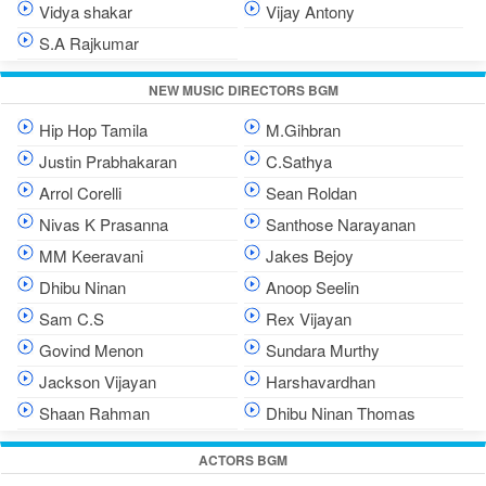
Vidya shakar
Vijay Antony
S.A Rajkumar
NEW MUSIC DIRECTORS BGM
Hip Hop Tamila
M.Gihbran
Justin Prabhakaran
C.Sathya
Arrol Corelli
Sean Roldan
Nivas K Prasanna
Santhose Narayanan
MM Keeravani
Jakes Bejoy
Dhibu Ninan
Anoop Seelin
Sam C.S
Rex Vijayan
Govind Menon
Sundara Murthy
Jackson Vijayan
Harshavardhan
Shaan Rahman
Dhibu Ninan Thomas
ACTORS BGM