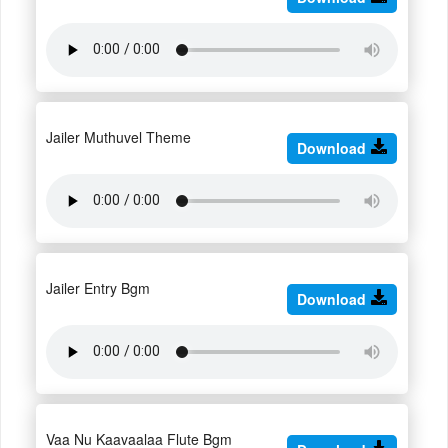
Jailer Muthuvel Theme
Download
Jailer Entry Bgm
Download
Vaa Nu Kaavaalaa Flute Bgm