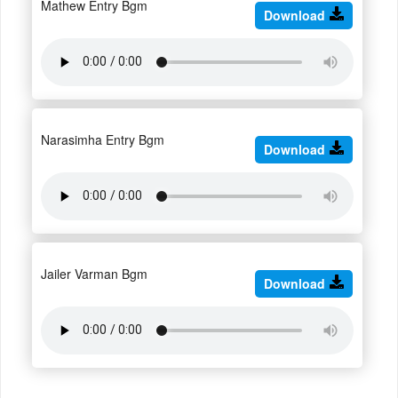
Mathew Entry Bgm
Download
Narasimha Entry Bgm
Download
Jailer Varman Bgm
Download