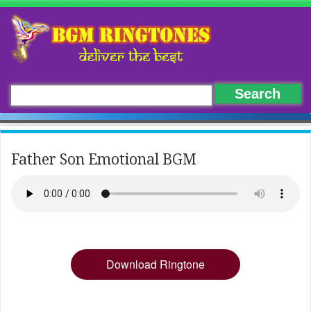
Father Son Emotional BGM
Download Ringtone