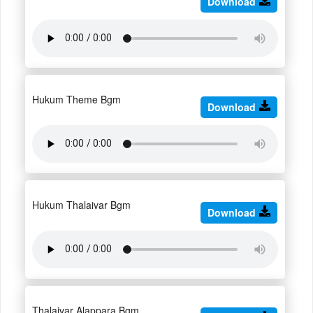
Download
Hukum Theme Bgm
Download
Hukum Thalaivar Bgm
Download
Thalaivar Alappara Bgm