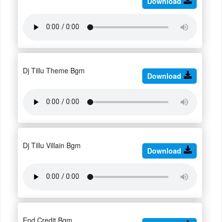
Download
Dj Tillu Theme Bgm
Download
Dj Tillu Villain Bgm
Download
End Credit Bgm