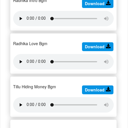
Radhika Intro Bgm
Download
Radhika Love Bgm
Download
Tillu Hiding Money Bgm
Download