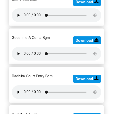
Download
Goes Into A Coma Bgm
Download
Radhika Court Entry Bgm
Download