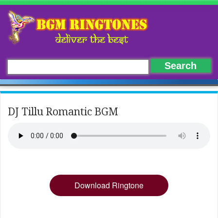
DJ Tillu Romantic BGM
Download Ringtone