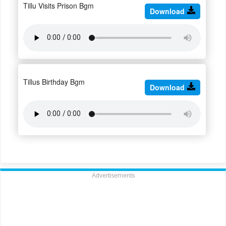
Tillu Visits Prison Bgm
Download
Tillus Birthday Bgm
Download
Advertisements