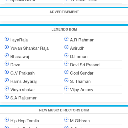
ADVERTISEMENT
LEGENDS BGM
IlayaRaja
A.R Rahman
Yuvan Shankar Raja
Anirudh
Bharatwaj
D.Imman
Deva
Devi Sri Prasad
G.V Prakash
Gopi Sundar
Harris Jeyaraj
S. Thaman
Vidya shakar
Vijay Antony
S.A Rajkumar
NEW MUSIC DIRECTORS BGM
Hip Hop Tamila
M.Gihbran