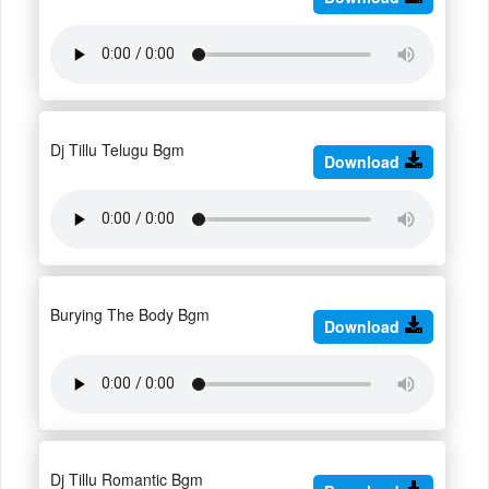
Dj Tillu Telugu Bgm
Download
Burying The Body Bgm
Download
Dj Tillu Romantic Bgm