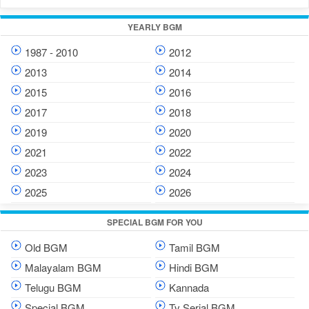
YEARLY BGM
1987 - 2010
2012
2013
2014
2015
2016
2017
2018
2019
2020
2021
2022
2023
2024
2025
2026
SPECIAL BGM FOR YOU
Old BGM
Tamil BGM
Malayalam BGM
Hindi BGM
Telugu BGM
Kannada
Special BGM
Tv Serial BGM