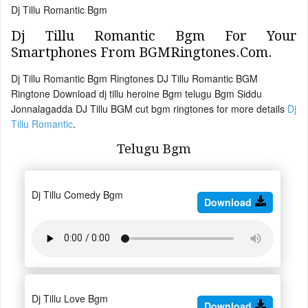
Dj Tillu Romantic Bgm
Dj Tillu Romantic Bgm For Your
Smartphones From BGMRingtones.Com.
Dj Tillu Romantic Bgm Ringtones DJ Tillu Romantic BGM
Ringtone Download dj tillu heroine Bgm telugu Bgm Siddu
Jonnalagadda DJ Tillu BGM cut bgm ringtones for more details
Dj
Tillu Romantic
.
Telugu Bgm
Dj Tillu Comedy Bgm
Download
Dj Tillu Love Bgm
Download