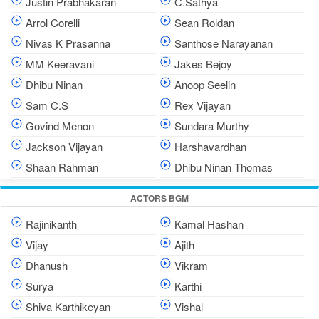
Justin Prabhakaran
C.Sathya
Arrol Corelli
Sean Roldan
Nivas K Prasanna
Santhose Narayanan
MM Keeravani
Jakes Bejoy
Dhibu Ninan
Anoop Seelin
Sam C.S
Rex Vijayan
Govind Menon
Sundara Murthy
Jackson Vijayan
Harshavardhan
Shaan Rahman
Dhibu Ninan Thomas
ACTORS BGM
Rajinikanth
Kamal Hashan
Vijay
Ajith
Dhanush
Vikram
Surya
Karthi
Shiva Karthikeyan
Vishal