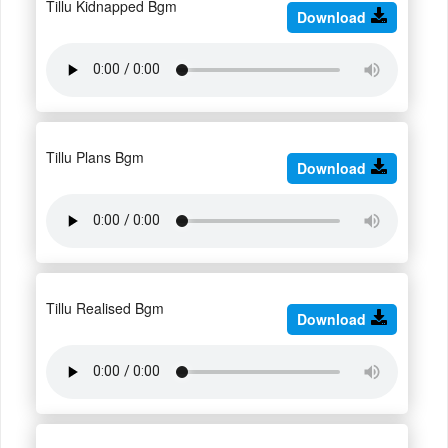
Tillu Kidnapped Bgm
Download
Tillu Plans Bgm
Download
Tillu Realised Bgm
Download