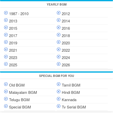
YEARLY BGM
1987 - 2010
2012
2013
2014
2015
2016
2017
2018
2019
2020
2021
2022
2023
2024
2025
2026
SPECIAL BGM FOR YOU
Old BGM
Tamil BGM
Malayalam BGM
Hindi BGM
Telugu BGM
Kannada
Special BGM
Tv Serial BGM