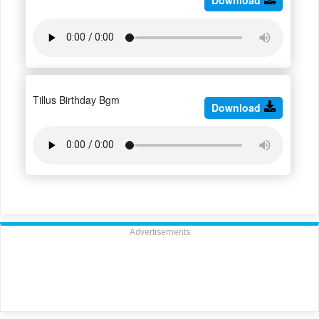
Tillus Birthday Bgm
Download
Advertisements