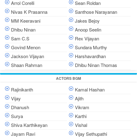
Arrol Corelli
Sean Roldan
Nivas K Prasanna
Santhose Narayanan
MM Keeravani
Jakes Bejoy
Dhibu Ninan
Anoop Seelin
Sam C.S
Rex Vijayan
Govind Menon
Sundara Murthy
Jackson Vijayan
Harshavardhan
Shaan Rahman
Dhibu Ninan Thomas
ACTORS BGM
Rajinikanth
Kamal Hashan
Vijay
Ajith
Dhanush
Vikram
Surya
Karthi
Shiva Karthikeyan
Vishal
Jayam Ravi
Vijay Sethupathi