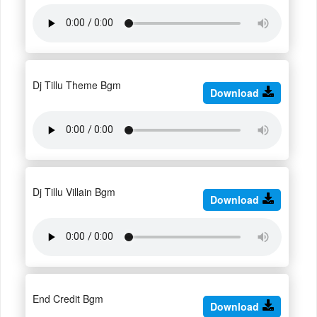
Dj Tillu Theme Bgm
Download
Dj Tillu Villain Bgm
Download
End Credit Bgm
Download