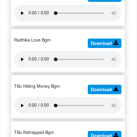
Radhika Love Bgm
Download
Tillu Hiding Money Bgm
Download
Tillu Kidnapped Bgm
Download