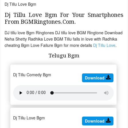
Dj Tillu Love Bgm
Dj Tillu Love Bgm For Your Smartphones
From BGMRingtones.Com.
DJ tillu love Bgm Ringtones DJ tillu love BGM Ringtone Download
Neha Shetty Radhika Love BGM Tillu falls in love with Radhika
cheating Bgm Love Failure Bgm for more details
Dj Tillu Love
.
Telugu Bgm
Dj Tillu Comedy Bgm
Download
Dj Tillu Love Bgm
Download