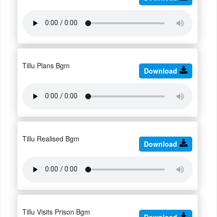
Tillu Plans Bgm
Download
Tillu Realised Bgm
Download
Tillu Visits Prison Bgm
Download