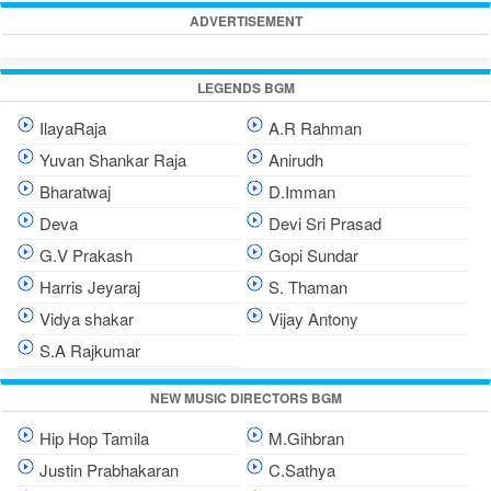
ADVERTISEMENT
LEGENDS BGM
IlayaRaja
A.R Rahman
Yuvan Shankar Raja
Anirudh
Bharatwaj
D.Imman
Deva
Devi Sri Prasad
G.V Prakash
Gopi Sundar
Harris Jeyaraj
S. Thaman
Vidya shakar
Vijay Antony
S.A Rajkumar
NEW MUSIC DIRECTORS BGM
Hip Hop Tamila
M.Gihbran
Justin Prabhakaran
C.Sathya