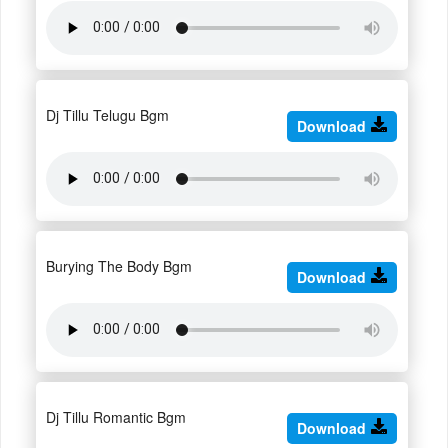
Dj Tillu Telugu Bgm
Download
Burying The Body Bgm
Download
Dj Tillu Romantic Bgm
Download