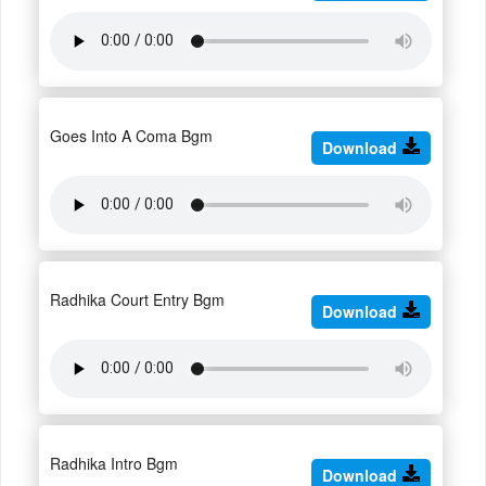
Goes Into A Coma Bgm
Download
Radhika Court Entry Bgm
Download
Radhika Intro Bgm
Download