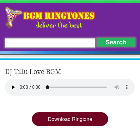
DJ Tillu Love BGM
Download Ringtone