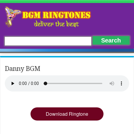
Danny BGM
Download Ringtone