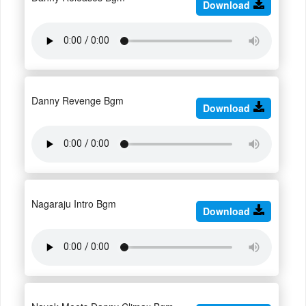
Download
Danny Revenge Bgm
Download
Nagaraju Intro Bgm
Download