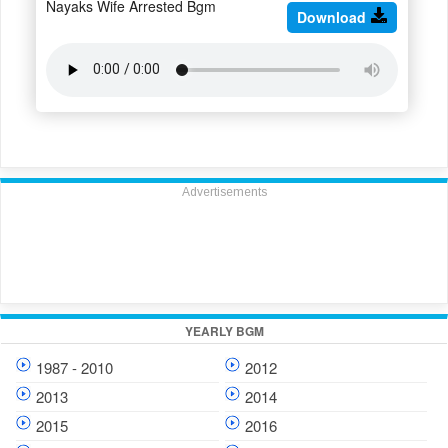
Nayaks Wife Arrested Bgm
Download
Advertisements
YEARLY BGM
1987 - 2010
2012
2013
2014
2015
2016