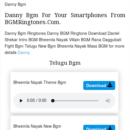
Danny Bgm
Danny Bgm For Your Smartphones From
BGMRingtones.Com.
Danny Bgm Ringtones Danny BGM Ringtone Download Daniel
Shekar Intro BGM Bheemla Nayak Villain BGM Rana Daggubati
Fight Bgm Telugu New Bgm Bheemla Nayak Mass BGM for more
details
Danny
.
Telugu Bgm
Bheemla Nayak Theme Bgm
Download
Bheemla Nayak New Bgm
Download