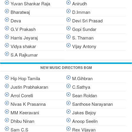
Yuvan Shankar Raja
Anirudh
Bharatwaj
D.Imman
Deva
Devi Sri Prasad
G.V Prakash
Gopi Sundar
Harris Jeyaraj
S. Thaman
Vidya shakar
Vijay Antony
S.A Rajkumar
NEW MUSIC DIRECTORS BGM
Hip Hop Tamila
M.Gihbran
Justin Prabhakaran
C.Sathya
Arrol Corelli
Sean Roldan
Nivas K Prasanna
Santhose Narayanan
MM Keeravani
Jakes Bejoy
Dhibu Ninan
Anoop Seelin
Sam C.S
Rex Vijayan