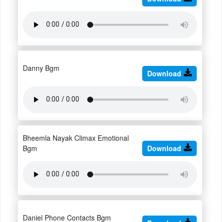
Danny Bgm
Download
Bheemla Nayak Climax Emotional
Bgm
Download
Daniel Phone Contacts Bgm