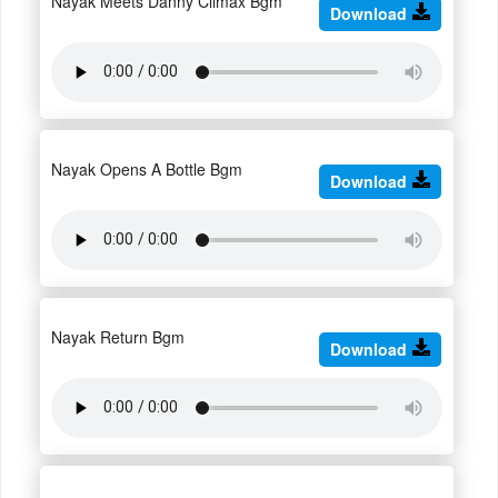
Nayak Meets Danny Climax Bgm
Download
Nayak Opens A Bottle Bgm
Download
Nayak Return Bgm
Download