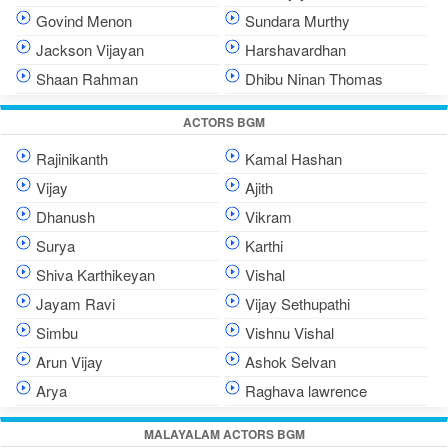
Govind Menon
Sundara Murthy
Jackson Vijayan
Harshavardhan
Shaan Rahman
Dhibu Ninan Thomas
ACTORS BGM
Rajinikanth
Kamal Hashan
Vijay
Ajith
Dhanush
Vikram
Surya
Karthi
Shiva Karthikeyan
Vishal
Jayam Ravi
Vijay Sethupathi
Simbu
Vishnu Vishal
Arun Vijay
Ashok Selvan
Arya
Raghava lawrence
MALAYALAM ACTORS BGM