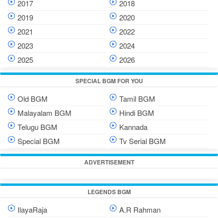
2017
2018
2019
2020
2021
2022
2023
2024
2025
2026
SPECIAL BGM FOR YOU
Old BGM
Tamil BGM
Malayalam BGM
Hindi BGM
Telugu BGM
Kannada
Special BGM
Tv Serial BGM
ADVERTISEMENT
LEGENDS BGM
IlayaRaja
A.R Rahman