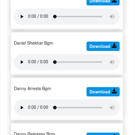
Download
Daniel Shekhar Bgm
Download
Danny Arrests Bgm
Download
Danny Releases Bgm