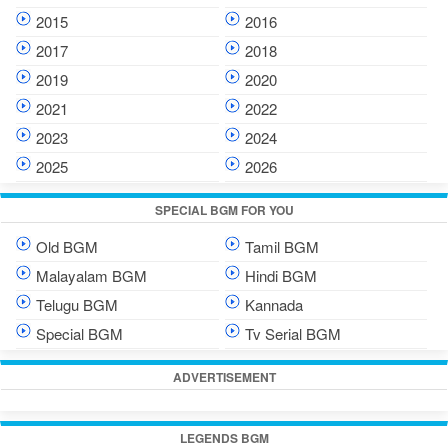
2015
2016
2017
2018
2019
2020
2021
2022
2023
2024
2025
2026
SPECIAL BGM FOR YOU
Old BGM
Tamil BGM
Malayalam BGM
Hindi BGM
Telugu BGM
Kannada
Special BGM
Tv Serial BGM
ADVERTISEMENT
LEGENDS BGM