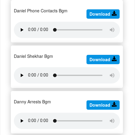
Daniel Phone Contacts Bgm
Download
Daniel Shekhar Bgm
Download
Danny Arrests Bgm
Download