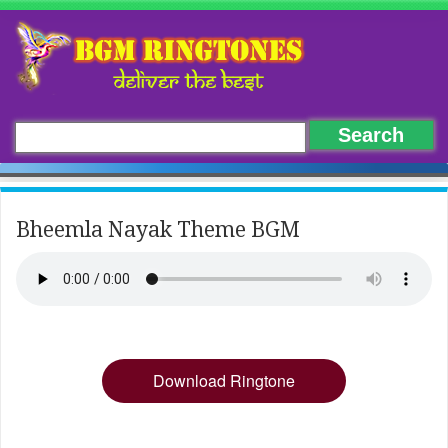
Bheemla Nayak Theme BGM
Download Ringtone