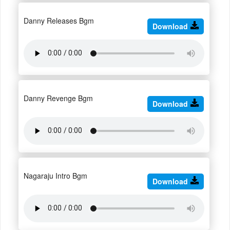
Danny Releases Bgm
Download
Danny Revenge Bgm
Download
Nagaraju Intro Bgm
Download