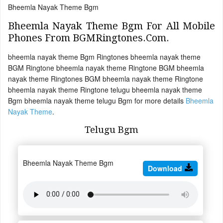
Bheemla Nayak Theme Bgm
Bheemla Nayak Theme Bgm For All Mobile
Phones From BGMRingtones.Com.
bheemla nayak theme Bgm Ringtones bheemla nayak theme
BGM Ringtone bheemla nayak theme Ringtone BGM bheemla
nayak theme Ringtones BGM bheemla nayak theme Ringtone
bheemla nayak theme Ringtone telugu bheemla nayak theme
Bgm bheemla nayak theme telugu Bgm for more details
Bheemla
Nayak Theme
.
Telugu Bgm
Bheemla Nayak Theme Bgm
Download