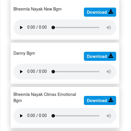
Bheemla Nayak New Bgm
Download
Danny Bgm
Download
Bheemla Nayak Climax Emotional
Bgm
Download