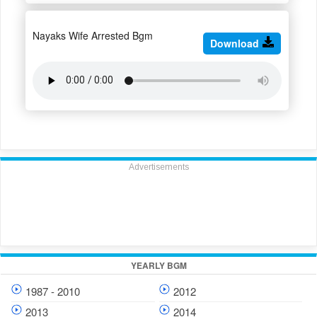
Nayaks Wife Arrested Bgm
Download
Advertisements
YEARLY BGM
1987 - 2010
2012
2013
2014