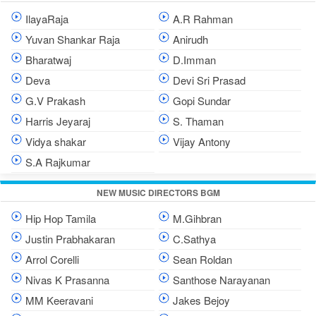
IlayaRaja
A.R Rahman
Yuvan Shankar Raja
Anirudh
Bharatwaj
D.Imman
Deva
Devi Sri Prasad
G.V Prakash
Gopi Sundar
Harris Jeyaraj
S. Thaman
Vidya shakar
Vijay Antony
S.A Rajkumar
NEW MUSIC DIRECTORS BGM
Hip Hop Tamila
M.Gihbran
Justin Prabhakaran
C.Sathya
Arrol Corelli
Sean Roldan
Nivas K Prasanna
Santhose Narayanan
MM Keeravani
Jakes Bejoy