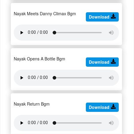
Nayak Meets Danny Climax Bgm
Download
Nayak Opens A Bottle Bgm
Download
Nayak Return Bgm
Download