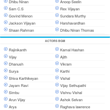
Dhibu Ninan
Anoop Seelin
Sam C.S
Rex Vijayan
Govind Menon
Sundara Murthy
Jackson Vijayan
Harshavardhan
Shaan Rahman
Dhibu Ninan Thomas
ACTORS BGM
Rajinikanth
Kamal Hashan
Vijay
Ajith
Dhanush
Vikram
Surya
Karthi
Shiva Karthikeyan
Vishal
Jayam Ravi
Vijay Sethupathi
Simbu
Vishnu Vishal
Arun Vijay
Ashok Selvan
Arya
Raghava lawrence