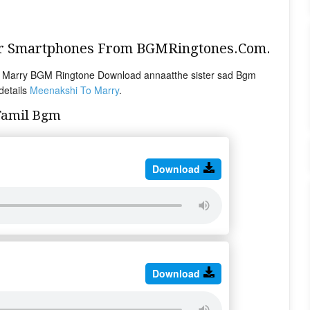
ur Smartphones From BGMRingtones.Com.
 Marry BGM Ringtone Download annaatthe sister sad Bgm
details
Meenakshi To Marry
.
Tamil Bgm
Download
Download