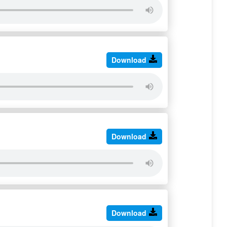
Download
Download
Download