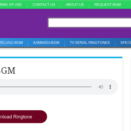
RMS OF USE
CONTACT US
ABOUT US
REQUEST BGM
TELUGU BGM
KANNADA BGM
TV SERIAL RINGTONES
SPEC
 BGM
nload Ringtone