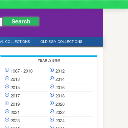
IAL COLLECTIONS
OLD BGM COLLECTIONS
YEARLY BGM
1987 - 2010
2012
2013
2014
2015
2016
2017
2018
2019
2020
2021
2022
2023
2024