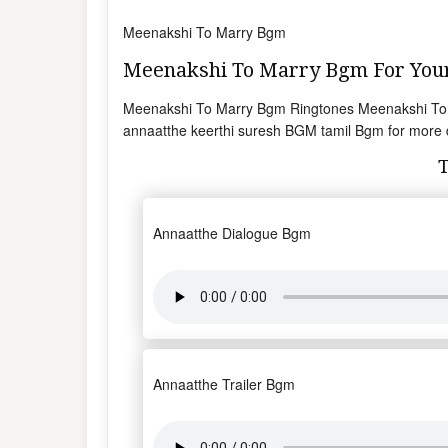
Meenakshi To Marry Bgm
Meenakshi To Marry Bgm For Yo
Meenakshi To Marry Bgm Ringtones Meenakshi To
annaatthe keerthi suresh BGM tamil Bgm for more 
Annaatthe Dialogue Bgm
Annaatthe Trailer Bgm