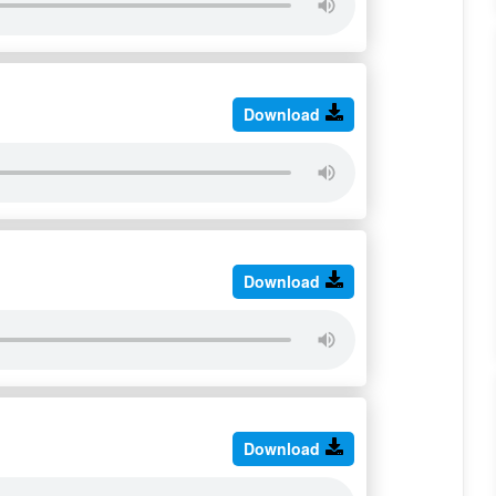
Download
Download
Download