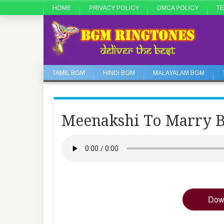
HOME
PRIVACY POLICY
DMCA POLICY
TE
TAMIL BGM
HINDI BGM
MALAYALAM BGM
Meenakshi To Marry
Dow