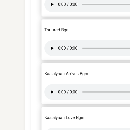
Tortured Bgm
Kaalaiyaan Arrives Bgm
Kaalaiyaan Love Bgm