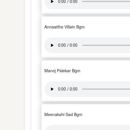
Annaatthe Villain Bgm
Manoj Palekar Bgm
Meenakshi Sad Bgm