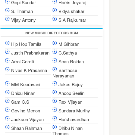
Gopi Sundar
Harris Jeyaraj
S. Thaman
Vidya shakar
Vijay Antony
S.A Rajkumar
NEW MUSIC DIRECTORS BGM
Hip Hop Tamila
M.Gihbran
Justin Prabhakaran
C.Sathya
Arrol Corelli
Sean Roldan
Nivas K Prasanna
Santhose
Narayanan
MM Keeravani
Jakes Bejoy
Dhibu Ninan
Anoop Seelin
Sam C.S
Rex Vijayan
Govind Menon
Sundara Murthy
Jackson Vijayan
Harshavardhan
Shaan Rahman
Dhibu Ninan
Thomas