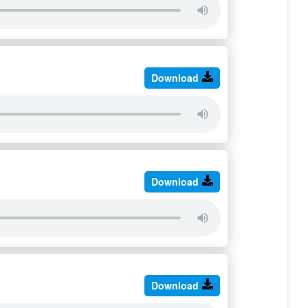
Download
Download
Download