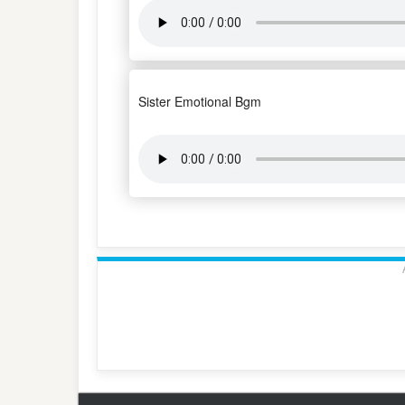
Sister Emotional Bgm