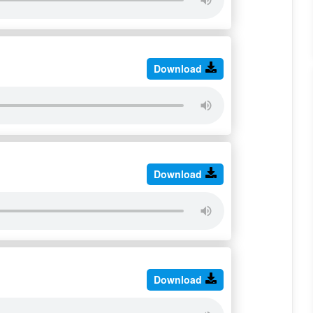
Download
Download
Download