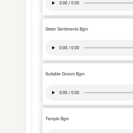
Sister Sentiments Bgm
Suitable Groom Bgm
Temple Bgm