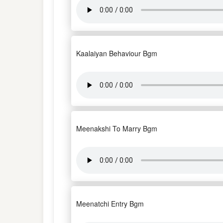
Kaalaiyan Behaviour Bgm
Meenakshi To Marry Bgm
Meenatchi Entry Bgm