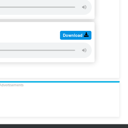
Download
Advertisements