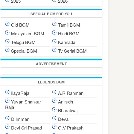
2025
2026
SPECIAL BGM FOR YOU
Old BGM
Tamil BGM
Malayalam BGM
Hindi BGM
Telugu BGM
Kannada
Special BGM
Tv Serial BGM
ADVERTISEMENT
LEGENDS BGM
IlayaRaja
A.R Rahman
Yuvan Shankar
Anirudh
Raja
Bharatwaj
D.Imman
Deva
Devi Sri Prasad
G.V Prakash