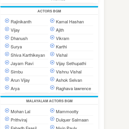
ACTORS BGM
Rajinikanth
Kamal Hashan
Vijay
Ajith
Dhanush
Vikram
Surya
Karthi
Shiva Karthikeyan
Vishal
Jayam Ravi
Vijay Sethupathi
Simbu
Vishnu Vishal
Arun Vijay
Ashok Selvan
Arya
Raghava lawrence
MALAYALAM ACTORS BGM
Mohan Lal
Mammootty
Prithviraj
Dulquer Salmaan
Fahadh Faasil
Nivin Pauly