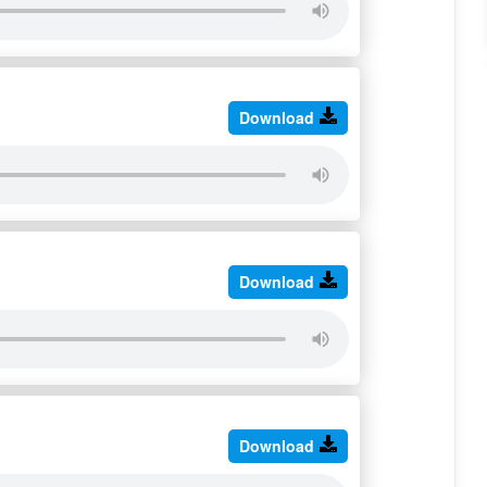
Download
Download
Download