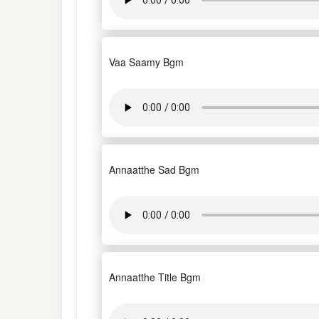
Vaa Saamy Bgm
Annaatthe Sad Bgm
Annaatthe Title Bgm