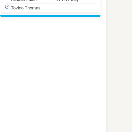
Tovino Thomas