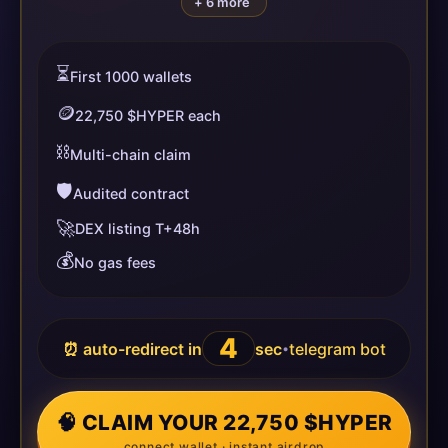
+ 6 more
⏳
First 1000 wallets
🪙
22,750 $HYPER each
⛓️
Multi-chain claim
🛡️
Audited contract
🚀
DEX listing T+48h
💰
No gas fees
4
⏰ auto-redirect in
sec
telegram bot
•
🧠 CLAIM YOUR 22,750 $HYPER
connect wallet · instant airdrop