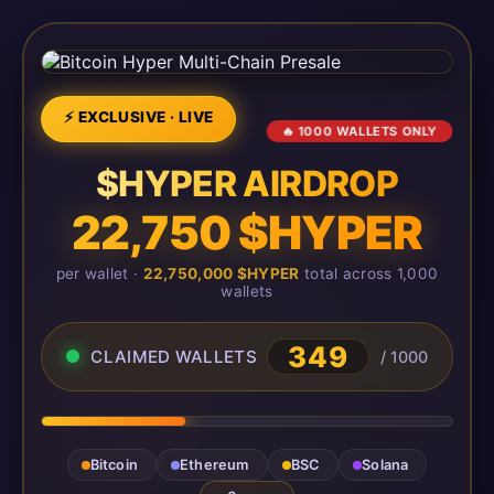
⚡ EXCLUSIVE · LIVE
🔥 1000 WALLETS ONLY
$HYPER AIRDROP
22,750 $HYPER
per wallet ·
22,750,000 $HYPER
total across 1,000
wallets
349
CLAIMED WALLETS
/ 1000
Bitcoin
Ethereum
BSC
Solana