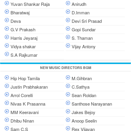
Yuvan Shankar Raja
Anirudh
Bharatwaj
D.Imman
Deva
Devi Sri Prasad
G.V Prakash
Gopi Sundar
Harris Jeyaraj
S. Thaman
Vidya shakar
Vijay Antony
S.A Rajkumar
NEW MUSIC DIRECTORS BGM
Hip Hop Tamila
M.Gihbran
Justin Prabhakaran
C.Sathya
Arrol Corelli
Sean Roldan
Nivas K Prasanna
Santhose Narayanan
MM Keeravani
Jakes Bejoy
Dhibu Ninan
Anoop Seelin
Sam C.S
Rex Vijayan