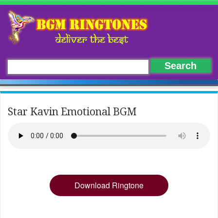
Star Kavin Emotional BGM
Download Ringtone