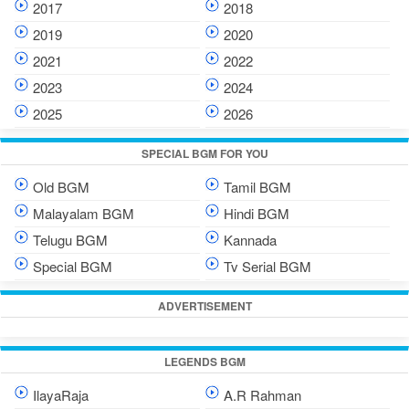
2017
2018
2019
2020
2021
2022
2023
2024
2025
2026
SPECIAL BGM FOR YOU
Old BGM
Tamil BGM
Malayalam BGM
Hindi BGM
Telugu BGM
Kannada
Special BGM
Tv Serial BGM
ADVERTISEMENT
LEGENDS BGM
IlayaRaja
A.R Rahman