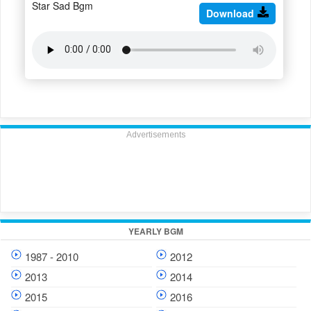
Star Sad Bgm
Download
Advertisements
YEARLY BGM
1987 - 2010
2012
2013
2014
2015
2016