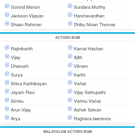
Govind Menon
Sundara Murthy
Jackson Vijayan
Harshavardhan
Shaan Rahman
Dhibu Ninan Thomas
ACTORS BGM
Rajinikanth
Kamal Hashan
Vijay
Ajith
Dhanush
Vikram
Surya
Karthi
Shiva Karthikeyan
Vishal
Jayam Ravi
Vijay Sethupathi
Simbu
Vishnu Vishal
Arun Vijay
Ashok Selvan
Arya
Raghava lawrence
MALAYALAM ACTORS BGM