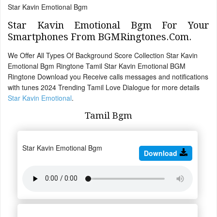
Star Kavin Emotional Bgm
Star Kavin Emotional Bgm For Your
Smartphones From BGMRingtones.Com.
We Offer All Types Of Background Score Collection Star Kavin
Emotional Bgm Ringtone Tamil Star Kavin Emotional BGM
Ringtone Download you Receive calls messages and notifications
with tunes 2024 Trending Tamil Love Dialogue for more details
Star Kavin Emotional
.
Tamil Bgm
Star Kavin Emotional Bgm
Download