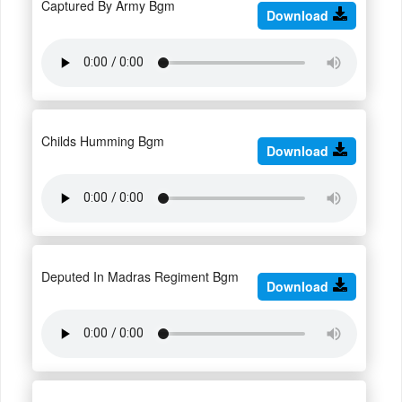
Captured By Army Bgm
Download
Childs Humming Bgm
Download
Deputed In Madras Regiment Bgm
Download