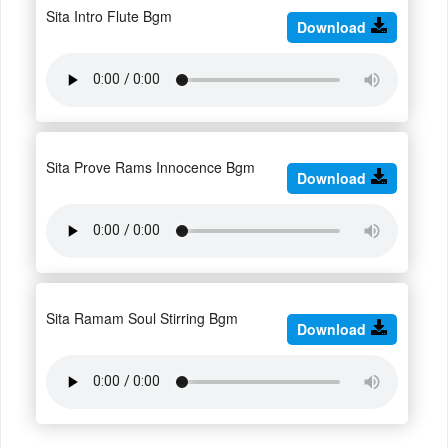
Sita Intro Flute Bgm
Download
Sita Prove Rams Innocence Bgm
Download
Sita Ramam Soul Stirring Bgm
Download