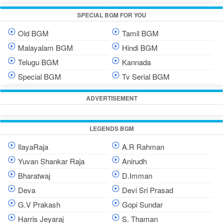
SPECIAL BGM FOR YOU
Old BGM
Tamil BGM
Malayalam BGM
Hindi BGM
Telugu BGM
Kannada
Special BGM
Tv Serial BGM
ADVERTISEMENT
LEGENDS BGM
IlayaRaja
A.R Rahman
Yuvan Shankar Raja
Anirudh
Bharatwaj
D.Imman
Deva
Devi Sri Prasad
G.V Prakash
Gopi Sundar
Harris Jeyaraj
S. Thaman