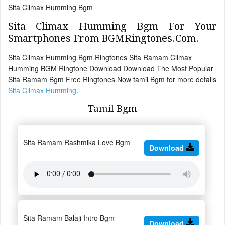
Sita Climax Humming Bgm
Sita Climax Humming Bgm For Your
Smartphones From BGMRingtones.Com.
Sita Climax Humming Bgm Ringtones Sita Ramam Climax
Humming BGM Ringtone Download Download The Most Popular
Sita Ramam Bgm Free Ringtones Now tamil Bgm for more details
Sita Climax Humming
.
Tamil Bgm
Sita Ramam Rashmika Love Bgm
Download
Sita Ramam Balaji Intro Bgm
Download