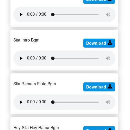
Sita Intro Bgm
Download
Sita Ramam Flute Bgm
Download
Hey Sita Hey Rama Bgm