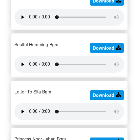
Download
Soulful Humming Bgm
Download
Letter To Sita Bgm
Download
Princess Noor Jahan Bgm