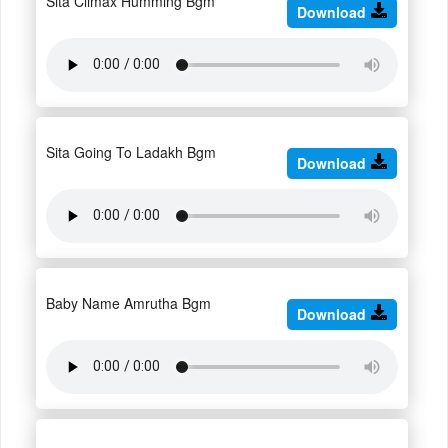
Sita Climax Humming Bgm
Download
Sita Going To Ladakh Bgm
Download
Baby Name Amrutha Bgm
Download