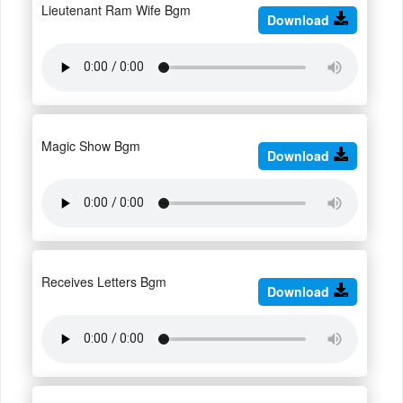
Lieutenant Ram Wife Bgm
Download
Magic Show Bgm
Download
Receives Letters Bgm
Download