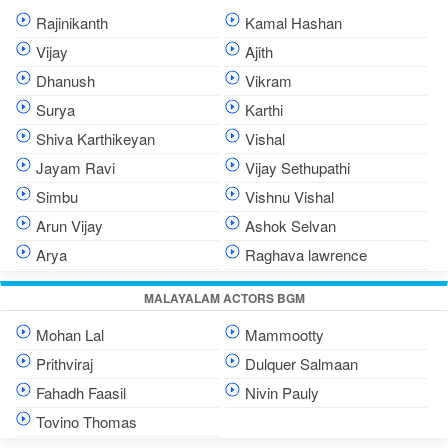
Rajinikanth
Kamal Hashan
Vijay
Ajith
Dhanush
Vikram
Surya
Karthi
Shiva Karthikeyan
Vishal
Jayam Ravi
Vijay Sethupathi
Simbu
Vishnu Vishal
Arun Vijay
Ashok Selvan
Arya
Raghava lawrence
MALAYALAM ACTORS BGM
Mohan Lal
Mammootty
Prithviraj
Dulquer Salmaan
Fahadh Faasil
Nivin Pauly
Tovino Thomas