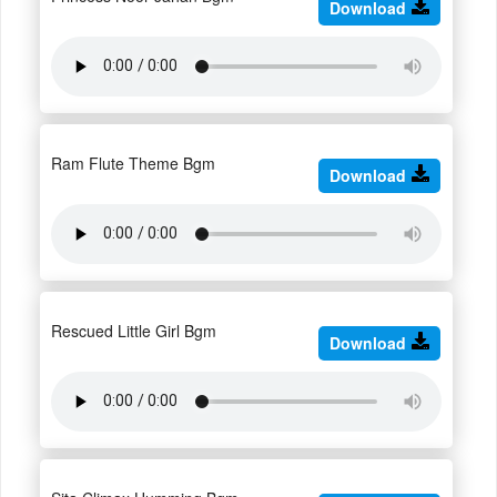
Download
Ram Flute Theme Bgm
Download
Rescued Little Girl Bgm
Download