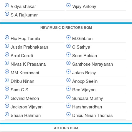
Vidya shakar
Vijay Antony
S.A Rajkumar
NEW MUSIC DIRECTORS BGM
Hip Hop Tamila
M.Gihbran
Justin Prabhakaran
C.Sathya
Arrol Corelli
Sean Roldan
Nivas K Prasanna
Santhose Narayanan
MM Keeravani
Jakes Bejoy
Dhibu Ninan
Anoop Seelin
Sam C.S
Rex Vijayan
Govind Menon
Sundara Murthy
Jackson Vijayan
Harshavardhan
Shaan Rahman
Dhibu Ninan Thomas
ACTORS BGM