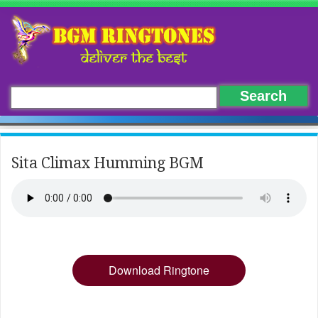
Sita Climax Humming BGM
Download Ringtone