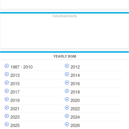
Advertisements
YEARLY BGM
1987 - 2010
2012
2013
2014
2015
2016
2017
2018
2019
2020
2021
2022
2023
2024
2025
2026