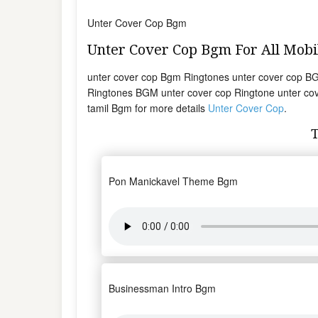
Unter Cover Cop Bgm
Unter Cover Cop Bgm For All Mob
unter cover cop Bgm Ringtones unter cover cop B
Ringtones BGM unter cover cop Ringtone unter cov
tamil Bgm for more details
Unter Cover Cop
.
Pon Manickavel Theme Bgm
Businessman Intro Bgm