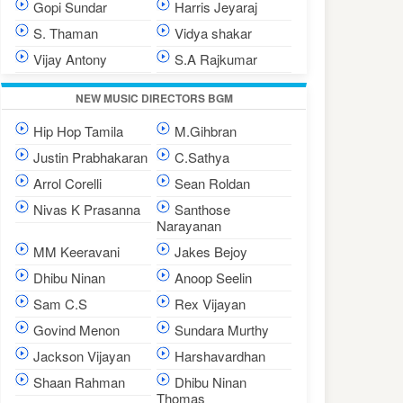
Gopi Sundar
Harris Jeyaraj
S. Thaman
Vidya shakar
Vijay Antony
S.A Rajkumar
NEW MUSIC DIRECTORS BGM
Hip Hop Tamila
M.Gihbran
Justin Prabhakaran
C.Sathya
Arrol Corelli
Sean Roldan
Nivas K Prasanna
Santhose
Narayanan
MM Keeravani
Jakes Bejoy
Dhibu Ninan
Anoop Seelin
Sam C.S
Rex Vijayan
Govind Menon
Sundara Murthy
Jackson Vijayan
Harshavardhan
Shaan Rahman
Dhibu Ninan
Thomas