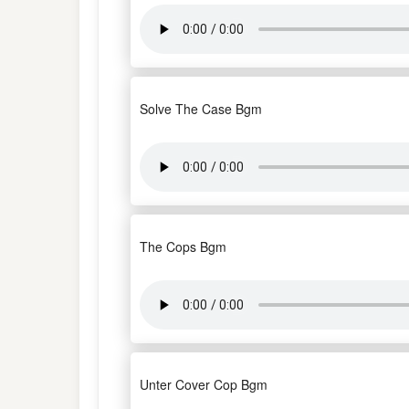
Solve The Case Bgm
The Cops Bgm
Unter Cover Cop Bgm