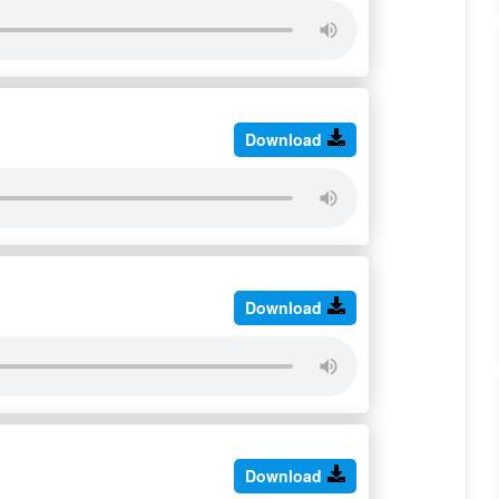
Download
Download
Download