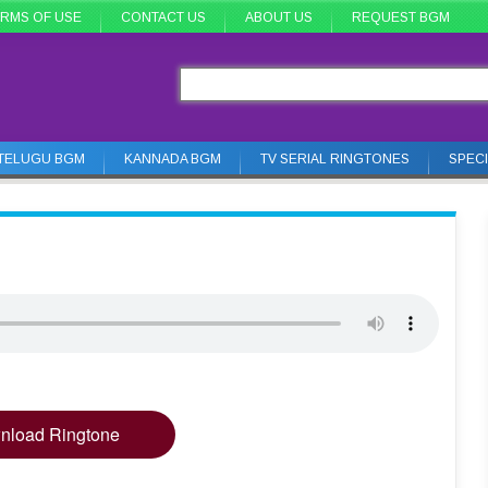
RMS OF USE
CONTACT US
ABOUT US
REQUEST BGM
TELUGU BGM
KANNADA BGM
TV SERIAL RINGTONES
SPEC
nload Ringtone