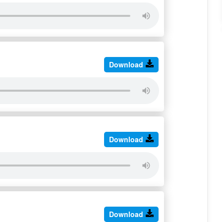
Download
Download
Download