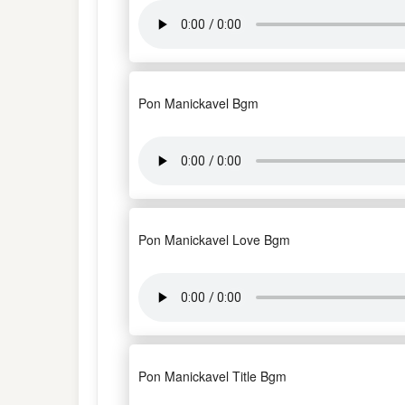
Pon Manickavel Bgm
Pon Manickavel Love Bgm
Pon Manickavel Title Bgm