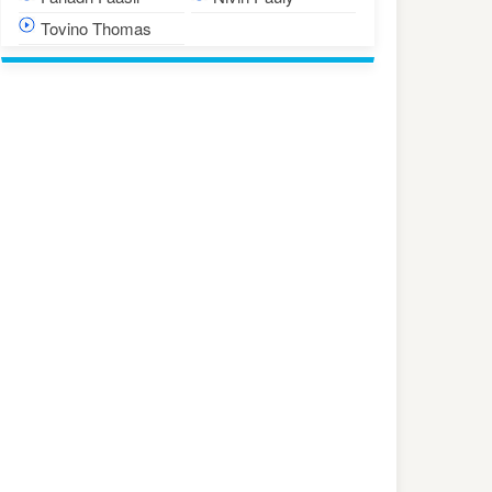
Tovino Thomas