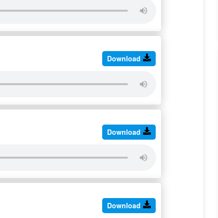
Download
Download
Download