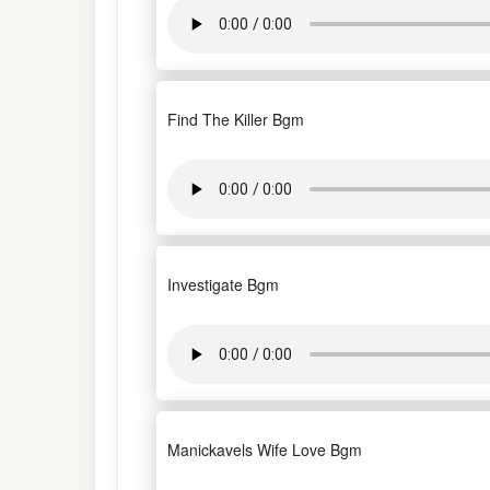
Find The Killer Bgm
Investigate Bgm
Manickavels Wife Love Bgm