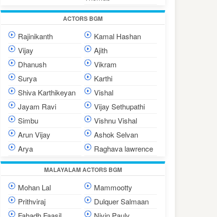
ACTORS BGM
Rajinikanth
Kamal Hashan
Vijay
Ajith
Dhanush
Vikram
Surya
Karthi
Shiva Karthikeyan
Vishal
Jayam Ravi
Vijay Sethupathi
Simbu
Vishnu Vishal
Arun Vijay
Ashok Selvan
Arya
Raghava lawrence
MALAYALAM ACTORS BGM
Mohan Lal
Mammootty
Prithviraj
Dulquer Salmaan
Fahadh Faasil
Nivin Pauly