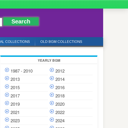
IAL COLLECTIONS
OLD BGM COLLECTIONS
YEARLY BGM
1987 - 2010
2012
2013
2014
2015
2016
2017
2018
2019
2020
2021
2022
2023
2024