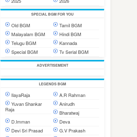
2025
2026
SPECIAL BGM FOR YOU
Old BGM
Tamil BGM
Malayalam BGM
Hindi BGM
Telugu BGM
Kannada
Special BGM
Tv Serial BGM
ADVERTISEMENT
LEGENDS BGM
IlayaRaja
A.R Rahman
Yuvan Shankar
Anirudh
Raja
Bharatwaj
D.Imman
Deva
Devi Sri Prasad
G.V Prakash