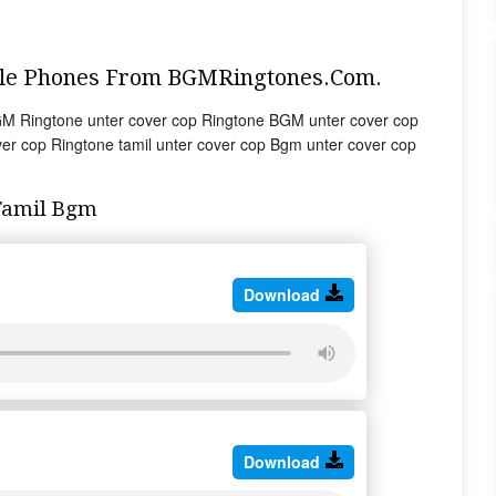
ile Phones From BGMRingtones.Com.
GM Ringtone unter cover cop Ringtone BGM unter cover cop
er cop Ringtone tamil unter cover cop Bgm unter cover cop
Tamil Bgm
Download
Download