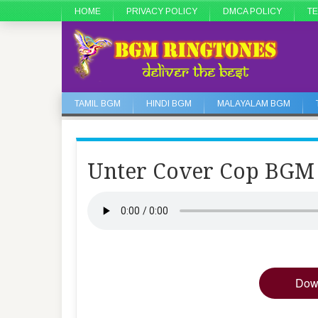
HOME
PRIVACY POLICY
DMCA POLICY
TE
TAMIL BGM
HINDI BGM
MALAYALAM BGM
Unter Cover Cop BGM
Dow