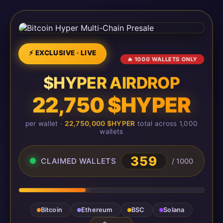
⚡ EXCLUSIVE · LIVE
🔥 1000 WALLETS ONLY
$HYPER AIRDROP
22,750 $HYPER
per wallet ·
22,750,000 $HYPER
total across 1,000
wallets
359
CLAIMED WALLETS
/ 1000
Bitcoin
Ethereum
BSC
Solana