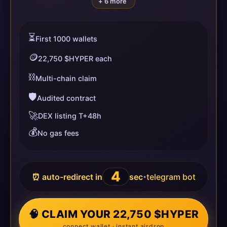
+ 6 more
⏳
First 1000 wallets
🪙
22,750 $HYPER each
⛓️
Multi-chain claim
🛡️
Audited contract
🚀
DEX listing T+48h
💰
No gas fees
4
⏰ auto-redirect in
sec
telegram bot
•
🧠 CLAIM YOUR 22,750 $HYPER
connect wallet · instant airdrop