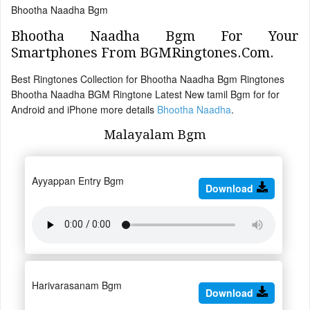
Bhootha Naadha Bgm
Bhootha Naadha Bgm For Your
Smartphones From BGMRingtones.Com.
Best Ringtones Collection for Bhootha Naadha Bgm Ringtones
Bhootha Naadha BGM Ringtone Latest New tamil Bgm for for
Android and iPhone more details
Bhootha Naadha
.
Malayalam Bgm
Ayyappan Entry Bgm
Download
Harivarasanam Bgm
Download