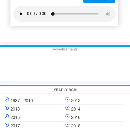
Advertisements
YEARLY BGM
1987 - 2010
2012
2013
2014
2015
2016
2017
2018