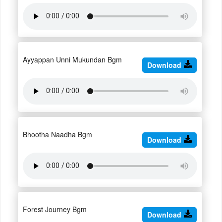
Ayyappan Unni Mukundan Bgm
Download
Bhootha Naadha Bgm
Download
Forest Journey Bgm
Download