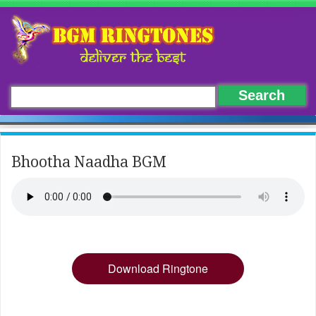
Bhootha Naadha BGM
Download Ringtone