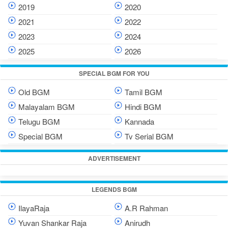
2019
2020
2021
2022
2023
2024
2025
2026
SPECIAL BGM FOR YOU
Old BGM
Tamil BGM
Malayalam BGM
Hindi BGM
Telugu BGM
Kannada
Special BGM
Tv Serial BGM
ADVERTISEMENT
LEGENDS BGM
IlayaRaja
A.R Rahman
Yuvan Shankar Raja
Anirudh