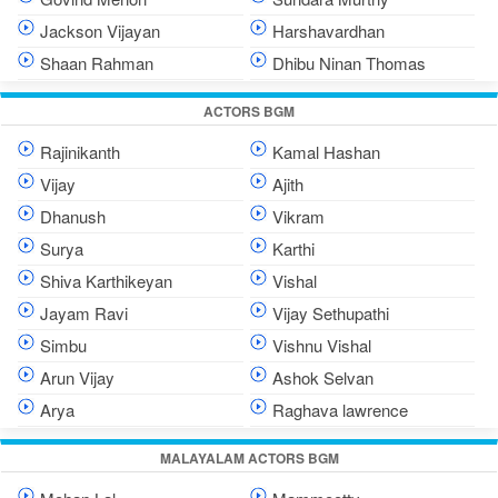
Jackson Vijayan
Harshavardhan
Shaan Rahman
Dhibu Ninan Thomas
ACTORS BGM
Rajinikanth
Kamal Hashan
Vijay
Ajith
Dhanush
Vikram
Surya
Karthi
Shiva Karthikeyan
Vishal
Jayam Ravi
Vijay Sethupathi
Simbu
Vishnu Vishal
Arun Vijay
Ashok Selvan
Arya
Raghava lawrence
MALAYALAM ACTORS BGM