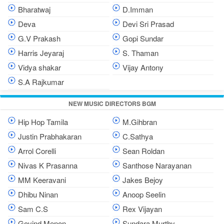
Bharatwaj
D.Imman
Deva
Devi Sri Prasad
G.V Prakash
Gopi Sundar
Harris Jeyaraj
S. Thaman
Vidya shakar
Vijay Antony
S.A Rajkumar
NEW MUSIC DIRECTORS BGM
Hip Hop Tamila
M.Gihbran
Justin Prabhakaran
C.Sathya
Arrol Corelli
Sean Roldan
Nivas K Prasanna
Santhose Narayanan
MM Keeravani
Jakes Bejoy
Dhibu Ninan
Anoop Seelin
Sam C.S
Rex Vijayan
Govind Menon
Sundara Murthy