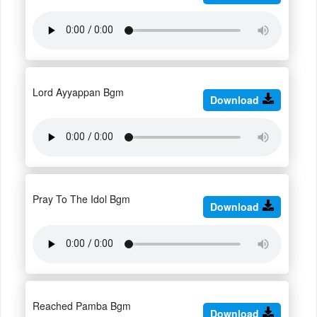
Lord Ayyappan Bgm
Download
Pray To The Idol Bgm
Download
Reached Pamba Bgm
Download