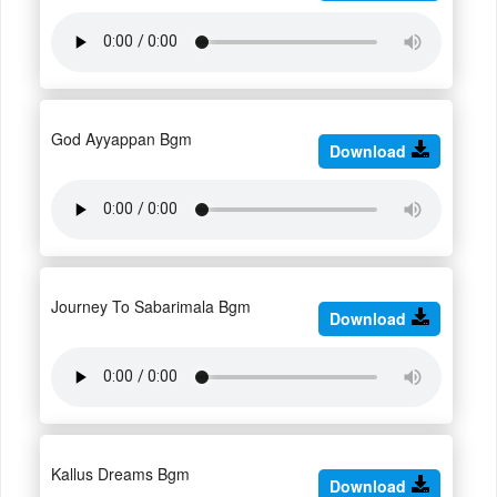
God Ayyappan Bgm
Download
Journey To Sabarimala Bgm
Download
Kallus Dreams Bgm
Download