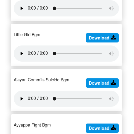
Little Girl Bgm
Download
Ajayan Commits Suicide Bgm
Download
Ayyappa Fight Bgm
Download