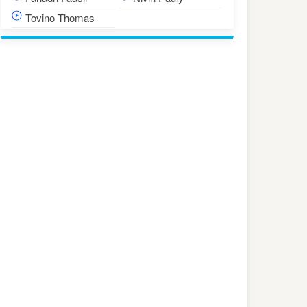
Tovino Thomas