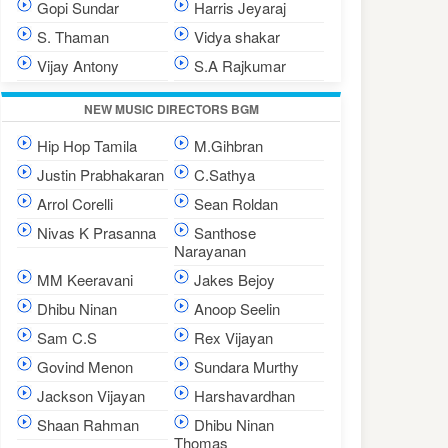
Gopi Sundar
Harris Jeyaraj
S. Thaman
Vidya shakar
Vijay Antony
S.A Rajkumar
NEW MUSIC DIRECTORS BGM
Hip Hop Tamila
M.Gihbran
Justin Prabhakaran
C.Sathya
Arrol Corelli
Sean Roldan
Nivas K Prasanna
Santhose
Narayanan
MM Keeravani
Jakes Bejoy
Dhibu Ninan
Anoop Seelin
Sam C.S
Rex Vijayan
Govind Menon
Sundara Murthy
Jackson Vijayan
Harshavardhan
Shaan Rahman
Dhibu Ninan
Thomas