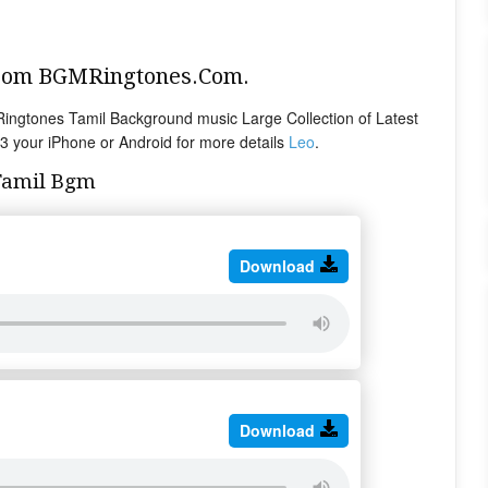
From BGMRingtones.Com.
ngtones Tamil Background music Large Collection of Latest
 your iPhone or Android for more details
Leo
.
Tamil Bgm
Download
Download