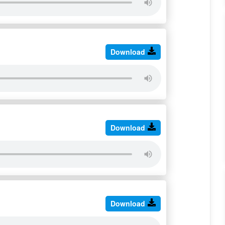
Download
Download
Download