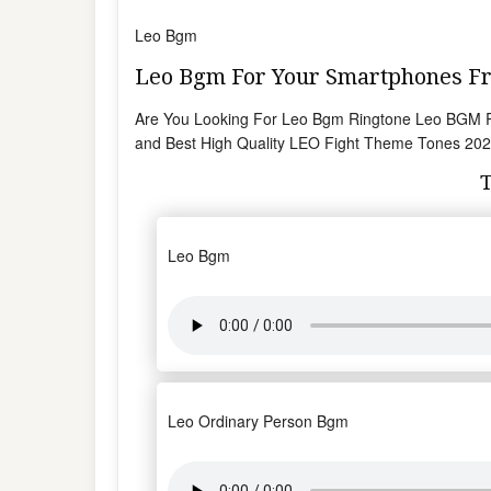
Leo Bgm
Leo Bgm For Your Smartphones 
Are You Looking For Leo Bgm Ringtone Leo BGM Ri
and Best High Quality LEO Fight Theme Tones 2023
Leo Bgm
Leo Ordinary Person Bgm