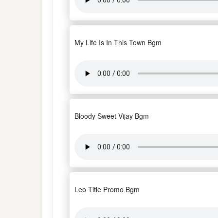
My Life Is In This Town Bgm
Bloody Sweet Vijay Bgm
Leo Title Promo Bgm