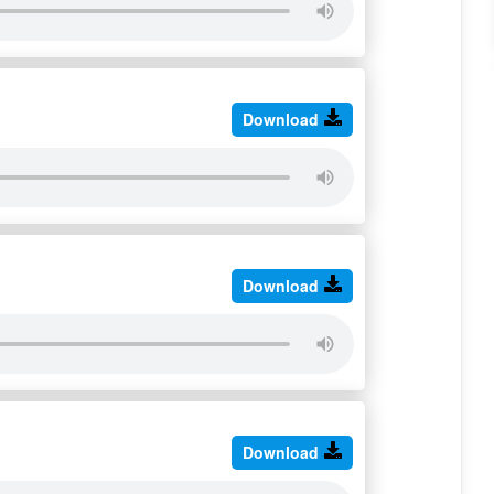
Download
Download
Download