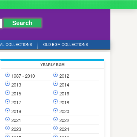
IAL COLLECTIONS
OLD BGM COLLECTIONS
YEARLY BGM
1987 - 2010
2012
2013
2014
2015
2016
2017
2018
2019
2020
2021
2022
2023
2024