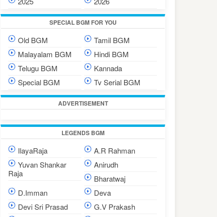
2025
2026
SPECIAL BGM FOR YOU
Old BGM
Tamil BGM
Malayalam BGM
Hindi BGM
Telugu BGM
Kannada
Special BGM
Tv Serial BGM
ADVERTISEMENT
LEGENDS BGM
IlayaRaja
A.R Rahman
Yuvan Shankar
Anirudh
Raja
Bharatwaj
D.Imman
Deva
Devi Sri Prasad
G.V Prakash