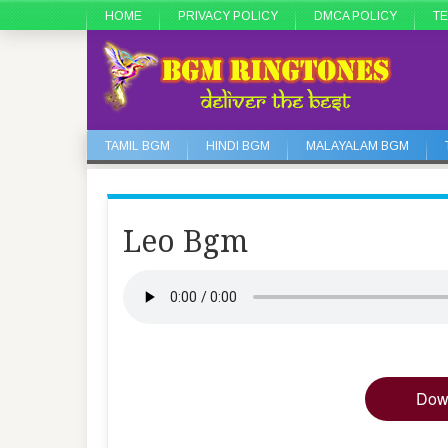
HOME
PRIVACY POLICY
DMCA POLICY
TE
TAMIL BGM
HINDI BGM
MALAYALAM BGM
Leo Bgm
Dow