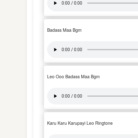
Badass Maa Bgm
Leo Ooo Badass Maa Bgm
Karu Karu Karupayi Leo Ringtone