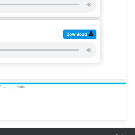
Download
Advertisements