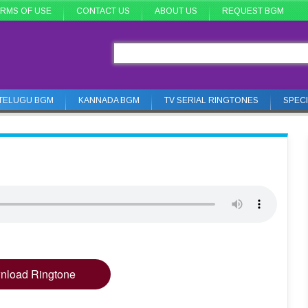
RMS OF USE
CONTACT US
ABOUT US
REQUEST BGM
TELUGU BGM
KANNADA BGM
TV SERIAL RINGTONES
SPEC
nload Ringtone