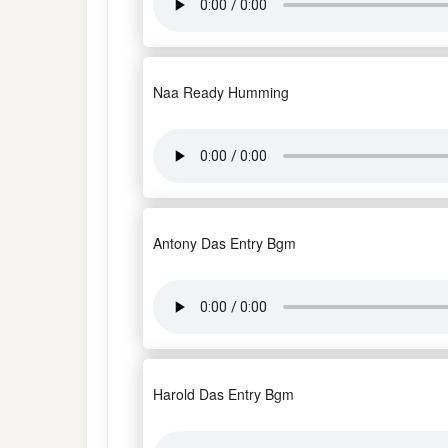
Naa Ready Humming
Antony Das Entry Bgm
Harold Das Entry Bgm