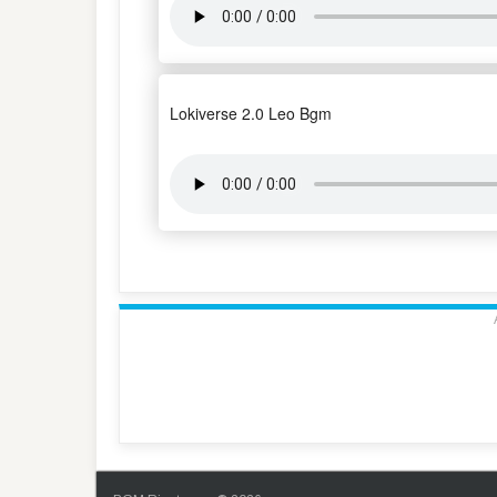
Lokiverse 2.0 Leo Bgm