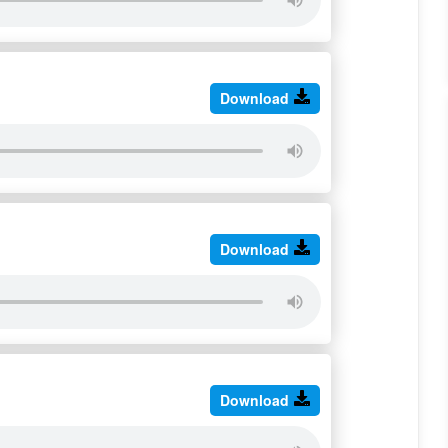
Download
Download
Download