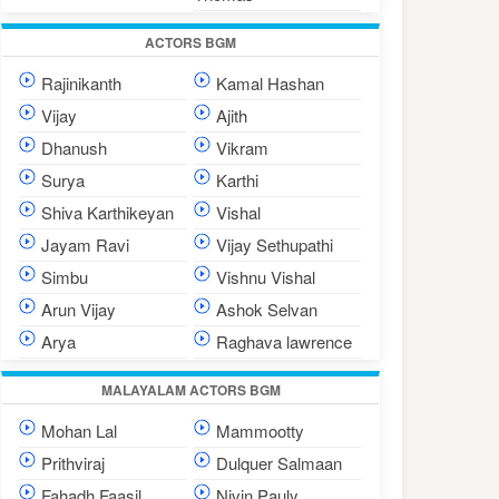
ACTORS BGM
Rajinikanth
Kamal Hashan
Vijay
Ajith
Dhanush
Vikram
Surya
Karthi
Shiva Karthikeyan
Vishal
Jayam Ravi
Vijay Sethupathi
Simbu
Vishnu Vishal
Arun Vijay
Ashok Selvan
Arya
Raghava lawrence
MALAYALAM ACTORS BGM
Mohan Lal
Mammootty
Prithviraj
Dulquer Salmaan
Fahadh Faasil
Nivin Pauly