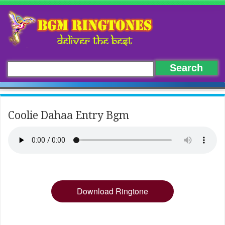
Coolie Dahaa Entry Bgm
Download Ringtone