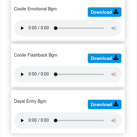
Coolie Emotional Bgm
Download
Coolie Flashback Bgm
Download
Dayal Entry Bgm
Download