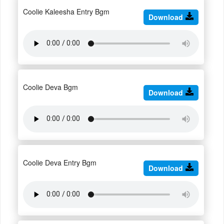
Coolie Kaleesha Entry Bgm
Download
Coolie Deva Bgm
Download
Coolie Deva Entry Bgm
Download