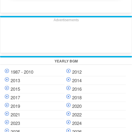
Advertisements
YEARLY BGM
1987 - 2010
2012
2013
2014
2015
2016
2017
2018
2019
2020
2021
2022
2023
2024
2025
2026