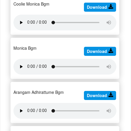
Coolie Monica Bgm
Download
Monica Bgm
Download
Arangam Adhirattume Bgm
Download