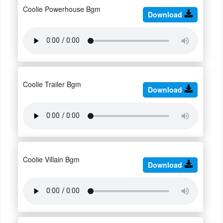
Coolie Powerhouse Bgm
Download
Coolie Trailer Bgm
Download
Coolie Villain Bgm
Download