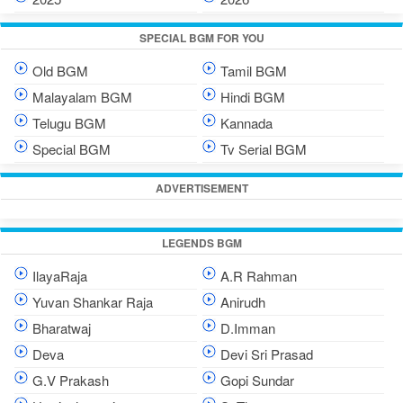
SPECIAL BGM FOR YOU
Old BGM
Tamil BGM
Malayalam BGM
Hindi BGM
Telugu BGM
Kannada
Special BGM
Tv Serial BGM
ADVERTISEMENT
LEGENDS BGM
IlayaRaja
A.R Rahman
Yuvan Shankar Raja
Anirudh
Bharatwaj
D.Imman
Deva
Devi Sri Prasad
G.V Prakash
Gopi Sundar