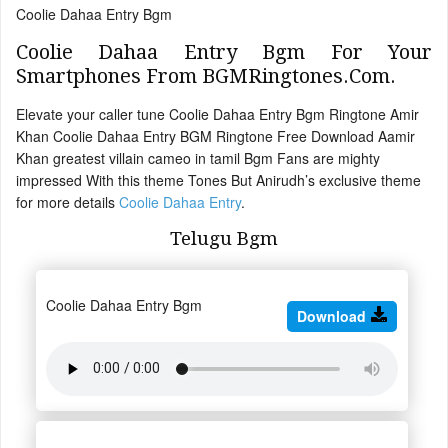
Coolie Dahaa Entry Bgm
Coolie Dahaa Entry Bgm For Your
Smartphones From BGMRingtones.Com.
Elevate your caller tune Coolie Dahaa Entry Bgm Ringtone Amir
Khan Coolie Dahaa Entry BGM Ringtone Free Download Aamir
Khan greatest villain cameo in tamil Bgm Fans are mighty
impressed With this theme Tones But Anirudh’s exclusive theme
for more details
Coolie Dahaa Entry
.
Telugu Bgm
Coolie Dahaa Entry Bgm
Download