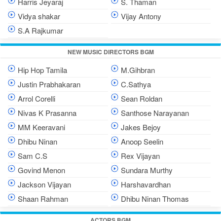
Harris Jeyaraj
S. Thaman
Vidya shakar
Vijay Antony
S.A Rajkumar
NEW MUSIC DIRECTORS BGM
Hip Hop Tamila
M.Gihbran
Justin Prabhakaran
C.Sathya
Arrol Corelli
Sean Roldan
Nivas K Prasanna
Santhose Narayanan
MM Keeravani
Jakes Bejoy
Dhibu Ninan
Anoop Seelin
Sam C.S
Rex Vijayan
Govind Menon
Sundara Murthy
Jackson Vijayan
Harshavardhan
Shaan Rahman
Dhibu Ninan Thomas
ACTORS BGM