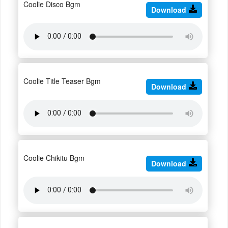
Coolie Disco Bgm
Download
Coolie Title Teaser Bgm
Download
Coolie Chikitu Bgm
Download