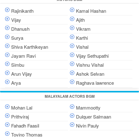
Rajinikanth
Kamal Hashan
Vijay
Ajith
Dhanush
Vikram
Surya
Karthi
Shiva Karthikeyan
Vishal
Jayam Ravi
Vijay Sethupathi
Simbu
Vishnu Vishal
Arun Vijay
Ashok Selvan
Arya
Raghava lawrence
MALAYALAM ACTORS BGM
Mohan Lal
Mammootty
Prithviraj
Dulquer Salmaan
Fahadh Faasil
Nivin Pauly
Tovino Thomas