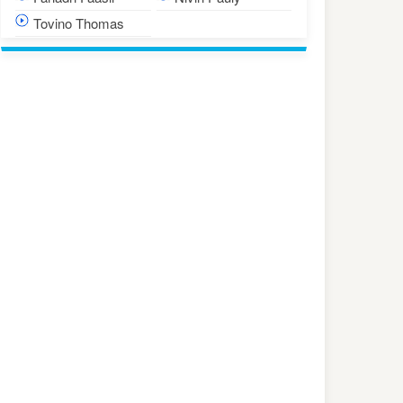
Tovino Thomas