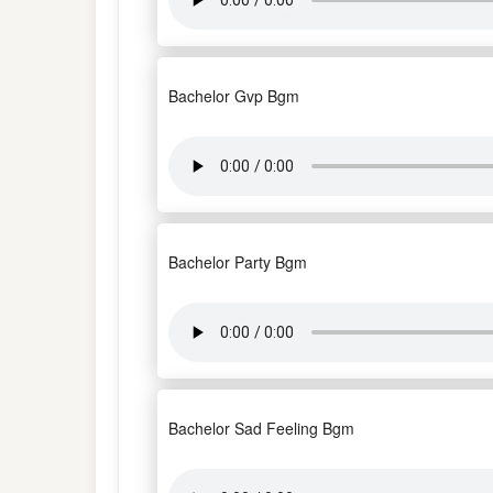
Bachelor Gvp Bgm
Bachelor Party Bgm
Bachelor Sad Feeling Bgm