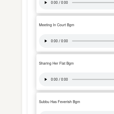
Meeting In Court Bgm
Sharing Her Flat Bgm
Subbu Has Feverish Bgm