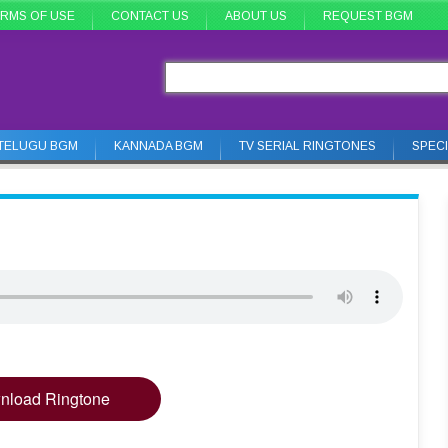
RMS OF USE
CONTACT US
ABOUT US
REQUEST BGM
TELUGU BGM
KANNADA BGM
TV SERIAL RINGTONES
SPEC
nload Ringtone