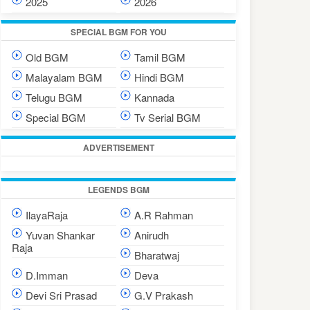
2025
2026
SPECIAL BGM FOR YOU
Old BGM
Tamil BGM
Malayalam BGM
Hindi BGM
Telugu BGM
Kannada
Special BGM
Tv Serial BGM
ADVERTISEMENT
LEGENDS BGM
IlayaRaja
A.R Rahman
Yuvan Shankar
Anirudh
Raja
Bharatwaj
D.Imman
Deva
Devi Sri Prasad
G.V Prakash