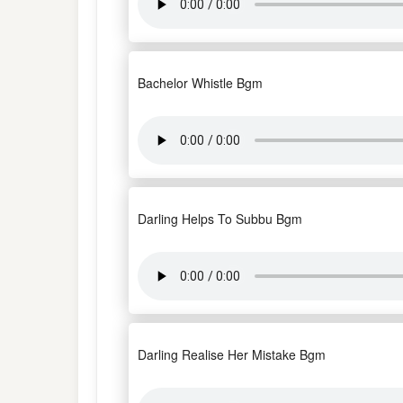
Bachelor Whistle Bgm
Darling Helps To Subbu Bgm
Darling Realise Her Mistake Bgm