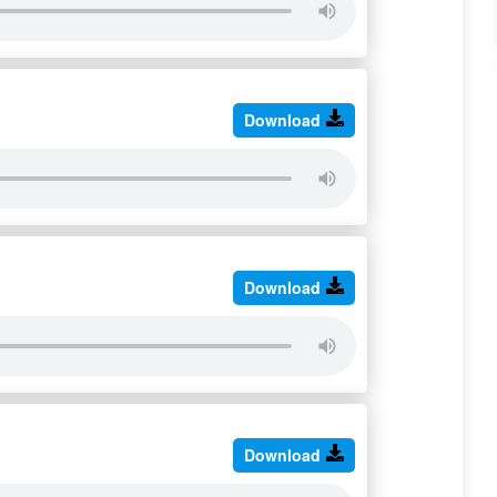
Download
Download
Download