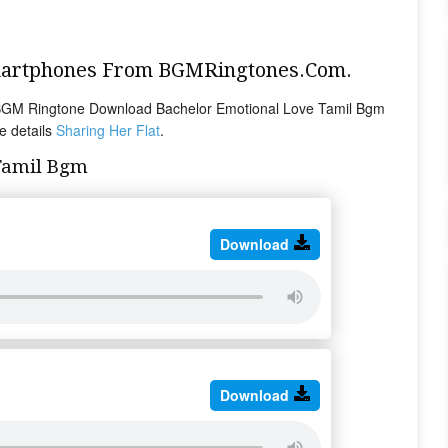
Smartphones From BGMRingtones.Com.
 BGM Ringtone Download Bachelor Emotional Love Tamil Bgm
e details
Sharing Her Flat
.
Tamil Bgm
Download
Download