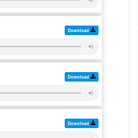
Download
Download
Download