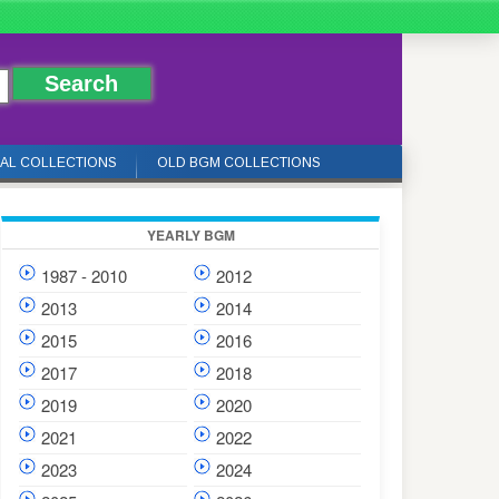
IAL COLLECTIONS
OLD BGM COLLECTIONS
YEARLY BGM
1987 - 2010
2012
2013
2014
2015
2016
2017
2018
2019
2020
2021
2022
2023
2024