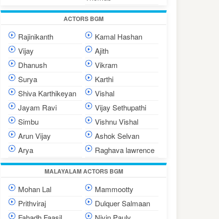
ACTORS BGM
Rajinikanth
Kamal Hashan
Vijay
Ajith
Dhanush
Vikram
Surya
Karthi
Shiva Karthikeyan
Vishal
Jayam Ravi
Vijay Sethupathi
Simbu
Vishnu Vishal
Arun Vijay
Ashok Selvan
Arya
Raghava lawrence
MALAYALAM ACTORS BGM
Mohan Lal
Mammootty
Prithviraj
Dulquer Salmaan
Fahadh Faasil
Nivin Pauly