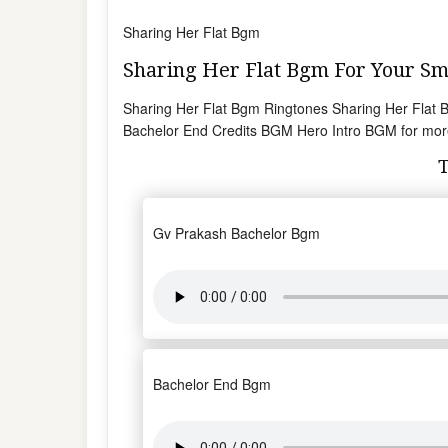
Sharing Her Flat Bgm
Sharing Her Flat Bgm For Your 
Sharing Her Flat Bgm Ringtones Sharing Her Flat
Bachelor End Credits BGM Hero Intro BGM for mor
Gv Prakash Bachelor Bgm
Bachelor End Bgm