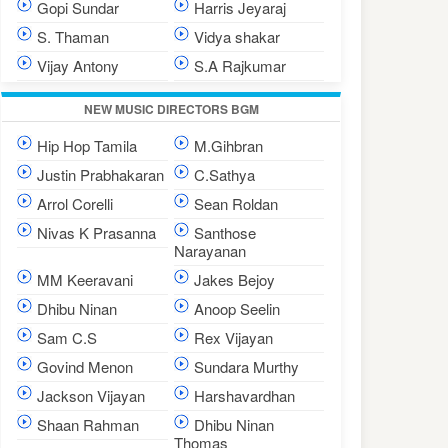
Gopi Sundar
Harris Jeyaraj
S. Thaman
Vidya shakar
Vijay Antony
S.A Rajkumar
NEW MUSIC DIRECTORS BGM
Hip Hop Tamila
M.Gihbran
Justin Prabhakaran
C.Sathya
Arrol Corelli
Sean Roldan
Nivas K Prasanna
Santhose
Narayanan
MM Keeravani
Jakes Bejoy
Dhibu Ninan
Anoop Seelin
Sam C.S
Rex Vijayan
Govind Menon
Sundara Murthy
Jackson Vijayan
Harshavardhan
Shaan Rahman
Dhibu Ninan
Thomas