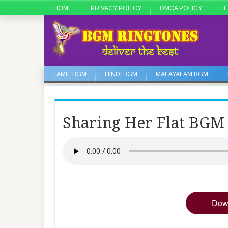
HOME
PRIVACY POLICY
DMCA POLICY
TE
TAMIL BGM
HINDI BGM
MALAYALAM BGM
Sharing Her Flat BGM
Dow