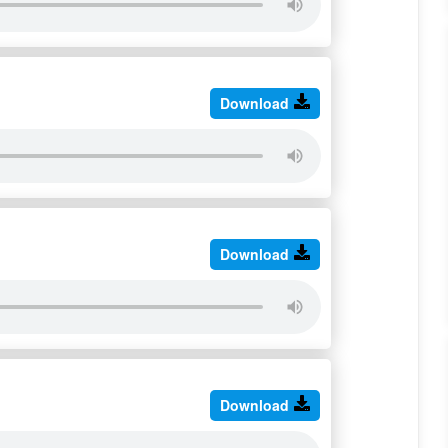
Download
Download
Download