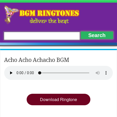
Acho Acho Achacho BGM
Download Ringtone