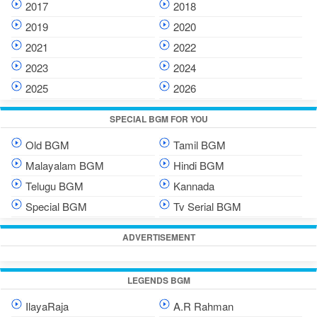
2017
2018
2019
2020
2021
2022
2023
2024
2025
2026
SPECIAL BGM FOR YOU
Old BGM
Tamil BGM
Malayalam BGM
Hindi BGM
Telugu BGM
Kannada
Special BGM
Tv Serial BGM
ADVERTISEMENT
LEGENDS BGM
IlayaRaja
A.R Rahman