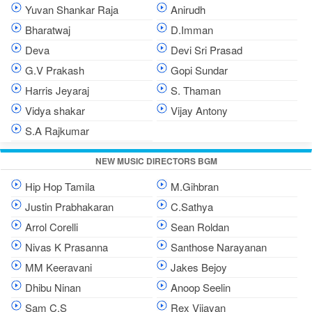
Yuvan Shankar Raja
Anirudh
Bharatwaj
D.Imman
Deva
Devi Sri Prasad
G.V Prakash
Gopi Sundar
Harris Jeyaraj
S. Thaman
Vidya shakar
Vijay Antony
S.A Rajkumar
NEW MUSIC DIRECTORS BGM
Hip Hop Tamila
M.Gihbran
Justin Prabhakaran
C.Sathya
Arrol Corelli
Sean Roldan
Nivas K Prasanna
Santhose Narayanan
MM Keeravani
Jakes Bejoy
Dhibu Ninan
Anoop Seelin
Sam C.S
Rex Vijayan