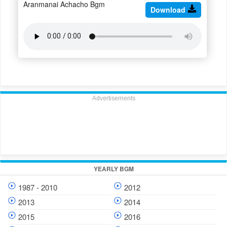
Aranmanai Achacho Bgm
Download
Advertisements
YEARLY BGM
1987 - 2010
2012
2013
2014
2015
2016