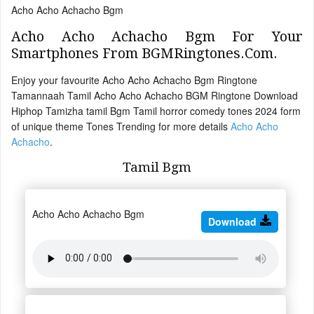
Acho Acho Achacho Bgm
Acho Acho Achacho Bgm For Your
Smartphones From BGMRingtones.Com.
Enjoy your favourite Acho Acho Achacho Bgm Ringtone
Tamannaah Tamil Acho Acho Achacho BGM Ringtone Download
Hiphop Tamizha tamil Bgm Tamil horror comedy tones 2024 form
of unique theme Tones Trending for more details
Acho Acho
Achacho
.
Tamil Bgm
Acho Acho Achacho Bgm
Download