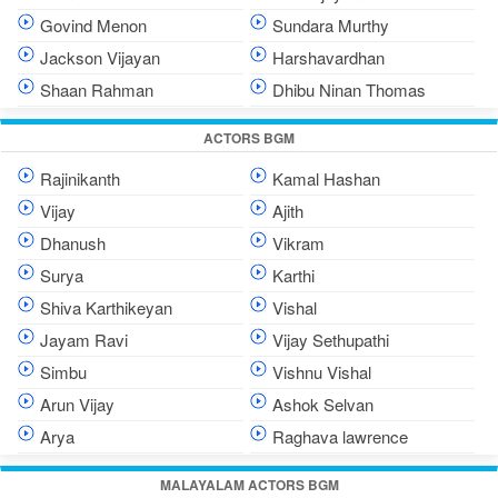
Govind Menon
Sundara Murthy
Jackson Vijayan
Harshavardhan
Shaan Rahman
Dhibu Ninan Thomas
ACTORS BGM
Rajinikanth
Kamal Hashan
Vijay
Ajith
Dhanush
Vikram
Surya
Karthi
Shiva Karthikeyan
Vishal
Jayam Ravi
Vijay Sethupathi
Simbu
Vishnu Vishal
Arun Vijay
Ashok Selvan
Arya
Raghava lawrence
MALAYALAM ACTORS BGM