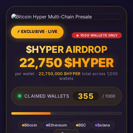
⚡ EXCLUSIVE · LIVE
🔥 1000 WALLETS ONLY
$HYPER AIRDROP
22,750 $HYPER
per wallet ·
22,750,000 $HYPER
total across 1,000
wallets
355
CLAIMED WALLETS
/ 1000
Bitcoin
Ethereum
BSC
Solana