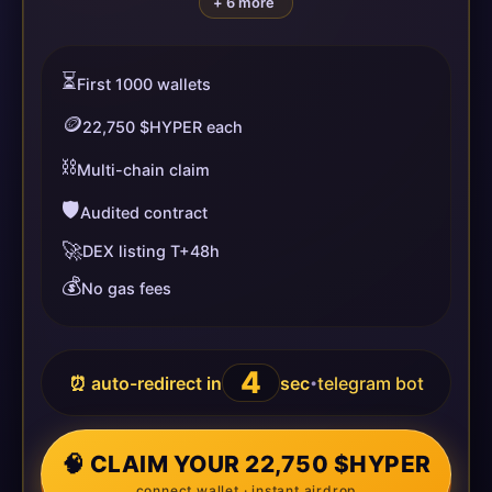
+ 6 more
⏳
First 1000 wallets
🪙
22,750 $HYPER each
⛓️
Multi-chain claim
🛡️
Audited contract
🚀
DEX listing T+48h
💰
No gas fees
4
⏰ auto-redirect in
sec
telegram bot
•
🧠 CLAIM YOUR 22,750 $HYPER
connect wallet · instant airdrop