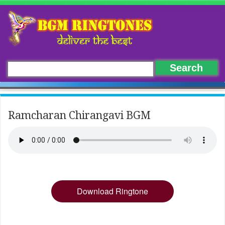
Ramcharan Chirangavi BGM
Download Ringtone