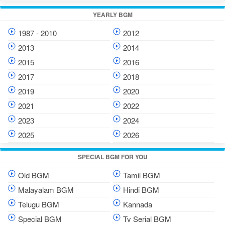
YEARLY BGM
1987 - 2010
2012
2013
2014
2015
2016
2017
2018
2019
2020
2021
2022
2023
2024
2025
2026
SPECIAL BGM FOR YOU
Old BGM
Tamil BGM
Malayalam BGM
Hindi BGM
Telugu BGM
Kannada
Special BGM
Tv Serial BGM