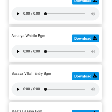
Download
Acharya Whistle Bgm
Download
Basava Villain Entry Bgm
Download
Meets Basava Bgm