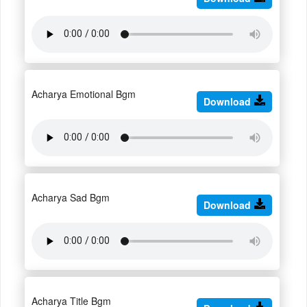
Acharya Emotional Bgm
Download
Acharya Sad Bgm
Download
Acharya Title Bgm