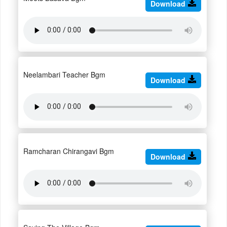
Download
Neelambari Teacher Bgm
Download
Ramcharan Chirangavi Bgm
Download