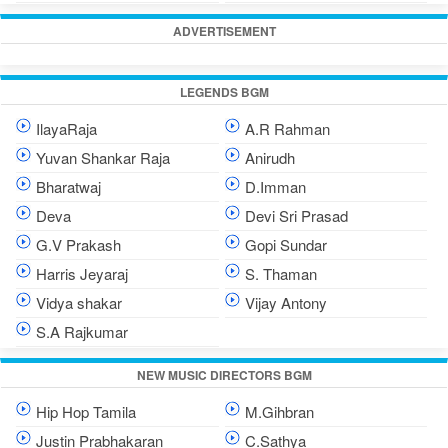
ADVERTISEMENT
LEGENDS BGM
IlayaRaja
A.R Rahman
Yuvan Shankar Raja
Anirudh
Bharatwaj
D.Imman
Deva
Devi Sri Prasad
G.V Prakash
Gopi Sundar
Harris Jeyaraj
S. Thaman
Vidya shakar
Vijay Antony
S.A Rajkumar
NEW MUSIC DIRECTORS BGM
Hip Hop Tamila
M.Gihbran
Justin Prabhakaran
C.Sathya