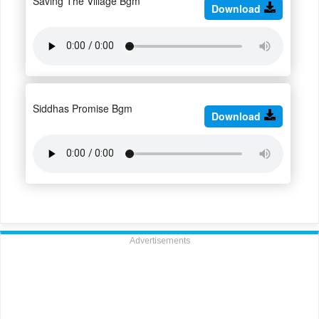
Saving The Village Bgm
Download
Siddhas Promise Bgm
Download
Advertisements