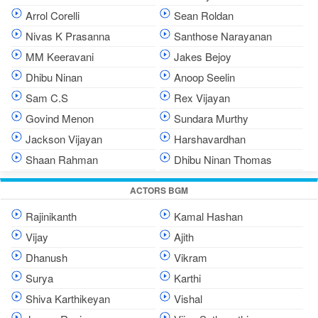
Arrol Corelli
Sean Roldan
Nivas K Prasanna
Santhose Narayanan
MM Keeravani
Jakes Bejoy
Dhibu Ninan
Anoop Seelin
Sam C.S
Rex Vijayan
Govind Menon
Sundara Murthy
Jackson Vijayan
Harshavardhan
Shaan Rahman
Dhibu Ninan Thomas
ACTORS BGM
Rajinikanth
Kamal Hashan
Vijay
Ajith
Dhanush
Vikram
Surya
Karthi
Shiva Karthikeyan
Vishal