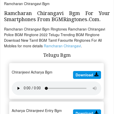
Ramcharan Chirangavi Bgm
Ramcharan Chirangavi Bgm For Your
Smartphones From BGMRingtones.Com.
Ramcharan Chirangavi Bgm Ringtones Ramcharan Chirangavi
Police BGM Ringtone 2022 Telugu Trending BGM Ringtone
Download New Tamil BGM Tamil Favourite Ringtones For All
Mobiles for more details
Ramcharan Chirangavi
.
Telugu Bgm
Chiranjeevi Acharya Bgm
Download
Acharya Chiranjeevi Entry Bgm
Download