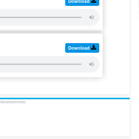
Download
Download
Advertisements