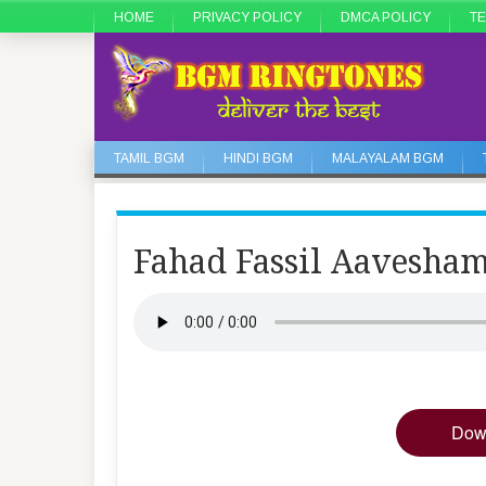
HOME
PRIVACY POLICY
DMCA POLICY
TE
TAMIL BGM
HINDI BGM
MALAYALAM BGM
Fahad Fassil Aavesha
Dow