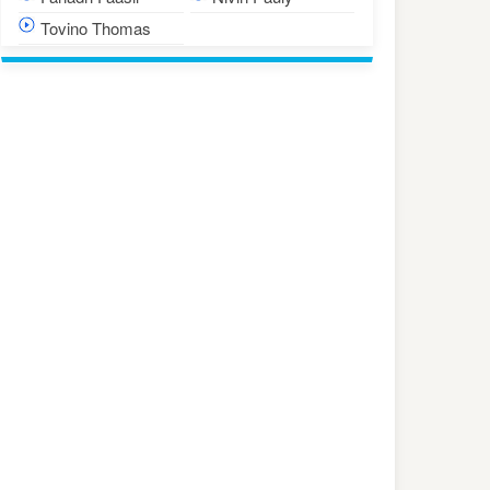
Tovino Thomas