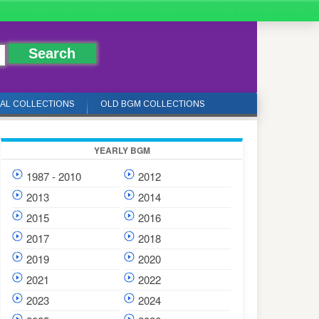
IAL COLLECTIONS
OLD BGM COLLECTIONS
YEARLY BGM
1987 - 2010
2012
2013
2014
2015
2016
2017
2018
2019
2020
2021
2022
2023
2024