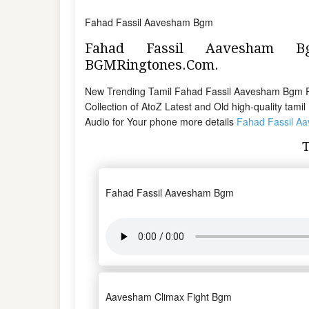
Fahad Fassil Aavesham Bgm
Fahad Fassil Aavesham 
BGMRingtones.Com.
New Trending Tamil Fahad Fassil Aavesham Bgm 
Collection of AtoZ Latest and Old high-quality tam
Audio for Your phone more details
Fahad Fassil A
Fahad Fassil Aavesham Bgm
Aavesham Climax Fight Bgm