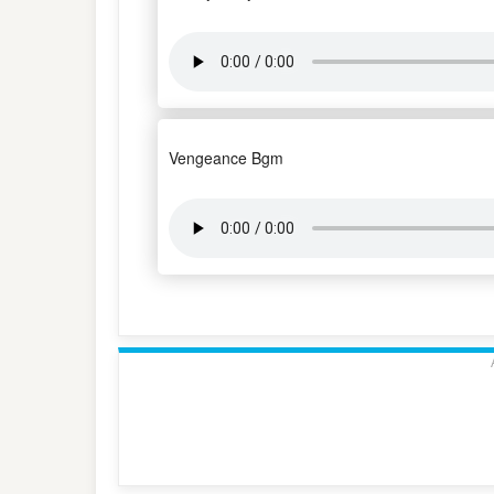
Vengeance Bgm