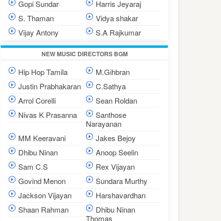
Gopi Sundar
Harris Jeyaraj
S. Thaman
Vidya shakar
Vijay Antony
S.A Rajkumar
NEW MUSIC DIRECTORS BGM
Hip Hop Tamila
M.Gihbran
Justin Prabhakaran
C.Sathya
Arrol Corelli
Sean Roldan
Nivas K Prasanna
Santhose
Narayanan
MM Keeravani
Jakes Bejoy
Dhibu Ninan
Anoop Seelin
Sam C.S
Rex Vijayan
Govind Menon
Sundara Murthy
Jackson Vijayan
Harshavardhan
Shaan Rahman
Dhibu Ninan
Thomas