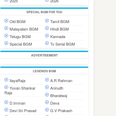
2025
2026
SPECIAL BGM FOR YOU
Old BGM
Tamil BGM
Malayalam BGM
Hindi BGM
Telugu BGM
Kannada
Special BGM
Tv Serial BGM
ADVERTISEMENT
LEGENDS BGM
IlayaRaja
A.R Rahman
Yuvan Shankar
Anirudh
Raja
Bharatwaj
D.Imman
Deva
Devi Sri Prasad
G.V Prakash