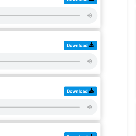
Download
Download