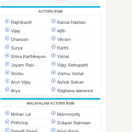
ACTORS BGM
Rajinikanth
Kamal Hashan
Vijay
Ajith
Dhanush
Vikram
Surya
Karthi
Shiva Karthikeyan
Vishal
Jayam Ravi
Vijay Sethupathi
Simbu
Vishnu Vishal
Arun Vijay
Ashok Selvan
Arya
Raghava lawrence
MALAYALAM ACTORS BGM
Mohan Lal
Mammootty
Prithviraj
Dulquer Salmaan
Fahadh Faasil
Nivin Pauly