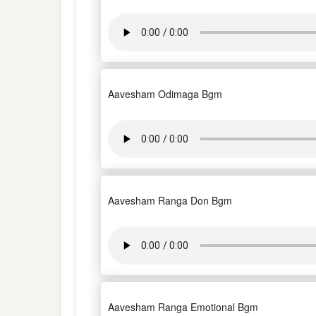
Aavesham Odimaga Bgm
Aavesham Ranga Don Bgm
Aavesham Ranga Emotional Bgm