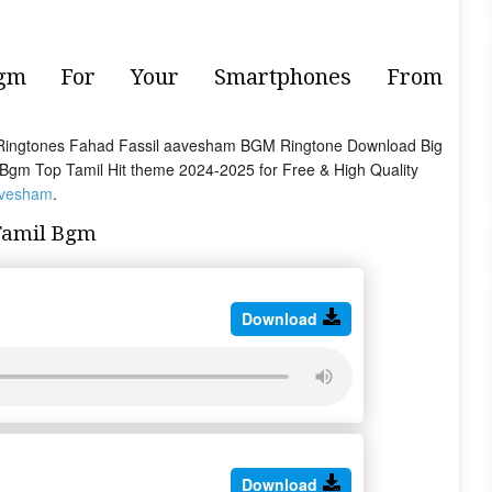
Bgm For Your Smartphones From
Ringtones Fahad Fassil aavesham BGM Ringtone Download Big
il Bgm Top Tamil Hit theme 2024-2025 for Free & High Quality
avesham
.
Tamil Bgm
Download
Download