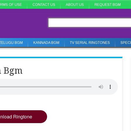
RMS OF USE
CONTACT US
ABOUT US
REQUEST BGM
TELUGU BGM
KANNADA BGM
TV SERIAL RINGTONES
SPEC
m Bgm
nload Ringtone