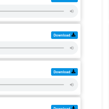
Download
Download
Download