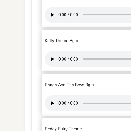
Kutty Theme Bgm
Ranga And The Boys Bgm
Reddy Entry Theme