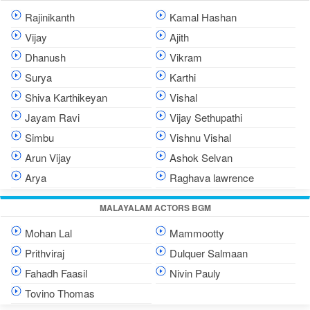
Rajinikanth
Kamal Hashan
Vijay
Ajith
Dhanush
Vikram
Surya
Karthi
Shiva Karthikeyan
Vishal
Jayam Ravi
Vijay Sethupathi
Simbu
Vishnu Vishal
Arun Vijay
Ashok Selvan
Arya
Raghava lawrence
MALAYALAM ACTORS BGM
Mohan Lal
Mammootty
Prithviraj
Dulquer Salmaan
Fahadh Faasil
Nivin Pauly
Tovino Thomas