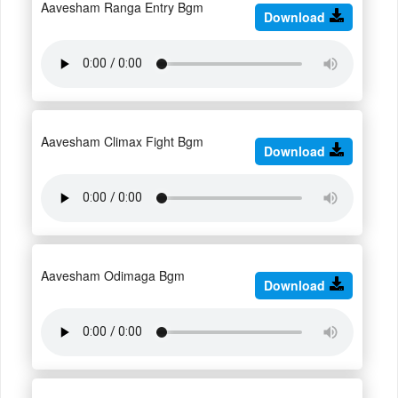
Aavesham Ranga Entry Bgm
Download
Aavesham Climax Fight Bgm
Download
Aavesham Odimaga Bgm
Download