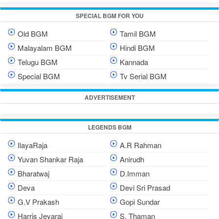
SPECIAL BGM FOR YOU
Old BGM
Tamil BGM
Malayalam BGM
Hindi BGM
Telugu BGM
Kannada
Special BGM
Tv Serial BGM
ADVERTISEMENT
LEGENDS BGM
IlayaRaja
A.R Rahman
Yuvan Shankar Raja
Anirudh
Bharatwaj
D.Imman
Deva
Devi Sri Prasad
G.V Prakash
Gopi Sundar
Harris Jeyaraj
S. Thaman