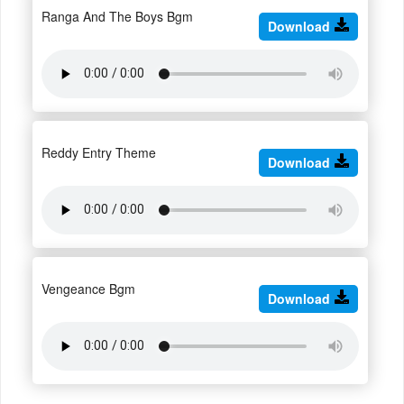
Ranga And The Boys Bgm
Download
Reddy Entry Theme
Download
Vengeance Bgm
Download