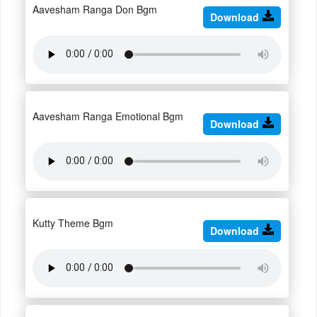
Aavesham Ranga Don Bgm
Download
Aavesham Ranga Emotional Bgm
Download
Kutty Theme Bgm
Download