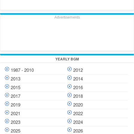
Advertisements
YEARLY BGM
1987 - 2010
2012
2013
2014
2015
2016
2017
2018
2019
2020
2021
2022
2023
2024
2025
2026