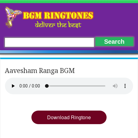
Aavesham Ranga BGM
Download Ringtone