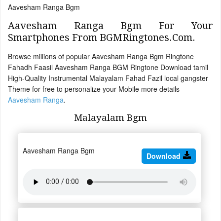
Aavesham Ranga Bgm
Aavesham Ranga Bgm For Your
Smartphones From BGMRingtones.Com.
Browse millions of popular Aavesham Ranga Bgm Ringtone
Fahadh Faasil Aavesham Ranga BGM Ringtone Download tamil
High-Quality Instrumental Malayalam Fahad Fazil local gangster
Theme for free to personalize your Mobile more details
Aavesham Ranga
.
Malayalam Bgm
Aavesham Ranga Bgm
Download