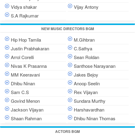
Vidya shakar
Vijay Antony
S.A Rajkumar
NEW MUSIC DIRECTORS BGM
Hip Hop Tamila
M.Gihbran
Justin Prabhakaran
C.Sathya
Arrol Corelli
Sean Roldan
Nivas K Prasanna
Santhose Narayanan
MM Keeravani
Jakes Bejoy
Dhibu Ninan
Anoop Seelin
Sam C.S
Rex Vijayan
Govind Menon
Sundara Murthy
Jackson Vijayan
Harshavardhan
Shaan Rahman
Dhibu Ninan Thomas
ACTORS BGM