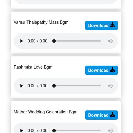
Varisu Thalapathy Mass Bgm
Download
Rashmika Love Bgm
Download
Mother Wedding Celebration Bgm
Download