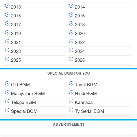
2013
2014
2015
2016
2017
2018
2019
2020
2021
2022
2023
2024
2025
2026
SPECIAL BGM FOR YOU
Old BGM
Tamil BGM
Malayalam BGM
Hindi BGM
Telugu BGM
Kannada
Special BGM
Tv Serial BGM
ADVERTISEMENT