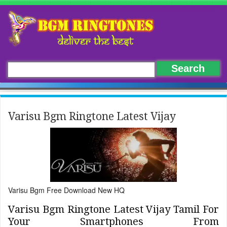
Varisu Bgm Ringtone Latest Vijay
Varisu Bgm Free Download New HQ
Varisu Bgm Ringtone Latest Vijay Tamil For
Your Smartphones From