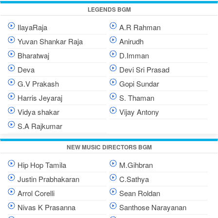
LEGENDS BGM
IlayaRaja
A.R Rahman
Yuvan Shankar Raja
Anirudh
Bharatwaj
D.Imman
Deva
Devi Sri Prasad
G.V Prakash
Gopi Sundar
Harris Jeyaraj
S. Thaman
Vidya shakar
Vijay Antony
S.A Rajkumar
NEW MUSIC DIRECTORS BGM
Hip Hop Tamila
M.Gihbran
Justin Prabhakaran
C.Sathya
Arrol Corelli
Sean Roldan
Nivas K Prasanna
Santhose Narayanan