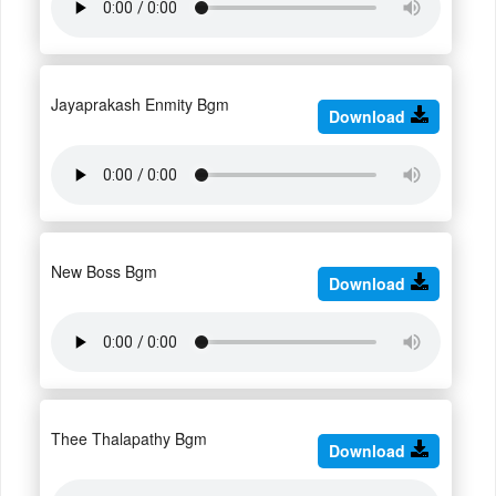
Jayaprakash Enmity Bgm
Download
New Boss Bgm
Download
Thee Thalapathy Bgm
Download