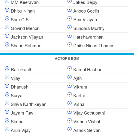
MM Keeravani
Jakes Bejoy
Dhibu Ninan
Anoop Seelin
Sam C.S
Rex Vijayan
Govind Menon
Sundara Murthy
Jackson Vijayan
Harshavardhan
Shaan Rahman
Dhibu Ninan Thomas
ACTORS BGM
Rajinikanth
Kamal Hashan
Vijay
Ajith
Dhanush
Vikram
Surya
Karthi
Shiva Karthikeyan
Vishal
Jayam Ravi
Vijay Sethupathi
Simbu
Vishnu Vishal
Arun Vijay
Ashok Selvan