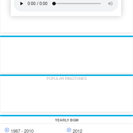
POPULAR RINGTONES
YEARLY BGM
1987 - 2010
2012