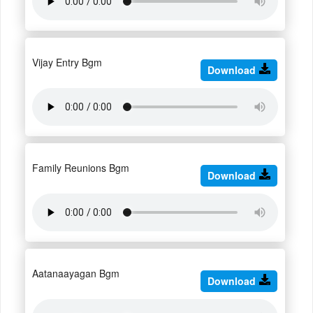
Vijay Entry Bgm
Download
Family Reunions Bgm
Download
Aatanaayagan Bgm
Download