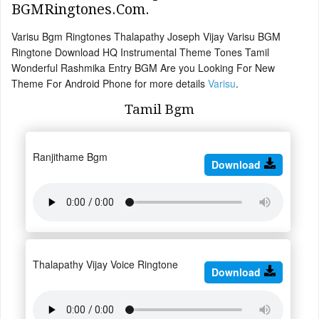
BGMRingtones.Com.
Varisu Bgm Ringtones Thalapathy Joseph Vijay Varisu BGM
Ringtone Download HQ Instrumental Theme Tones Tamil
Wonderful Rashmika Entry BGM Are you Looking For New
Theme For Android Phone for more details
Varisu
.
Tamil Bgm
Ranjithame Bgm
Download
Thalapathy Vijay Voice Ringtone
Download