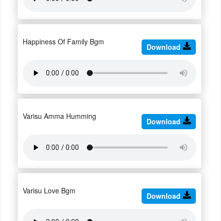
Happiness Of Family Bgm
Download
Varisu Amma Humming
Download
Varisu Love Bgm
Download