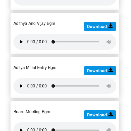
Adithya And Vijay Bgm
Download
Aditya Mittal Entry Bgm
Download
Board Meeting Bgm
Download