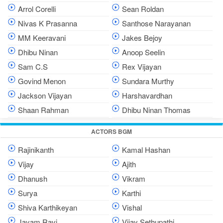
Arrol Corelli
Sean Roldan
Nivas K Prasanna
Santhose Narayanan
MM Keeravani
Jakes Bejoy
Dhibu Ninan
Anoop Seelin
Sam C.S
Rex Vijayan
Govind Menon
Sundara Murthy
Jackson Vijayan
Harshavardhan
Shaan Rahman
Dhibu Ninan Thomas
ACTORS BGM
Rajinikanth
Kamal Hashan
Vijay
Ajith
Dhanush
Vikram
Surya
Karthi
Shiva Karthikeyan
Vishal
Jayam Ravi
Vijay Sethupathi