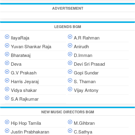
ADVERTISEMENT
LEGENDS BGM
IlayaRaja
A.R Rahman
Yuvan Shankar Raja
Anirudh
Bharatwaj
D.Imman
Deva
Devi Sri Prasad
G.V Prakash
Gopi Sundar
Harris Jeyaraj
S. Thaman
Vidya shakar
Vijay Antony
S.A Rajkumar
NEW MUSIC DIRECTORS BGM
Hip Hop Tamila
M.Gihbran
Justin Prabhakaran
C.Sathya