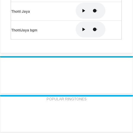
Thotti Jaya
ThottiJaya bgm
POPULAR RINGTONES