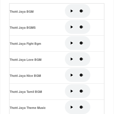
Thotti Jaya BGM
Thotti Jaya BGMS
Thotti Jaya Fight Bgm
Thotti Jaya Love BGM
Thotti Jaya Nice BGM
Thotti Jaya Tamil BGM
Thotti Jaya Theme Music