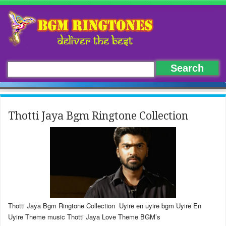
Thotti Jaya Bgm Ringtone Collection
Thotti Jaya Bgm Ringtone Collection Uyire en uyire bgm Uyire En
Uyire Theme music Thotti Jaya Love Theme BGM’s