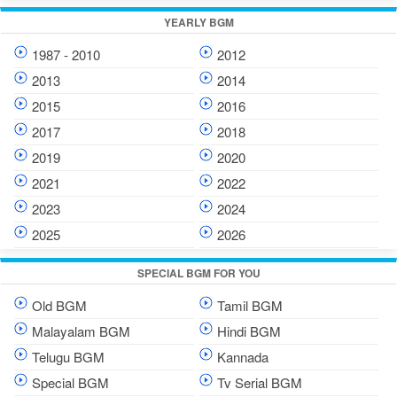
YEARLY BGM
1987 - 2010
2012
2013
2014
2015
2016
2017
2018
2019
2020
2021
2022
2023
2024
2025
2026
SPECIAL BGM FOR YOU
Old BGM
Tamil BGM
Malayalam BGM
Hindi BGM
Telugu BGM
Kannada
Special BGM
Tv Serial BGM