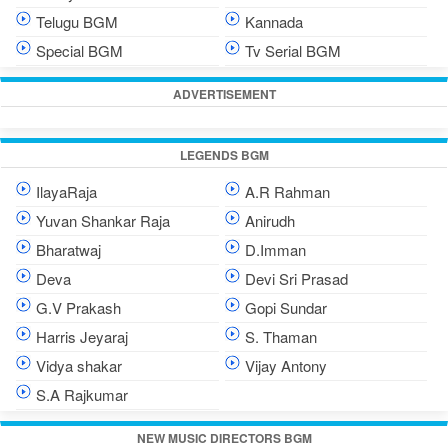
Telugu BGM
Kannada
Special BGM
Tv Serial BGM
ADVERTISEMENT
LEGENDS BGM
IlayaRaja
A.R Rahman
Yuvan Shankar Raja
Anirudh
Bharatwaj
D.Imman
Deva
Devi Sri Prasad
G.V Prakash
Gopi Sundar
Harris Jeyaraj
S. Thaman
Vidya shakar
Vijay Antony
S.A Rajkumar
NEW MUSIC DIRECTORS BGM