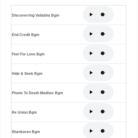
Discoverring Vallabha Bgm
End Credit Bgm
Feel For Love Bgm
Hide & Seek Bgm
Phone To Death Madhav Bgm
Re Union Bgm
Shankaran Bgm