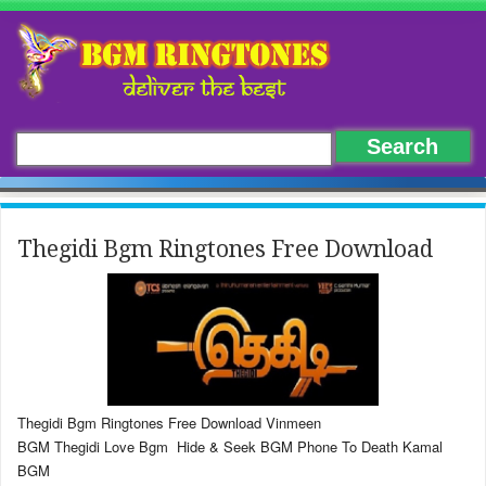
Thegidi Bgm Ringtones Free Download
Thegidi Bgm Ringtones Free Download Vinmeen
BGM Thegidi Love Bgm Hide & Seek BGM Phone To Death Kamal
BGM