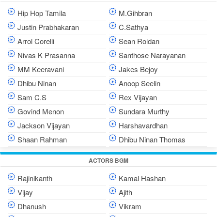
Hip Hop Tamila
M.Gihbran
Justin Prabhakaran
C.Sathya
Arrol Corelli
Sean Roldan
Nivas K Prasanna
Santhose Narayanan
MM Keeravani
Jakes Bejoy
Dhibu Ninan
Anoop Seelin
Sam C.S
Rex Vijayan
Govind Menon
Sundara Murthy
Jackson Vijayan
Harshavardhan
Shaan Rahman
Dhibu Ninan Thomas
ACTORS BGM
Rajinikanth
Kamal Hashan
Vijay
Ajith
Dhanush
Vikram