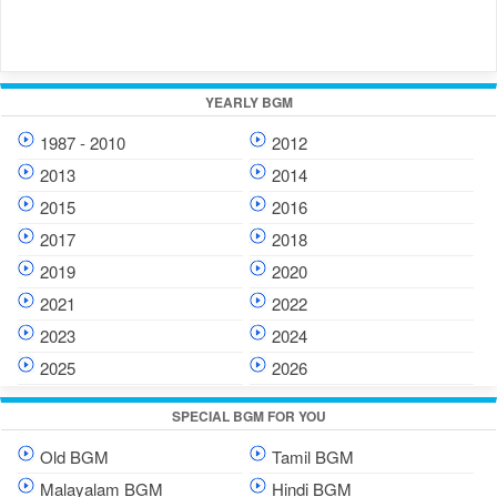
YEARLY BGM
1987 - 2010
2012
2013
2014
2015
2016
2017
2018
2019
2020
2021
2022
2023
2024
2025
2026
SPECIAL BGM FOR YOU
Old BGM
Tamil BGM
Malayalam BGM
Hindi BGM