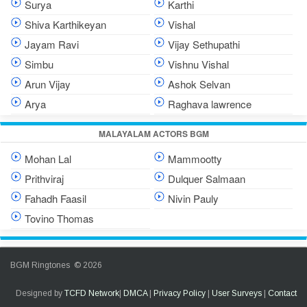
Surya
Karthi
Shiva Karthikeyan
Vishal
Jayam Ravi
Vijay Sethupathi
Simbu
Vishnu Vishal
Arun Vijay
Ashok Selvan
Arya
Raghava lawrence
MALAYALAM ACTORS BGM
Mohan Lal
Mammootty
Prithviraj
Dulquer Salmaan
Fahadh Faasil
Nivin Pauly
Tovino Thomas
BGM Ringtones © 2026
Designed by
TCFD Network
|
DMCA
|
Privacy Policy
|
User Surveys
|
Contact