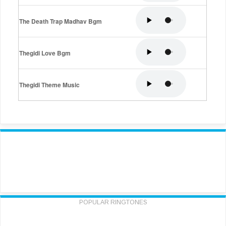
The Death Trap Madhav Bgm
Thegidi Love Bgm
Thegidi Theme Music
POPULAR RINGTONES