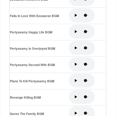
Falls In Love With Eeswaran BGM
Periyasamy Happy Life BGM
Periyasamy is Overjoyed BGM
Periyasamy Second Wife BGM
Plans To Kill Periyasamy BGM
Revenge Killing BGM
Saves The Family BGM