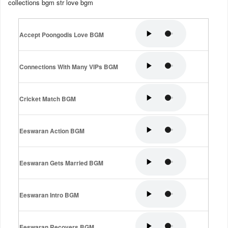
collections bgm str love bgm
Accept Poongodis Love BGM
Connections With Many VIPs BGM
Cricket Match BGM
Eeswaran Action BGM
Eeswaran Gets Married BGM
Eeswaran Intro BGM
Eeswaran Recovers BGM