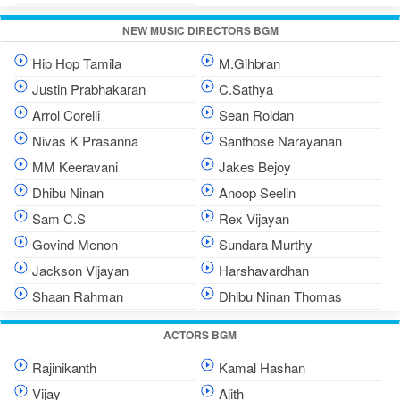
NEW MUSIC DIRECTORS BGM
Hip Hop Tamila
M.Gihbran
Justin Prabhakaran
C.Sathya
Arrol Corelli
Sean Roldan
Nivas K Prasanna
Santhose Narayanan
MM Keeravani
Jakes Bejoy
Dhibu Ninan
Anoop Seelin
Sam C.S
Rex Vijayan
Govind Menon
Sundara Murthy
Jackson Vijayan
Harshavardhan
Shaan Rahman
Dhibu Ninan Thomas
ACTORS BGM
Rajinikanth
Kamal Hashan
Vijay
Ajith