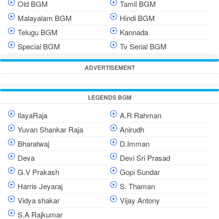
Old BGM
Tamil BGM
Malayalam BGM
Hindi BGM
Telugu BGM
Kannada
Special BGM
Tv Serial BGM
ADVERTISEMENT
LEGENDS BGM
IlayaRaja
A.R Rahman
Yuvan Shankar Raja
Anirudh
Bharatwaj
D.Imman
Deva
Devi Sri Prasad
G.V Prakash
Gopi Sundar
Harris Jeyaraj
S. Thaman
Vidya shakar
Vijay Antony
S.A Rajkumar