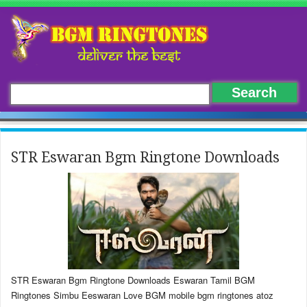
STR Eswaran Bgm Ringtone Downloads
STR Eswaran Bgm Ringtone Downloads Eswaran Tamil BGM
Ringtones Simbu Eeswaran Love BGM mobile bgm ringtones atoz