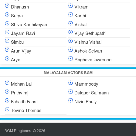
Dhanush
Vikram
Surya
Karthi
Shiva Karthikeyan
Vishal
Jayam Ravi
Vijay Sethupathi
Simbu
Vishnu Vishal
Arun Vijay
Ashok Selvan
Arya
Raghava lawrence
MALAYALAM ACTORS BGM
Mohan Lal
Mammootty
Prithviraj
Dulquer Salmaan
Fahadh Faasil
Nivin Pauly
Tovino Thomas
BGM Ringtones © 2026