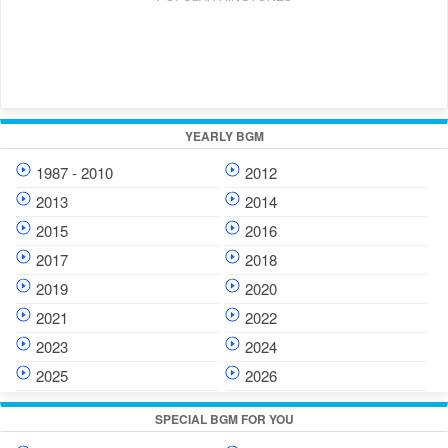
YEARLY BGM
1987 - 2010
2012
2013
2014
2015
2016
2017
2018
2019
2020
2021
2022
2023
2024
2025
2026
SPECIAL BGM FOR YOU