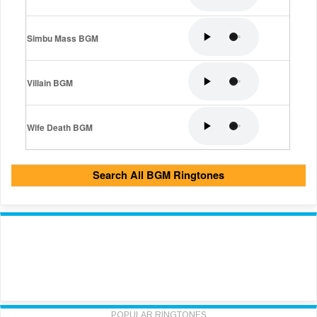
Simbu Mass BGM
Villain BGM
Wife Death BGM
Search All BGM Ringtones
POPULAR RINGTONES