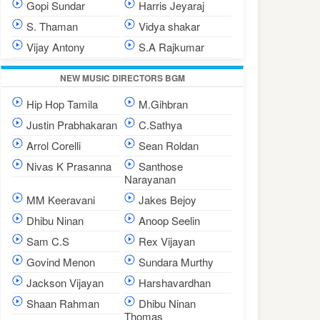
Gopi Sundar
Harris Jeyaraj
S. Thaman
Vidya shakar
Vijay Antony
S.A Rajkumar
NEW MUSIC DIRECTORS BGM
Hip Hop Tamila
M.Gihbran
Justin Prabhakaran
C.Sathya
Arrol Corelli
Sean Roldan
Nivas K Prasanna
Santhose
Narayanan
MM Keeravani
Jakes Bejoy
Dhibu Ninan
Anoop Seelin
Sam C.S
Rex Vijayan
Govind Menon
Sundara Murthy
Jackson Vijayan
Harshavardhan
Shaan Rahman
Dhibu Ninan
Thomas