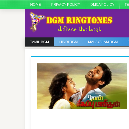
HOME
PRIVACY POLICY
DMCA POLICY
TE
TAMIL BGM
HINDI BGM
MALAYALAM BGM