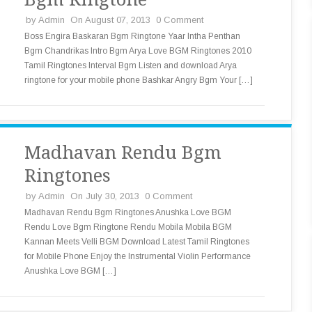
by
Admin
On August 07, 2013
0 Comment
Boss Engira Baskaran Bgm Ringtone Yaar Intha Penthan
Bgm Chandrikas Intro Bgm Arya Love BGM Ringtones 2010
Tamil Ringtones Interval Bgm Listen and download Arya
ringtone for your mobile phone Bashkar Angry Bgm Your […]
Madhavan Rendu Bgm
Ringtones
by
Admin
On July 30, 2013
0 Comment
Madhavan Rendu Bgm Ringtones Anushka Love BGM
Rendu Love Bgm Ringtone Rendu Mobila Mobila BGM
Kannan Meets Velli BGM Download Latest Tamil Ringtones
for Mobile Phone Enjoy the Instrumental Violin Performance
Anushka Love BGM […]