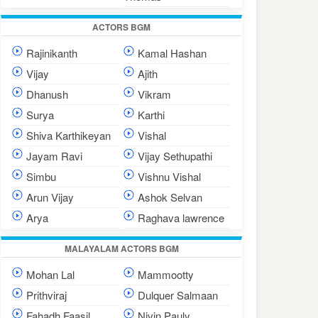
ACTORS BGM
Rajinikanth
Kamal Hashan
Vijay
Ajith
Dhanush
Vikram
Surya
Karthi
Shiva Karthikeyan
Vishal
Jayam Ravi
Vijay Sethupathi
Simbu
Vishnu Vishal
Arun Vijay
Ashok Selvan
Arya
Raghava lawrence
MALAYALAM ACTORS BGM
Mohan Lal
Mammootty
Prithviraj
Dulquer Salmaan
Fahadh Faasil
Nivin Pauly