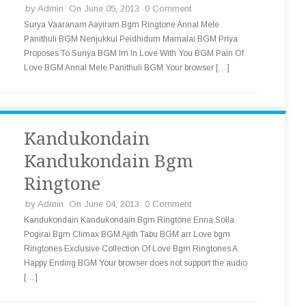
by
Admin
On June 05, 2013
0 Comment
Surya Vaaranam Aayiram Bgm Ringtone Annal Mele
Panithuli BGM Nenjukkul Peidhidum Mamalai BGM Priya
Proposes To Suriya BGM Im In Love With You BGM Pain Of
Love BGM Annal Mele Panithuli BGM Your browser […]
Kandukondain
Kandukondain Bgm
Ringtone
by
Admin
On June 04, 2013
0 Comment
Kandukondain Kandukondain Bgm Ringtone Enna Solla
Pogirai Bgm Climax BGM Ajith Tabu BGM arr Love bgm
Ringtones Exclusive Collection Of Love Bgm Ringtones A
Happy Ending BGM Your browser does not support the audio
[…]