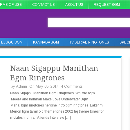
RMS OF USE
CONTACT US
ABOUT US
REQUEST BGM
TELUGU BGM
KANNADA BGM
TV SERIAL RINGTONES
SPEC
Naan Sigappu Manithan
Bgm Ringtones
by
Admin
On May 05, 2014
4 Comments
Naan Sigappu Manithan Bgm Ringtones Whistle bgm
Meera and Indhiran Make Love Underwater Bgm
vishal bgm ringtones heroine intro bgm ringtones Lakshmi
Menon bgm tamil old theme tones 2002 hq theme tones for
mobiles Indhiran Attends Interview […]