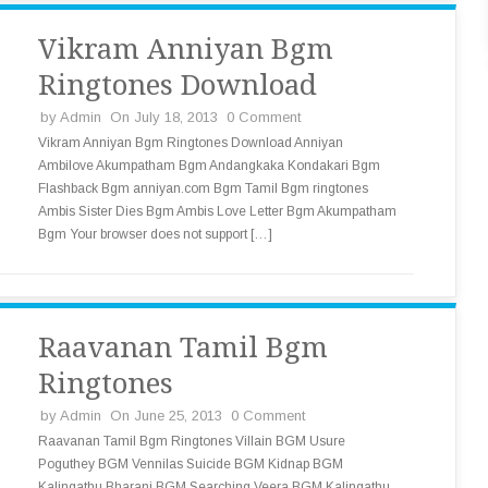
Vikram Anniyan Bgm
Ringtones Download
by
Admin
On July 18, 2013
0 Comment
Vikram Anniyan Bgm Ringtones Download Anniyan
Ambilove Akumpatham Bgm Andangkaka Kondakari Bgm
Flashback Bgm anniyan.com Bgm Tamil Bgm ringtones
Ambis Sister Dies Bgm Ambis Love Letter Bgm Akumpatham
Bgm Your browser does not support […]
Raavanan Tamil Bgm
Ringtones
by
Admin
On June 25, 2013
0 Comment
Raavanan Tamil Bgm Ringtones Villain BGM Usure
Poguthey BGM Vennilas Suicide BGM Kidnap BGM
Kalingathu Bharani BGM Searching Veera BGM Kalingathu