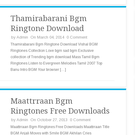
Thamirabarani Bgm
Ringtone Download
by
Admin
On March 04, 2014
0 Comment
Thamirabarani Bgm Ringtone Download Vishal BGM
Ringtones Collection Love bgm sad bgm Exclusive
collection of Trending bgm download Mass Tamil Bgm
Ringtones Listen to Evergreen Melodies Tamil 2007 Top
Banu Intro BGM Your browser […]
Maattrraan Bgm
Ringtones Free Downloads
by
Admin
On October 27, 2013
0 Comment
Maattrraan Bgm Ringtones Free Downloads Maattrraan Title
BGM Anjali Moves with Smile BGM Akhilan Cries