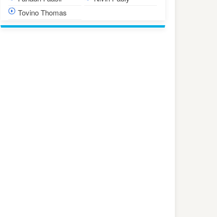
Tovino Thomas