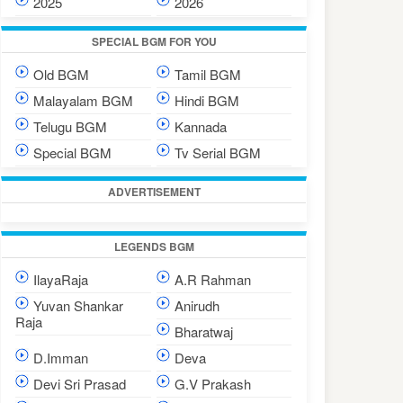
2025
2026
SPECIAL BGM FOR YOU
Old BGM
Tamil BGM
Malayalam BGM
Hindi BGM
Telugu BGM
Kannada
Special BGM
Tv Serial BGM
ADVERTISEMENT
LEGENDS BGM
IlayaRaja
A.R Rahman
Yuvan Shankar
Anirudh
Raja
Bharatwaj
D.Imman
Deva
Devi Sri Prasad
G.V Prakash