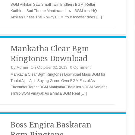
BGM Akhilan Saw Small Twin Brothers BGM Rettai
Kadhirae Sad Theme Maattrraan Love BGM best HQ
Akhilan Chase The Rowdy BGM Your browser does […]
Mankatha Clear Bgm
Ringtones Download
by
Admin
On October 02, 2013
0 Comment
Mankatha Clear Bgm Ringtones Download Mass BGM for
Thalai Ajith Ajith Saying Game Over BGM Faizal As
Encounter Target BGM Mankatha Thala Intro BGM Sanjana
s Intro BGM Vinayak As a Mafia BGM Real […]
Boss Engira Baskaran
Bgm Ringtone