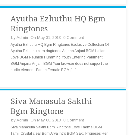
Ayutha Ezhuthu HQ Bgm
Ringtones
by
Admin
On May 31, 2013
0 Comment
Ayutha Ezhuthu HQ Bgm Ringtones Exclusive Collection Of
Ayutha Ezhuthu bgm ringtones Anjana Anjani BGM Lallan
Love BGM Reunion Humming Youth Entering Parliment
BGM Anjana Anjani BGM Your browser does not support the
audio element. Fanaa Female BGM […]
Siva Manasula Sakthi
Bgm Ringtone
by
Admin
On May 08, 2013
0 Comment
Siva Manasula Sakthi Bgm Ringtone Love Theme BGM
Tamil Crystal clear Bgm Arya Intro BGM Sakti Propeses Her