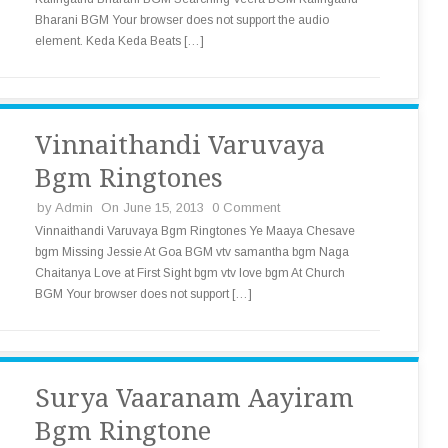
Bharani BGM Your browser does not support the audio
element. Keda Keda Beats […]
Vinnaithandi Varuvaya
Bgm Ringtones
by
Admin
On June 15, 2013
0 Comment
Vinnaithandi Varuvaya Bgm Ringtones Ye Maaya Chesave
bgm Missing Jessie At Goa BGM vtv samantha bgm Naga
Chaitanya Love at First Sight bgm vtv love bgm At Church
BGM Your browser does not support […]
Surya Vaaranam Aayiram
Bgm Ringtone