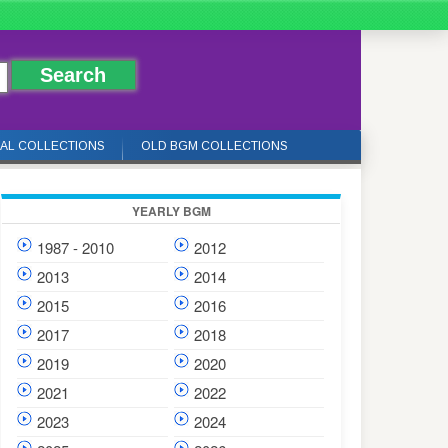
IAL COLLECTIONS
OLD BGM COLLECTIONS
YEARLY BGM
1987 - 2010
2012
2013
2014
2015
2016
2017
2018
2019
2020
2021
2022
2023
2024