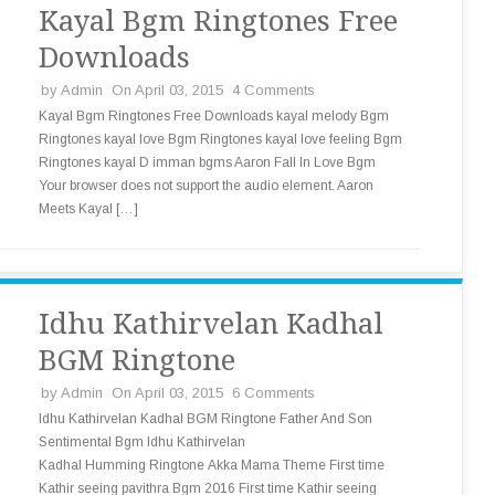
Kayal Bgm Ringtones Free
Downloads
by
Admin
On April 03, 2015
4 Comments
Kayal Bgm Ringtones Free Downloads kayal melody Bgm
Ringtones kayal love Bgm Ringtones kayal love feeling Bgm
Ringtones kayal D imman bgms Aaron Fall In Love Bgm
Your browser does not support the audio element. Aaron
Meets Kayal […]
Idhu Kathirvelan Kadhal
BGM Ringtone
by
Admin
On April 03, 2015
6 Comments
Idhu Kathirvelan Kadhal BGM Ringtone Father And Son
Sentimental Bgm Idhu Kathirvelan
Kadhal Humming Ringtone Akka Mama Theme First time
Kathir seeing pavithra Bgm 2016 First time Kathir seeing