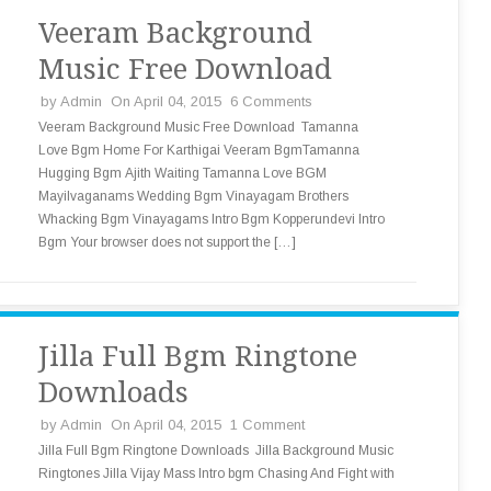
Veeram Background
Music Free Download
by
Admin
On April 04, 2015
6 Comments
Veeram Background Music Free Download Tamanna
Love Bgm Home For Karthigai Veeram BgmTamanna
Hugging Bgm Ajith Waiting Tamanna Love BGM
Mayilvaganams Wedding Bgm Vinayagam Brothers
Whacking Bgm Vinayagams Intro Bgm Kopperundevi Intro
Bgm Your browser does not support the […]
Jilla Full Bgm Ringtone
Downloads
by
Admin
On April 04, 2015
1 Comment
Jilla Full Bgm Ringtone Downloads Jilla Background Music
Ringtones Jilla Vijay Mass Intro bgm Chasing And Fight with