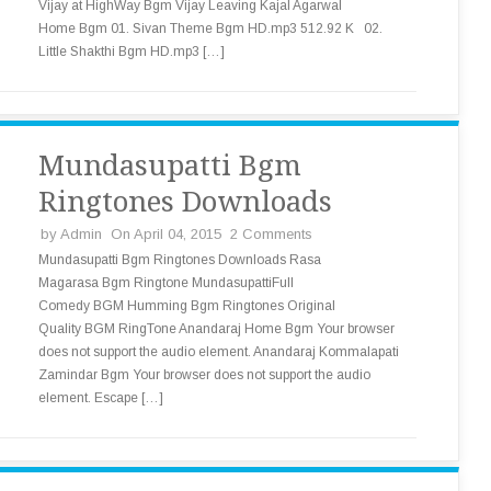
Vijay at HighWay Bgm Vijay Leaving Kajal Agarwal
Home Bgm 01. Sivan Theme Bgm HD.mp3 512.92 K 02.
Little Shakthi Bgm HD.mp3 […]
Mundasupatti Bgm
Ringtones Downloads
by
Admin
On April 04, 2015
2 Comments
Mundasupatti Bgm Ringtones Downloads Rasa
Magarasa Bgm Ringtone MundasupattiFull
Comedy BGM Humming Bgm Ringtones Original
Quality BGM RingTone Anandaraj Home Bgm Your browser
does not support the audio element. Anandaraj Kommalapati
Zamindar Bgm Your browser does not support the audio
element. Escape […]