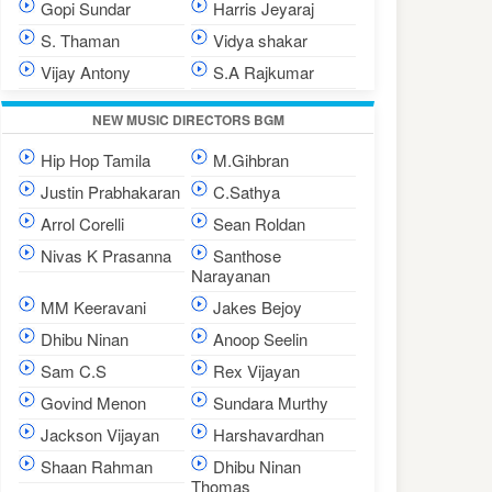
Gopi Sundar
Harris Jeyaraj
S. Thaman
Vidya shakar
Vijay Antony
S.A Rajkumar
NEW MUSIC DIRECTORS BGM
Hip Hop Tamila
M.Gihbran
Justin Prabhakaran
C.Sathya
Arrol Corelli
Sean Roldan
Nivas K Prasanna
Santhose
Narayanan
MM Keeravani
Jakes Bejoy
Dhibu Ninan
Anoop Seelin
Sam C.S
Rex Vijayan
Govind Menon
Sundara Murthy
Jackson Vijayan
Harshavardhan
Shaan Rahman
Dhibu Ninan
Thomas