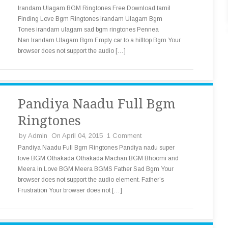
Irandam Ulagam BGM Ringtones Free Download tamil
Finding Love Bgm Ringtones Irandam Ulagam Bgm
Tones irandam ulagam sad bgm ringtones Pennea
Nan Irandam Ulagam Bgm Empty car to a hilltop Bgm Your
browser does not support the audio […]
Pandiya Naadu Full Bgm
Ringtones
by
Admin
On April 04, 2015
1 Comment
Pandiya Naadu Full Bgm Ringtones Pandiya nadu super
love BGM Othakada Othakada Machan BGM Bhoomi and
Meera in Love BGM Meera BGMS Father Sad Bgm Your
browser does not support the audio element. Father’s
Frustration Your browser does not […]