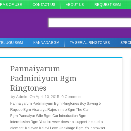
RMS OF USE
CONTACT US
ABOUT US
REQUEST BGM
TELUGU BGM
KANNADA BGM
TV SERIAL RINGTONES
SPEC
Pannaiyarum
Padminiyum Bgm
Ringtones
by
Admin
On April 10, 2015
0 Comment
Pannaiyarum Padminiyum Bgm Ringtones Boy Saving 5
Ruppee Bgm Aiswarya Rajesh Intro Bgm The Car
Bgm Pannaiyar Wife Bgm Car Introduction Bgm
Intermission Bgm Your browser does not support the audio
element. Kelavan Kelavi Love Unakkage Bgm Your browser