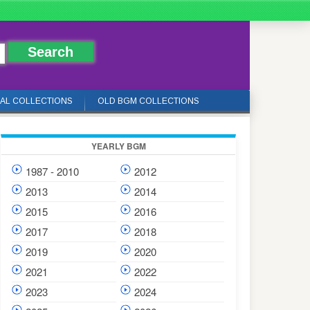
IAL COLLECTIONS
OLD BGM COLLECTIONS
YEARLY BGM
1987 - 2010
2012
2013
2014
2015
2016
2017
2018
2019
2020
2021
2022
2023
2024