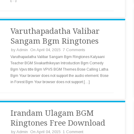
[…]
Varuthapadatha Valibar
Sangam Bgm Ringtones
by
Admin
On April 04, 2015
7 Comments
Varuthapadatha Valibar Sangam Bgm Ringtones Kalyaani
Teacher BGM Sivakarthikeyan Introduction Bgm Comedy
Bgm Vpvs title Bgm VPVS BGM Themes Bose Calling Latha
Bgm Your browser does not support the audio element. Bose
in Forest Bgm Your browser does not support […]
Irandam Ulagam BGM
Ringtones Free Download
by
Admin
On April 04, 2015
1 Comment