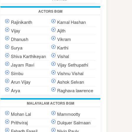
ACTORS BGM
Rajinikanth
Kamal Hashan
Vijay
Ajith
Dhanush
Vikram
Surya
Karthi
Shiva Karthikeyan
Vishal
Jayam Ravi
Vijay Sethupathi
Simbu
Vishnu Vishal
Arun Vijay
Ashok Selvan
Arya
Raghava lawrence
MALAYALAM ACTORS BGM
Mohan Lal
Mammootty
Prithviraj
Dulquer Salmaan
Fahadh Faasil
Nivin Pauly