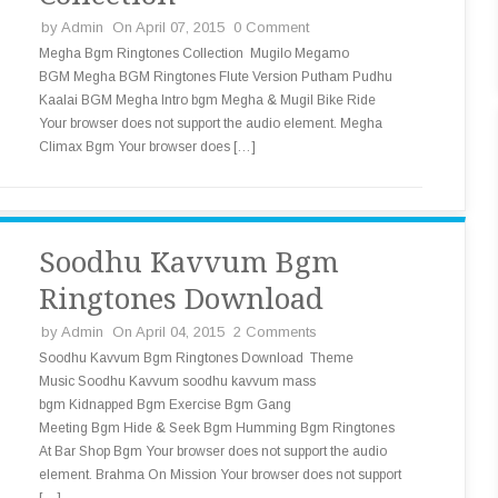
by
Admin
On April 07, 2015
0 Comment
Megha Bgm Ringtones Collection Mugilo Megamo
BGM Megha BGM Ringtones Flute Version Putham Pudhu
Kaalai BGM Megha Intro bgm Megha & Mugil Bike Ride
Your browser does not support the audio element. Megha
Climax Bgm Your browser does […]
Soodhu Kavvum Bgm
Ringtones Download
by
Admin
On April 04, 2015
2 Comments
Soodhu Kavvum Bgm Ringtones Download Theme
Music Soodhu Kavvum soodhu kavvum mass
bgm Kidnapped Bgm Exercise Bgm Gang
Meeting Bgm Hide & Seek Bgm Humming Bgm Ringtones
At Bar Shop Bgm Your browser does not support the audio
element. Brahma On Mission Your browser does not support