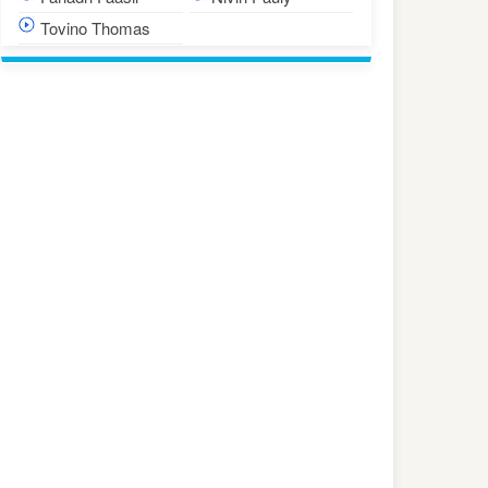
Tovino Thomas