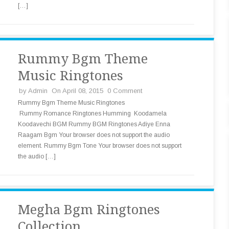
[…]
Rummy Bgm Theme
Music Ringtones
by
Admin
On April 08, 2015
0 Comment
Rummy Bgm Theme Music Ringtones
Rummy Romance Ringtones Humming Koodamela
Koodavechi BGM Rummy BGM Ringtones Adiye Enna
Raagam Bgm Your browser does not support the audio
element. Rummy Bgm Tone Your browser does not support
the audio […]
Megha Bgm Ringtones
Collection