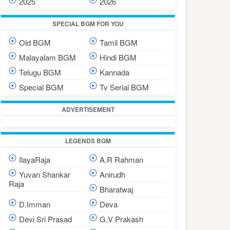
2025
2026
SPECIAL BGM FOR YOU
Old BGM
Tamil BGM
Malayalam BGM
Hindi BGM
Telugu BGM
Kannada
Special BGM
Tv Serial BGM
ADVERTISEMENT
LEGENDS BGM
IlayaRaja
A.R Rahman
Yuvan Shankar
Anirudh
Raja
Bharatwaj
D.Imman
Deva
Devi Sri Prasad
G.V Prakash