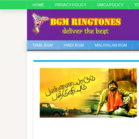
HOME
PRIVACY POLICY
DMCA POLICY
TE
TAMIL BGM
HINDI BGM
MALAYALAM BGM