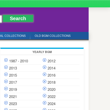
IAL COLLECTIONS
OLD BGM COLLECTIONS
YEARLY BGM
1987 - 2010
2012
2013
2014
2015
2016
2017
2018
2019
2020
2021
2022
2023
2024