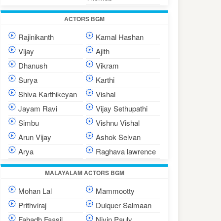
ACTORS BGM
Rajinikanth
Kamal Hashan
Vijay
Ajith
Dhanush
Vikram
Surya
Karthi
Shiva Karthikeyan
Vishal
Jayam Ravi
Vijay Sethupathi
Simbu
Vishnu Vishal
Arun Vijay
Ashok Selvan
Arya
Raghava lawrence
MALAYALAM ACTORS BGM
Mohan Lal
Mammootty
Prithviraj
Dulquer Salmaan
Fahadh Faasil
Nivin Pauly