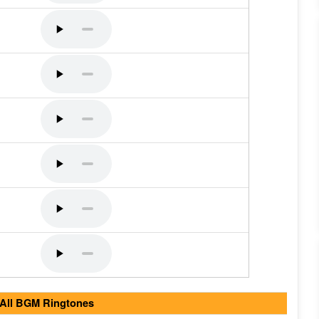
 All BGM Ringtones