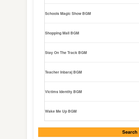
Schools Magic Show BGM
Shopping Mall BGM
Stay On The Track BGM
Teacher Inbaraj BGM
Victims Identity BGM
Wake Me Up BGM
Search