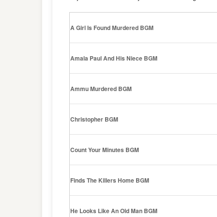
A Girl Is Found Murdered BGM
Amala Paul And His Niece BGM
Ammu Murdered BGM
Christopher BGM
Count Your Minutes BGM
Finds The Killers Home BGM
He Looks Like An Old Man BGM