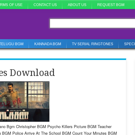
RMS OF USE
CONTACT US
ABOUT US
REQUEST BGM
TELUGU BGM
KANNADA BGM
TV SERIAL RINGTONES
SPEC
nes Download
iano Bgm Christopher BGM Psycho Killers Picture BGM Teacher
w BGM Police Arrive At The School BGM Count Your Minutes BGM