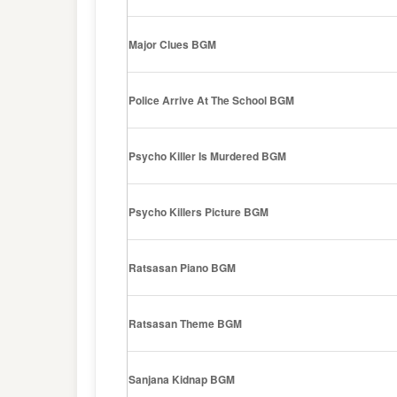
Major Clues BGM
Police Arrive At The School BGM
Psycho Killer Is Murdered BGM
Psycho Killers Picture BGM
Ratsasan Piano BGM
Ratsasan Theme BGM
Sanjana Kidnap BGM