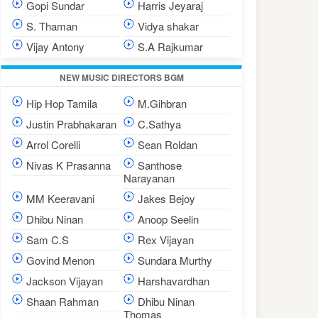
Gopi Sundar
Harris Jeyaraj
S. Thaman
Vidya shakar
Vijay Antony
S.A Rajkumar
NEW MUSIC DIRECTORS BGM
Hip Hop Tamila
M.Gihbran
Justin Prabhakaran
C.Sathya
Arrol Corelli
Sean Roldan
Nivas K Prasanna
Santhose
Narayanan
MM Keeravani
Jakes Bejoy
Dhibu Ninan
Anoop Seelin
Sam C.S
Rex Vijayan
Govind Menon
Sundara Murthy
Jackson Vijayan
Harshavardhan
Shaan Rahman
Dhibu Ninan
Thomas