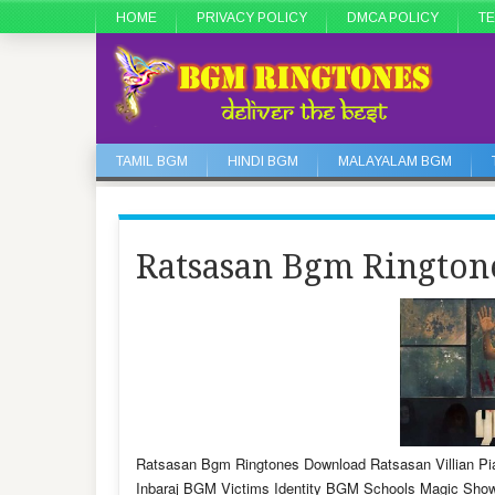
HOME
PRIVACY POLICY
DMCA POLICY
TE
TAMIL BGM
HINDI BGM
MALAYALAM BGM
Ratsasan Bgm Ringto
Ratsasan Bgm Ringtones Download Ratsasan Villian P
Inbaraj BGM Victims Identity BGM Schools Magic Sho