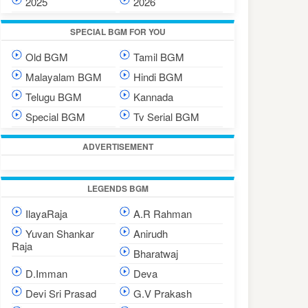
2025
2026
SPECIAL BGM FOR YOU
Old BGM
Tamil BGM
Malayalam BGM
Hindi BGM
Telugu BGM
Kannada
Special BGM
Tv Serial BGM
ADVERTISEMENT
LEGENDS BGM
IlayaRaja
A.R Rahman
Yuvan Shankar
Anirudh
Raja
Bharatwaj
D.Imman
Deva
Devi Sri Prasad
G.V Prakash