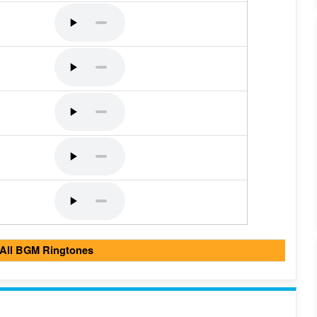
 All BGM Ringtones