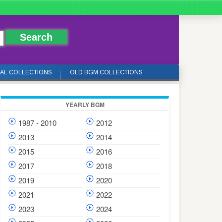
IAL COLLECTIONS
OLD BGM COLLECTIONS
YEARLY BGM
1987 - 2010
2012
2013
2014
2015
2016
2017
2018
2019
2020
2021
2022
2023
2024