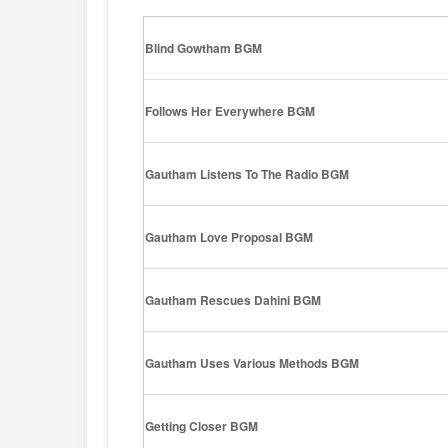
Blind Gowtham BGM
Follows Her Everywhere BGM
Gautham Listens To The Radio BGM
Gautham Love Proposal BGM
Gautham Rescues Dahini BGM
Gautham Uses Various Methods BGM
Getting Closer BGM