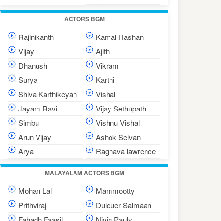
ACTORS BGM
Rajinikanth
Kamal Hashan
Vijay
Ajith
Dhanush
Vikram
Surya
Karthi
Shiva Karthikeyan
Vishal
Jayam Ravi
Vijay Sethupathi
Simbu
Vishnu Vishal
Arun Vijay
Ashok Selvan
Arya
Raghava lawrence
MALAYALAM ACTORS BGM
Mohan Lal
Mammootty
Prithviraj
Dulquer Salmaan
Fahadh Faasil
Nivin Pauly