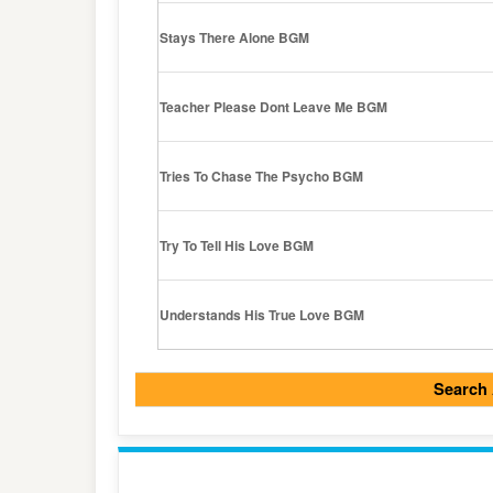
Stays There Alone BGM
Teacher Please Dont Leave Me BGM
Tries To Chase The Psycho BGM
Try To Tell His Love BGM
Understands His True Love BGM
Search