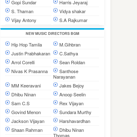
Gopi Sundar
Harris Jeyaraj
S. Thaman
Vidya shakar
Vijay Antony
S.A Rajkumar
NEW MUSIC DIRECTORS BGM
Hip Hop Tamila
M.Gihbran
Justin Prabhakaran
C.Sathya
Arrol Corelli
Sean Roldan
Nivas K Prasanna
Santhose
Narayanan
MM Keeravani
Jakes Bejoy
Dhibu Ninan
Anoop Seelin
Sam C.S
Rex Vijayan
Govind Menon
Sundara Murthy
Jackson Vijayan
Harshavardhan
Shaan Rahman
Dhibu Ninan
Thomas