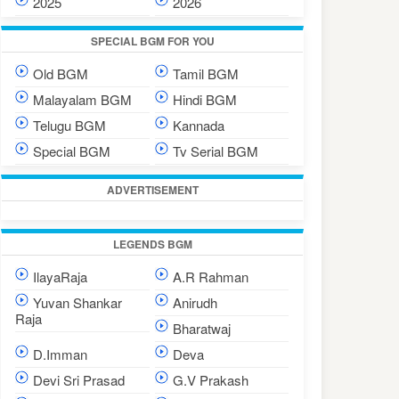
2025
2026
SPECIAL BGM FOR YOU
Old BGM
Tamil BGM
Malayalam BGM
Hindi BGM
Telugu BGM
Kannada
Special BGM
Tv Serial BGM
ADVERTISEMENT
LEGENDS BGM
IlayaRaja
A.R Rahman
Yuvan Shankar
Anirudh
Raja
Bharatwaj
D.Imman
Deva
Devi Sri Prasad
G.V Prakash