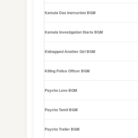
Kamala Das Instruction BGM
Kamala Investigation Starts BGM
Kidnapped Another Girl BGM
Killing Police Officer BGM
Psycho Love BGM
Psycho Tamil BGM
Psycho Trailer BGM