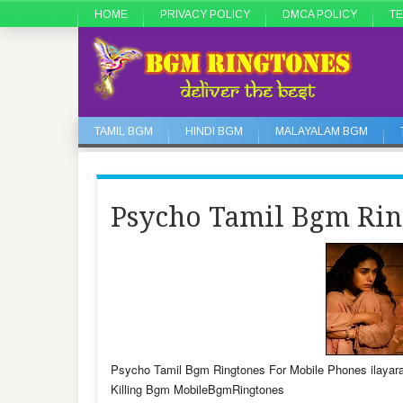
HOME
PRIVACY POLICY
DMCA POLICY
TE
TAMIL BGM
HINDI BGM
MALAYALAM BGM
Psycho Tamil Bgm Rin
Psycho Tamil Bgm Ringtones For Mobile Phones ila
Killing Bgm MobileBgmRingtones