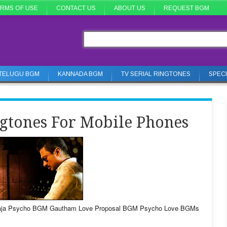
RMS OF USE
CONTACT US
ABOUT US
REQUEST BGM
TELUGU BGM
KANNADA BGM
TV SERIAL RINGTONES
SPEC
gtones For Mobile Phones
yaraja Psycho BGM Gautham Love Proposal BGM Psycho Love BGMs