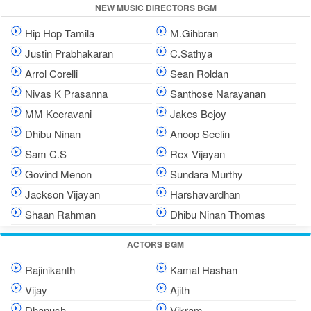
NEW MUSIC DIRECTORS BGM
Hip Hop Tamila
M.Gihbran
Justin Prabhakaran
C.Sathya
Arrol Corelli
Sean Roldan
Nivas K Prasanna
Santhose Narayanan
MM Keeravani
Jakes Bejoy
Dhibu Ninan
Anoop Seelin
Sam C.S
Rex Vijayan
Govind Menon
Sundara Murthy
Jackson Vijayan
Harshavardhan
Shaan Rahman
Dhibu Ninan Thomas
ACTORS BGM
Rajinikanth
Kamal Hashan
Vijay
Ajith
Dhanush
Vikram