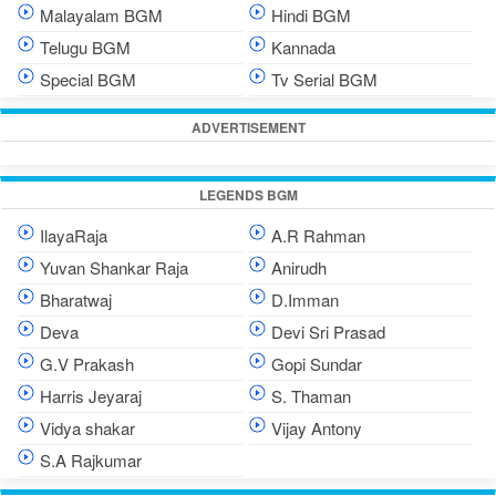
Malayalam BGM
Hindi BGM
Telugu BGM
Kannada
Special BGM
Tv Serial BGM
ADVERTISEMENT
LEGENDS BGM
IlayaRaja
A.R Rahman
Yuvan Shankar Raja
Anirudh
Bharatwaj
D.Imman
Deva
Devi Sri Prasad
G.V Prakash
Gopi Sundar
Harris Jeyaraj
S. Thaman
Vidya shakar
Vijay Antony
S.A Rajkumar