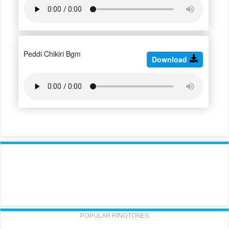
Peddi Chikiri Bgm
Download
POPULAR RINGTONES