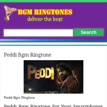
Peddi Bgm Ringtone
Peddi Bgm Ringtone
Peddi Bgm Ringtone For Your Smartphones