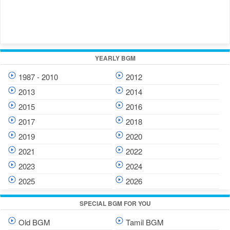
YEARLY BGM
1987 - 2010
2012
2013
2014
2015
2016
2017
2018
2019
2020
2021
2022
2023
2024
2025
2026
SPECIAL BGM FOR YOU
Old BGM
Tamil BGM