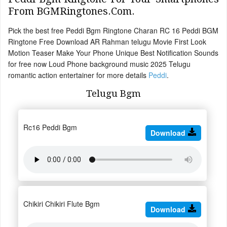
From BGMRingtones.Com.
Pick the best free Peddi Bgm Ringtone Charan RC 16 Peddi BGM
Ringtone Free Download AR Rahman telugu Movie First Look
Motion Teaser Make Your Phone Unique Best Notification Sounds
for free now Loud Phone background music 2025 Telugu
romantic action entertainer for more details
Peddi
.
Telugu Bgm
Rc16 Peddi Bgm
Download
Chikiri Chikiri Flute Bgm
Download