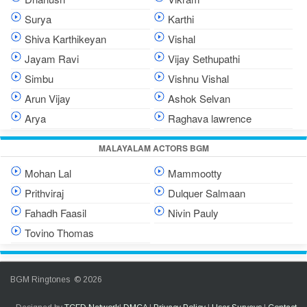
Surya
Karthi
Shiva Karthikeyan
Vishal
Jayam Ravi
Vijay Sethupathi
Simbu
Vishnu Vishal
Arun Vijay
Ashok Selvan
Arya
Raghava lawrence
MALAYALAM ACTORS BGM
Mohan Lal
Mammootty
Prithviraj
Dulquer Salmaan
Fahadh Faasil
Nivin Pauly
Tovino Thomas
BGM Ringtones © 2026