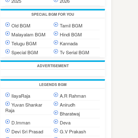
2025
2026
SPECIAL BGM FOR YOU
Old BGM
Tamil BGM
Malayalam BGM
Hindi BGM
Telugu BGM
Kannada
Special BGM
Tv Serial BGM
ADVERTISEMENT
LEGENDS BGM
IlayaRaja
A.R Rahman
Yuvan Shankar
Anirudh
Raja
Bharatwaj
D.Imman
Deva
Devi Sri Prasad
G.V Prakash