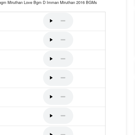
a bgm Miruthan Love Bgm D Imman Miruthan 2016 BGMs