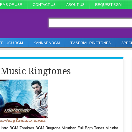
RMS OF USE
CONTACT US
ABOUT US
REQUEST BGM
TELUGU BGM
KANNADA BGM
TV SERIAL RINGTONES
SPEC
Music Ringtones
Intro BGM Zombies BGM Ringtone Miruthan Full Bgm Tones Mirutha