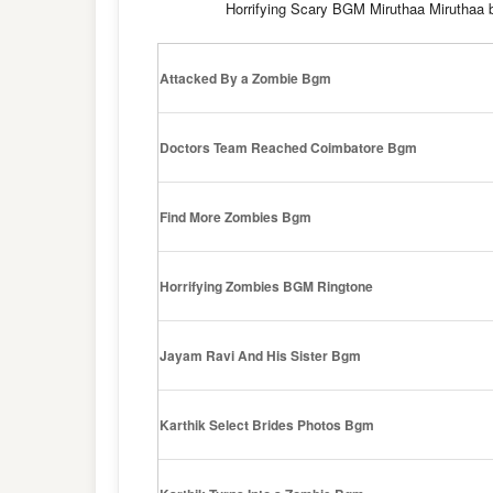
Horrifying Scary BGM Miruthaa Mirutha
Attacked By a Zombie Bgm
Doctors Team Reached Coimbatore Bgm
Find More Zombies Bgm
Horrifying Zombies BGM Ringtone
Jayam Ravi And His Sister Bgm
Karthik Select Brides Photos Bgm