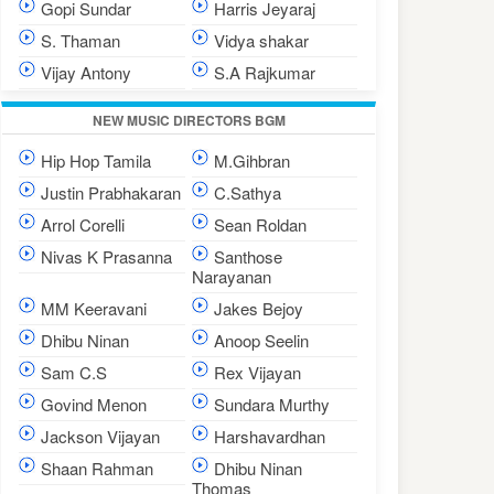
Gopi Sundar
Harris Jeyaraj
S. Thaman
Vidya shakar
Vijay Antony
S.A Rajkumar
NEW MUSIC DIRECTORS BGM
Hip Hop Tamila
M.Gihbran
Justin Prabhakaran
C.Sathya
Arrol Corelli
Sean Roldan
Nivas K Prasanna
Santhose
Narayanan
MM Keeravani
Jakes Bejoy
Dhibu Ninan
Anoop Seelin
Sam C.S
Rex Vijayan
Govind Menon
Sundara Murthy
Jackson Vijayan
Harshavardhan
Shaan Rahman
Dhibu Ninan
Thomas