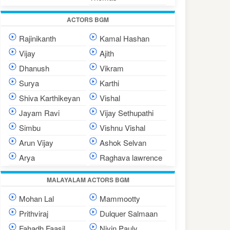
ACTORS BGM
Rajinikanth
Kamal Hashan
Vijay
Ajith
Dhanush
Vikram
Surya
Karthi
Shiva Karthikeyan
Vishal
Jayam Ravi
Vijay Sethupathi
Simbu
Vishnu Vishal
Arun Vijay
Ashok Selvan
Arya
Raghava lawrence
MALAYALAM ACTORS BGM
Mohan Lal
Mammootty
Prithviraj
Dulquer Salmaan
Fahadh Faasil
Nivin Pauly