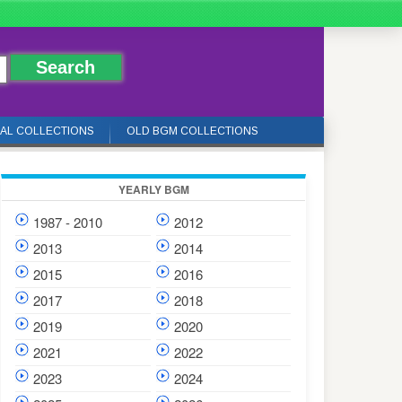
IAL COLLECTIONS
OLD BGM COLLECTIONS
YEARLY BGM
1987 - 2010
2012
2013
2014
2015
2016
2017
2018
2019
2020
2021
2022
2023
2024