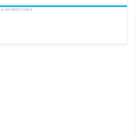
ULAR RINGTONES