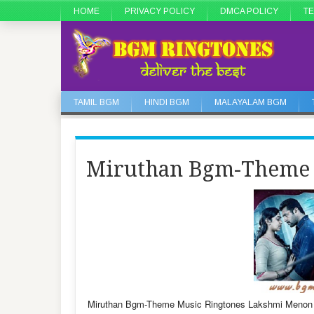
HOME
PRIVACY POLICY
DMCA POLICY
TE
TAMIL BGM
HINDI BGM
MALAYALAM BGM
Miruthan Bgm-Theme 
Miruthan Bgm-Theme Music Ringtones Lakshmi Menon 