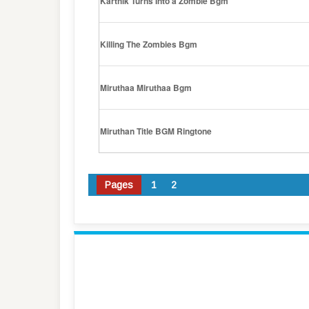
Karthik Turns Into a Zombie Bgm
Killing The Zombies Bgm
Miruthaa Miruthaa Bgm
Miruthan Title BGM Ringtone
Pages
1
2